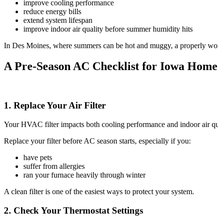
improve cooling performance
reduce energy bills
extend system lifespan
improve indoor air quality before summer humidity hits
In Des Moines, where summers can be hot and muggy, a properly workin
A Pre-Season AC Checklist for Iowa Hom
1. Replace Your Air Filter
Your HVAC filter impacts both cooling performance and indoor air quali
Replace your filter before AC season starts, especially if you:
have pets
suffer from allergies
ran your furnace heavily through winter
A clean filter is one of the easiest ways to protect your system.
2. Check Your Thermostat Settings