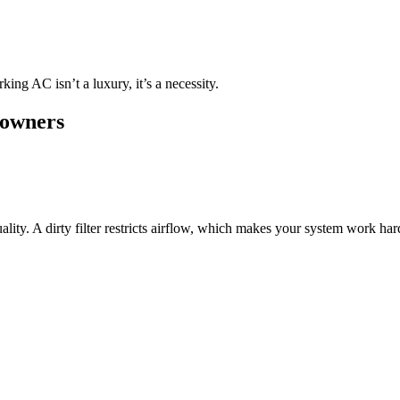
g AC isn’t a luxury, it’s a necessity.
eowners
ty. A dirty filter restricts airflow, which makes your system work harde