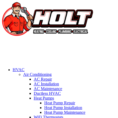
HVAC
Air Conditioning
AC Repair
AC Installation
AC Maintenance
Ductless HVAC
Heat Pumps
Heat Pump Repair
Heat Pump Installation
Heat Pump Maintenance
WiFi Thermostats