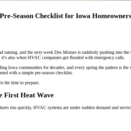
A Pre-Season Checklist for Iowa Homeowner
 raining, and the next week Des Moines is suddenly pushing into the 80
ly, it’s also when HVAC companies get flooded with emergency calls.
ng Iowa communities for decades, and every spring the pattern is the s
ted with a simple pre-season checklist.
s the time to prepare.
e First Heat Wave
tures rise quickly, HVAC systems are under sudden demand and service s