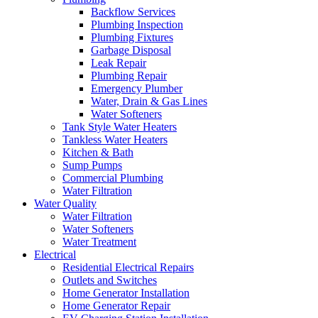
Backflow Services
Plumbing Inspection
Plumbing Fixtures
Garbage Disposal
Leak Repair
Plumbing Repair
Emergency Plumber
Water, Drain & Gas Lines
Water Softeners
Tank Style Water Heaters
Tankless Water Heaters
Kitchen & Bath
Sump Pumps
Commercial Plumbing
Water Filtration
Water Quality
Water Filtration
Water Softeners
Water Treatment
Electrical
Residential Electrical Repairs
Outlets and Switches
Home Generator Installation
Home Generator Repair