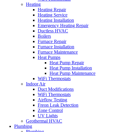
Heating
Heating Repair
Heating Service
Heating Installation
Emergency Heating Repair
Ductless HVAC
Boilers
Furnace Repair
Furnace Installation
Furnace Maintenance
Heat Pumps
Heat Pump Repair
Heat Pump Installation
Heat Pump Maintenance
WiFi Thermostats
Indoor Air
Duct Modifications
WiFi Thermostats
Airflow Testing
Freon Leak Detection
Zone Control
UV Lights
Geothermal HVAC
Plumbing
Plumbing