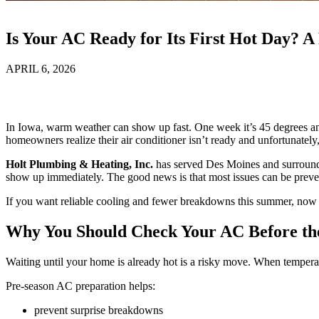
Is Your AC Ready for Its First Hot Day? 
APRIL 6, 2026
In Iowa, warm weather can show up fast. One week it’s 45 degrees and
homeowners realize their air conditioner isn’t ready and unfortunate
Holt Plumbing & Heating, Inc.
has served Des Moines and surroundi
show up immediately. The good news is that most issues can be preven
If you want reliable cooling and fewer breakdowns this summer, now i
Why You Should Check Your AC Before th
Waiting until your home is already hot is a risky move. When tempera
Pre-season AC preparation helps:
prevent surprise breakdowns