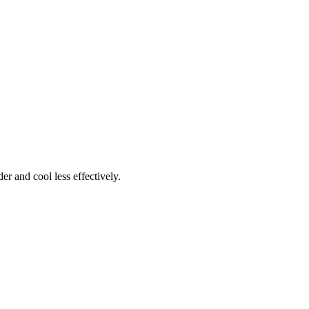
r and cool less effectively.