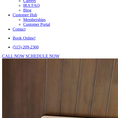
Careers
IRA FAQ
Blog
Customer Hub
Memberships
Customer Portal
Contact
Book Online!
(515) 209-2360
CALL NOW
SCHEDULE NOW