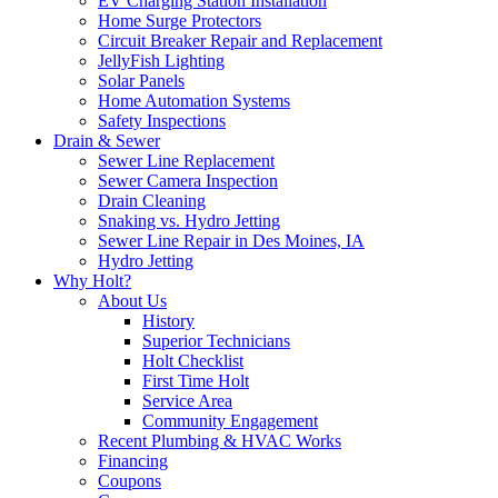
EV Charging Station Installation
Home Surge Protectors
Circuit Breaker Repair and Replacement
JellyFish Lighting
Solar Panels
Home Automation Systems
Safety Inspections
Drain & Sewer
Sewer Line Replacement
Sewer Camera Inspection
Drain Cleaning
Snaking vs. Hydro Jetting
Sewer Line Repair in Des Moines, IA
Hydro Jetting
Why Holt?
About Us
History
Superior Technicians
Holt Checklist
First Time Holt
Service Area
Community Engagement
Recent Plumbing & HVAC Works
Financing
Coupons