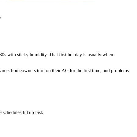
s
s with sticky humidity. That first hot day is usually when
ame: homeowners turn on their AC for the first time, and problems
chedules fill up fast.