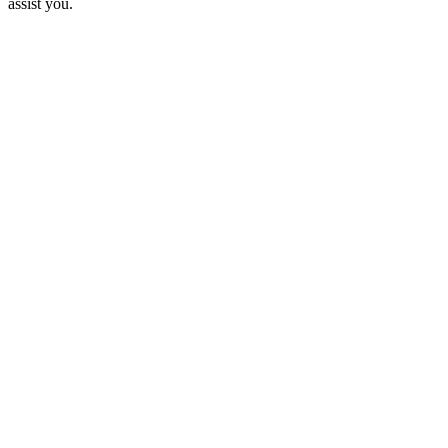
assist you.