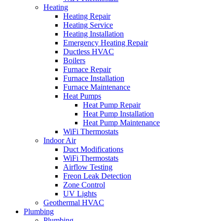
Heating
Heating Repair
Heating Service
Heating Installation
Emergency Heating Repair
Ductless HVAC
Boilers
Furnace Repair
Furnace Installation
Furnace Maintenance
Heat Pumps
Heat Pump Repair
Heat Pump Installation
Heat Pump Maintenance
WiFi Thermostats
Indoor Air
Duct Modifications
WiFi Thermostats
Airflow Testing
Freon Leak Detection
Zone Control
UV Lights
Geothermal HVAC
Plumbing
Plumbing