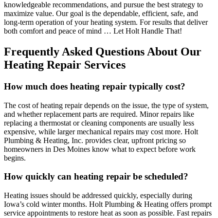
knowledgeable recommendations, and pursue the best strategy to
maximize value. Our goal is the dependable, efficient, safe, and
long-term operation of your heating system. For results that deliver
both comfort and peace of mind … Let Holt Handle That!
Frequently Asked Questions About Our
Heating Repair Services
How much does heating repair typically cost?
The cost of heating repair depends on the issue, the type of system,
and whether replacement parts are required. Minor repairs like
replacing a thermostat or cleaning components are usually less
expensive, while larger mechanical repairs may cost more. Holt
Plumbing & Heating, Inc. provides clear, upfront pricing so
homeowners in Des Moines know what to expect before work
begins.
How quickly can heating repair be scheduled?
Heating issues should be addressed quickly, especially during
Iowa’s cold winter months. Holt Plumbing & Heating offers prompt
service appointments to restore heat as soon as possible. Fast repairs