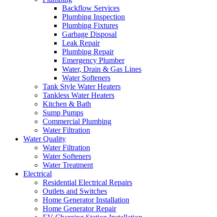
Backflow Services
Plumbing Inspection
Plumbing Fixtures
Garbage Disposal
Leak Repair
Plumbing Repair
Emergency Plumber
Water, Drain & Gas Lines
Water Softeners
Tank Style Water Heaters
Tankless Water Heaters
Kitchen & Bath
Sump Pumps
Commercial Plumbing
Water Filtration
Water Quality
Water Filtration
Water Softeners
Water Treatment
Electrical
Residential Electrical Repairs
Outlets and Switches
Home Generator Installation
Home Generator Repair