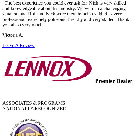
"The best experience you could ever ask for. Nick is very skilled
and knowledgeable about his industry. We were in a challenging
situation and Holt and Nick were there to help us. Nick is very
professional, extremely polite and friendly and very skilled. Thank
you all so very much"
Victoria A.
Leave A Review
Premier Dealer
ASSOCIATES & PROGRAMS
NATIONALLY-RECOGNIZED