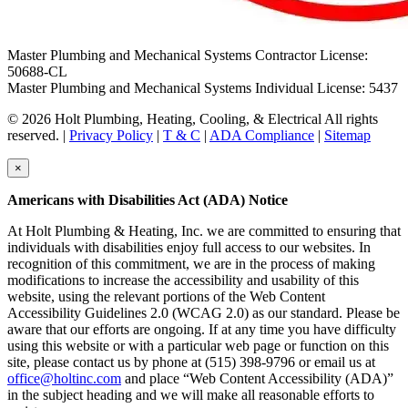
Master Plumbing and Mechanical Systems Contractor License:
50688-CL
Master Plumbing and Mechanical Systems Individual License: 5437
© 2026 Holt Plumbing, Heating, Cooling, & Electrical All rights
reserved. |
Privacy Policy
|
T & C
|
ADA Compliance
|
Sitemap
×
Americans with Disabilities Act (ADA) Notice
At Holt Plumbing & Heating, Inc. we are committed to ensuring that
individuals with disabilities enjoy full access to our websites. In
recognition of this commitment, we are in the process of making
modifications to increase the accessibility and usability of this
website, using the relevant portions of the Web Content
Accessibility Guidelines 2.0 (WCAG 2.0) as our standard. Please be
aware that our efforts are ongoing. If at any time you have difficulty
using this website or with a particular web page or function on this
site, please contact us by phone at (515) 398-9796 or email us at
office@holtinc.com
and place “Web Content Accessibility (ADA)”
in the subject heading and we will make all reasonable efforts to