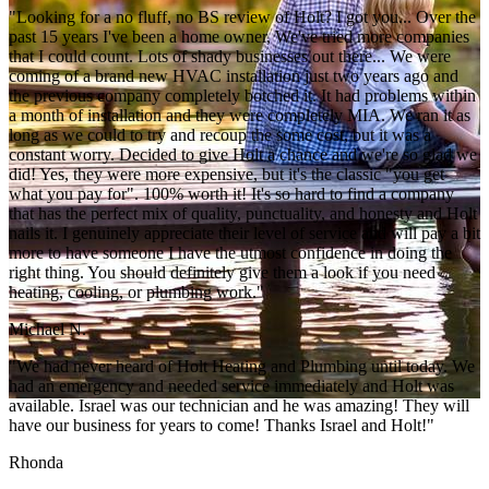
"Looking for a no fluff, no BS review of Holt? I got you... Over the
past 15 years I've been a home owner, We've tried more companies
that I could count. Lots of shady businesses out there... We were
coming of a brand new HVAC installation just two years ago and
the previous company completely botched it. It had problems within
a month of installation and they were completely MIA. We ran it as
long as we could to try and recoup the some cost, but it was a
constant worry. Decided to give Holt a chance and we're so glad we
did! Yes, they were more expensive, but it's the classic "you get
what you pay for". 100% worth it! It's so hard to find a company
that has the perfect mix of quality, punctuality, and honesty and Holt
nails it. I genuinely appreciate their level of service and will pay a bit
more to have someone I have the utmost confidence in doing the
right thing. You should definitely give them a look if you need
heating, cooling, or plumbing work."
Michael N.
"We had never heard of Holt Heating and Plumbing until today. We
had an emergency and needed service immediately and Holt was
available. Israel was our technician and he was amazing! They will
have our business for years to come! Thanks Israel and Holt!"
Rhonda