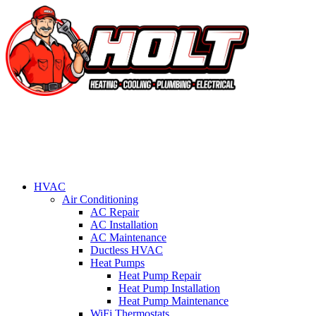
HVAC
Air Conditioning
AC Repair
AC Installation
AC Maintenance
Ductless HVAC
Heat Pumps
Heat Pump Repair
Heat Pump Installation
Heat Pump Maintenance
WiFi Thermostats