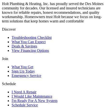
Holt Plumbing & Heating, Inc. has proudly served the Des Moines
community for decades. Our licensed and insured technicians are
known for reliable repairs, honest recommendations, and quality
workmanship. Homeowners trust Holt because we focus on long-
term solutions that keep homes warm and comfortable
Discover
Troubleshooting Checklist
What You Can Expect
Deals & Savings
View Financing Options
Join
What You Get
Sign Up Today
Emergency Service
Schedule
I Need A Repair
I Would Like Maintenance
I'm Ready For A New System
Schedule Service