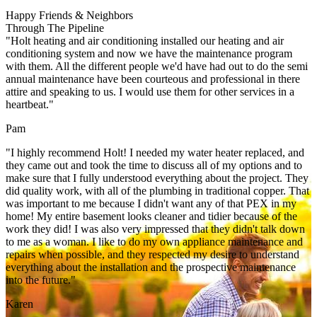
Happy Friends & Neighbors
Through The Pipeline
"Holt heating and air conditioning installed our heating and air
conditioning system and now we have the maintenance program
with them. All the different people we'd have had out to do the semi
annual maintenance have been courteous and professional in there
attire and speaking to us. I would use them for other services in a
heartbeat."
Pam
"I highly recommend Holt! I needed my water heater replaced, and
they came out and took the time to discuss all of my options and to
make sure that I fully understood everything about the project. They
did quality work, with all of the plumbing in traditional copper. That
was important to me because I didn't want any of that PEX in my
home! My entire basement looks cleaner and tidier because of the
work they did! I was also very impressed that they didn't talk down
to me as a woman. I like to do my own appliance maintenance and
repairs when possible, and they respected my desire to understand
everything about the installation and the prospective maintenance
into the future."
Karen