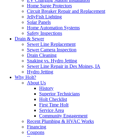
EV Charging Station Installation
Home Surge Protectors
Circuit Breaker Repair and Replacement
JellyFish Lighting
Solar Panels
Home Automation Systems
Safety Inspections
Drain & Sewer
Sewer Line Replacement
Sewer Camera Inspection
Drain Cleaning
Snaking vs. Hydro Jetting
Sewer Line Repair in Des Moines, IA
Hydro Jetting
Why Holt?
About Us
History
Superior Technicians
Holt Checklist
First Time Holt
Service Area
Community Engagement
Recent Plumbing & HVAC Works
Financing
Coupons