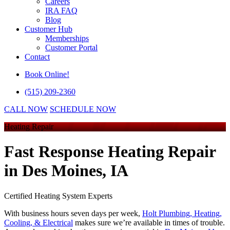
Careers
IRA FAQ
Blog
Customer Hub
Memberships
Customer Portal
Contact
Book Online!
(515) 209-2360
CALL NOW
SCHEDULE NOW
Heating Repair
Fast Response Heating Repair
in Des Moines, IA
Certified Heating System Experts
With business hours seven days per week,
Holt Plumbing, Heating,
Cooling, & Electrical
makes sure we’re available in times of trouble.