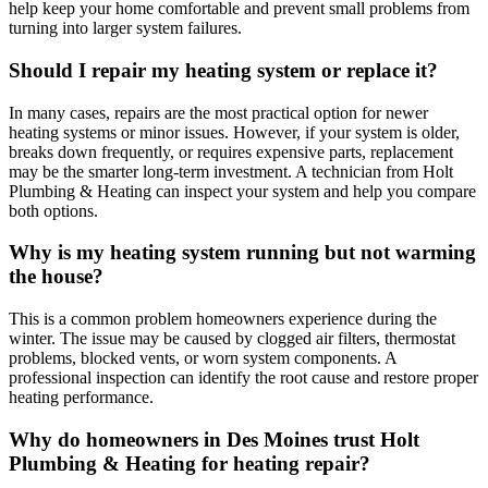
help keep your home comfortable and prevent small problems from
turning into larger system failures.
Should I repair my heating system or replace it?
In many cases, repairs are the most practical option for newer
heating systems or minor issues. However, if your system is older,
breaks down frequently, or requires expensive parts, replacement
may be the smarter long-term investment. A technician from Holt
Plumbing & Heating can inspect your system and help you compare
both options.
Why is my heating system running but not warming
the house?
This is a common problem homeowners experience during the
winter. The issue may be caused by clogged air filters, thermostat
problems, blocked vents, or worn system components. A
professional inspection can identify the root cause and restore proper
heating performance.
Why do homeowners in Des Moines trust Holt
Plumbing & Heating for heating repair?