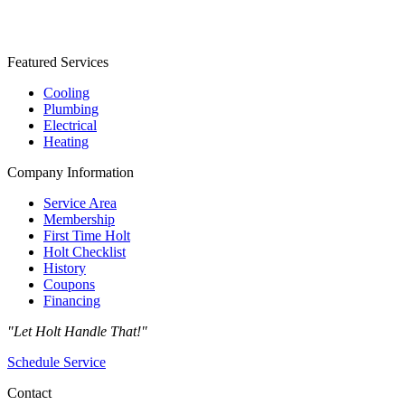
Featured Services
Cooling
Plumbing
Electrical
Heating
Company Information
Service Area
Membership
First Time Holt
Holt Checklist
History
Coupons
Financing
"Let Holt Handle That!"
Schedule Service
Contact