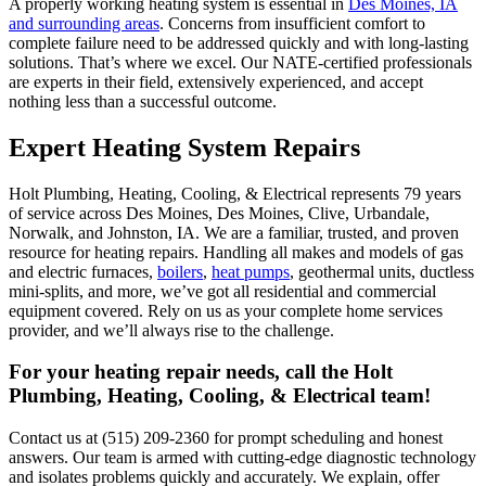
A properly working heating system is essential in
Des Moines, IA
and surrounding areas
. Concerns from insufficient comfort to
complete failure need to be addressed quickly and with long-lasting
solutions. That’s where we excel. Our NATE-certified professionals
are experts in their field, extensively experienced, and accept
nothing less than a successful outcome.
Expert Heating System Repairs
Holt Plumbing, Heating, Cooling, & Electrical
represents 79 years
of service across Des Moines, Des Moines, Clive, Urbandale,
Norwalk, and Johnston, IA. We are a familiar, trusted, and proven
resource for heating repairs. Handling all makes and models of gas
and electric furnaces,
boilers
,
heat pumps
, geothermal units, ductless
mini-splits, and more, we’ve got all residential and commercial
equipment covered. Rely on us as your complete home services
provider, and we’ll always rise to the challenge.
For your heating repair needs, call the
Holt
Plumbing, Heating, Cooling, & Electrical
team!
Contact us at (515) 209-2360 for prompt scheduling and honest
answers. Our team is armed with cutting-edge diagnostic technology
and isolates problems quickly and accurately. We explain, offer