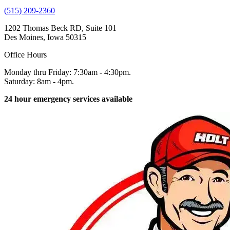
(515) 209-2360
1202 Thomas Beck RD, Suite 101
Des Moines, Iowa 50315
Office Hours
Monday thru Friday: 7:30am - 4:30pm.
Saturday: 8am - 4pm.
24 hour emergency services available