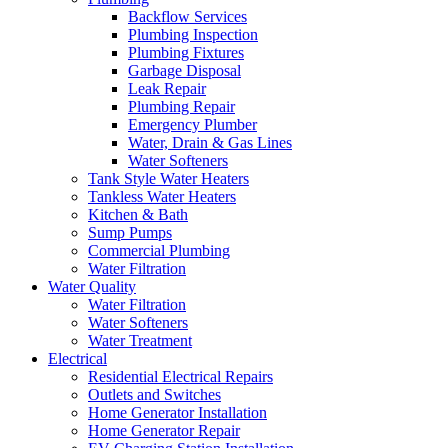
Backflow Services
Plumbing Inspection
Plumbing Fixtures
Garbage Disposal
Leak Repair
Plumbing Repair
Emergency Plumber
Water, Drain & Gas Lines
Water Softeners
Tank Style Water Heaters
Tankless Water Heaters
Kitchen & Bath
Sump Pumps
Commercial Plumbing
Water Filtration
Water Quality
Water Filtration
Water Softeners
Water Treatment
Electrical
Residential Electrical Repairs
Outlets and Switches
Home Generator Installation
Home Generator Repair