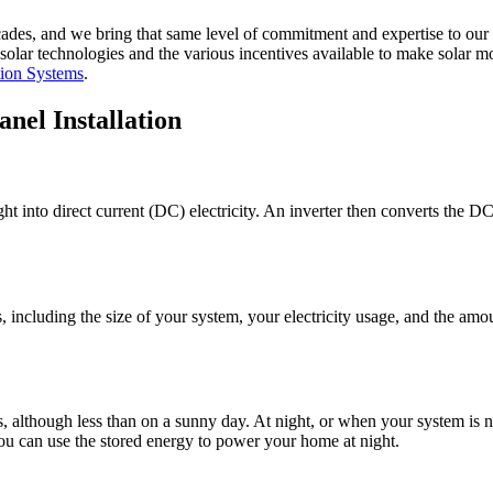
ades, and we bring that same level of commitment and expertise to our 
olar technologies and the various incentives available to make solar m
ion Systems
.
nel Installation
t into direct current (DC) electricity. An inverter then converts the DC e
 including the size of your system, your electricity usage, and the am
s, although less than on a sunny day. At night, or when your system i
, you can use the stored energy to power your home at night.