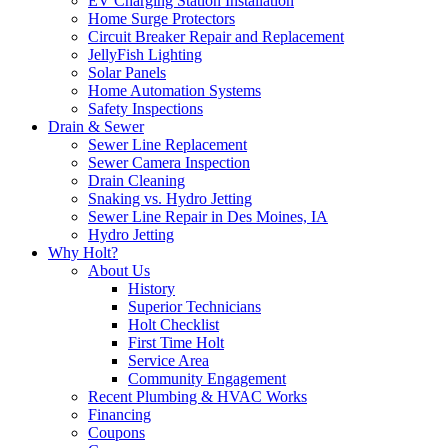
EV Charging Station Installation
Home Surge Protectors
Circuit Breaker Repair and Replacement
JellyFish Lighting
Solar Panels
Home Automation Systems
Safety Inspections
Drain & Sewer
Sewer Line Replacement
Sewer Camera Inspection
Drain Cleaning
Snaking vs. Hydro Jetting
Sewer Line Repair in Des Moines, IA
Hydro Jetting
Why Holt?
About Us
History
Superior Technicians
Holt Checklist
First Time Holt
Service Area
Community Engagement
Recent Plumbing & HVAC Works
Financing
Coupons