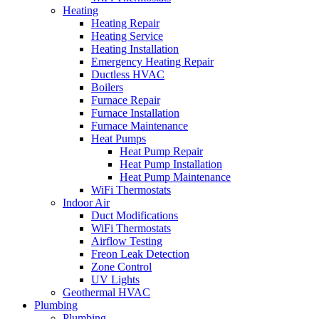
Heating
Heating Repair
Heating Service
Heating Installation
Emergency Heating Repair
Ductless HVAC
Boilers
Furnace Repair
Furnace Installation
Furnace Maintenance
Heat Pumps
Heat Pump Repair
Heat Pump Installation
Heat Pump Maintenance
WiFi Thermostats
Indoor Air
Duct Modifications
WiFi Thermostats
Airflow Testing
Freon Leak Detection
Zone Control
UV Lights
Geothermal HVAC
Plumbing
Plumbing