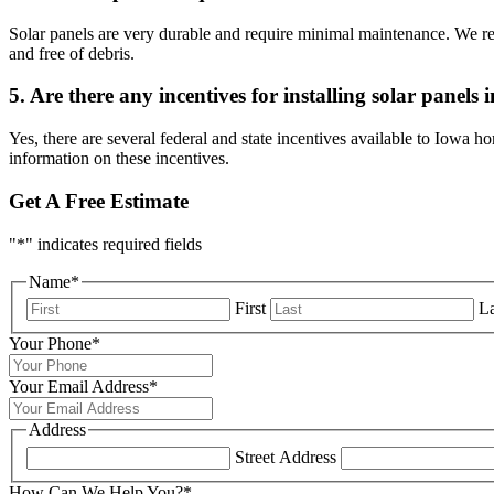
Solar panels are very durable and require minimal maintenance. We reco
and free of debris.
5. Are there any incentives for installing solar panels
Yes, there are several federal and state incentives available to Iowa h
information on these incentives.
Get A Free Estimate
"
*
" indicates required fields
Name
*
First
La
Your Phone
*
Your Email Address
*
Address
Street Address
How Can We Help You?
*