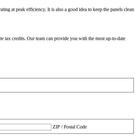
ng at peak efficiency. It is also a good idea to keep the panels clean
tate tax credits. Our team can provide you with the most up-to-date
ZIP / Postal Code