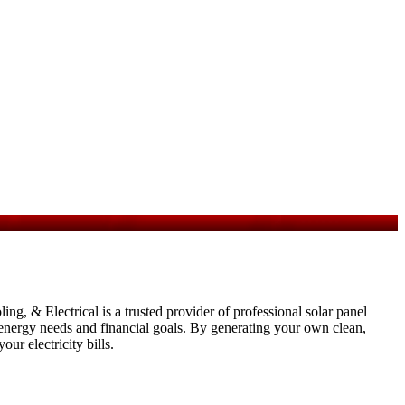
g, & Electrical is a trusted provider of professional solar panel
ic energy needs and financial goals. By generating your own clean,
ur electricity bills.