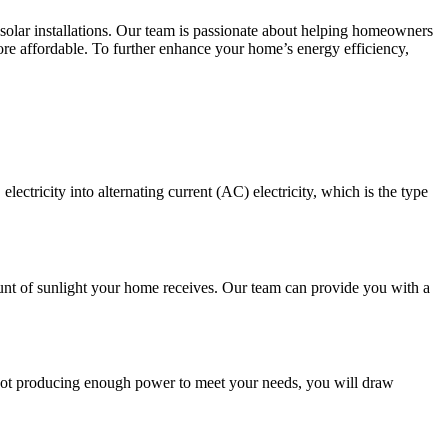
solar installations. Our team is passionate about helping homeowners
ore affordable. To further enhance your home’s energy efficiency,
lectricity into alternating current (AC) electricity, which is the type
ount of sunlight your home receives. Our team can provide you with a
s not producing enough power to meet your needs, you will draw