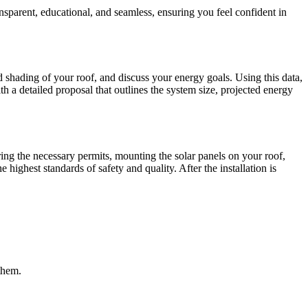
ansparent, educational, and seamless, ensuring you feel confident in
 shading of your roof, and discuss your energy goals. Using this data,
h a detailed proposal that outlines the system size, projected energy
ring the necessary permits, mounting the solar panels on your roof,
highest standards of safety and quality. After the installation is
them.