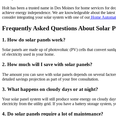
Holt has been a trusted name in Des Moines for home services for dec
achieve energy independence. We are knowledgeable about the latest s
consider integrating your solar system with one of our
Home Automat
Frequently Asked Questions About Solar Pa
1. How do solar panels work?
Solar panels are made up of photovoltaic (PV) cells that convert sunligh
of electricity used in your home.
2. How much will I save with solar panels?
The amount you can save with solar panels depends on several factors,
detailed savings projection as part of your free consultation.
3. What happens on cloudy days or at night?
Your solar panel system will still produce some energy on cloudy day
electricity from the utility grid. If you have a battery storage system
4. Do solar panels require a lot of maintenance?