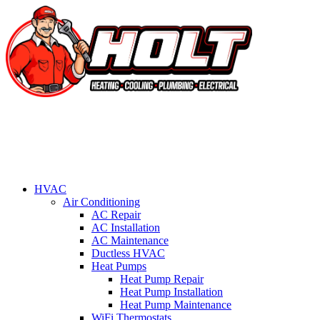
HVAC
Air Conditioning
AC Repair
AC Installation
AC Maintenance
Ductless HVAC
Heat Pumps
Heat Pump Repair
Heat Pump Installation
Heat Pump Maintenance
WiFi Thermostats