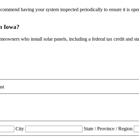
mmend having your system inspected periodically to ensure it is operati
 in Iowa?
omeowners who install solar panels, including a federal tax credit and s
st
City
State / Province / Region