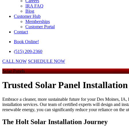
Careers
IRA FAQ
Blog
Customer Hub
Memberships
Customer Portal
Contact
Book Online!
(515) 209-2360
CALL NOW
SCHEDULE NOW
Solar Panels
Trusted Solar Panel Installation
Embrace a cleaner, more sustainable future for your Des Moines, IA, h
installation services. Our team of certified experts will design and in
renewable energy, you can significantly reduce your reliance on the uti
The Holt Solar Installation Journey