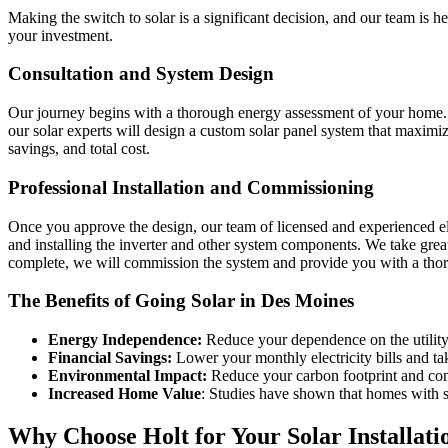
Making the switch to solar is a significant decision, and our team is h
your investment.
Consultation and System Design
Our journey begins with a thorough energy assessment of your home. We
our solar experts will design a custom solar panel system that maximiz
savings, and total cost.
Professional Installation and Commissioning
Once you approve the design, our team of licensed and experienced elec
and installing the inverter and other system components. We take great 
complete, we will commission the system and provide you with a tho
The Benefits of Going Solar in Des Moines
Energy Independence:
Reduce your dependence on the utility 
Financial Savings:
Lower your monthly electricity bills and tak
Environmental Impact:
Reduce your carbon footprint and cont
Increased Home Value
: Studies have shown that homes with s
Why Choose Holt for Your Solar Installati