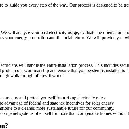
ere to guide you every step of the way. Our process is designed to be tr
 will analyze your past electricity usage, evaluate the orientation and
es your energy production and financial return. We will provide you wit
tricians will handle the entire installation process. This includes secu
pride in our workmanship and ensure that your system is installed to the 
rough walkthrough of how it works.
company and protect yourself from rising electricity rates.
e advantage of federal and state tax incentives for solar energy.
ribute to a cleaner, more sustainable future for our community.
olar panel systems often sell for more than comparable homes without 
on?