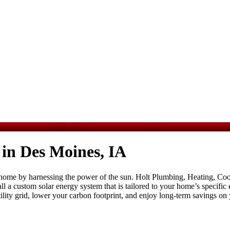
 in Des Moines, IA
ome by harnessing the power of the sun. Holt Plumbing, Heating, Coolin
stall a custom solar energy system that is tailored to your home’s specif
lity grid, lower your carbon footprint, and enjoy long-term savings on yo