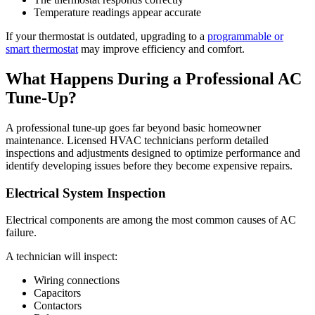
Temperature readings appear accurate
If your thermostat is outdated, upgrading to a
programmable or
smart thermostat
may improve efficiency and comfort.
What Happens During a Professional AC
Tune-Up?
A professional tune-up goes far beyond basic homeowner
maintenance. Licensed HVAC technicians perform detailed
inspections and adjustments designed to optimize performance and
identify developing issues before they become expensive repairs.
Electrical System Inspection
Electrical components are among the most common causes of AC
failure.
A technician will inspect:
Wiring connections
Capacitors
Contactors