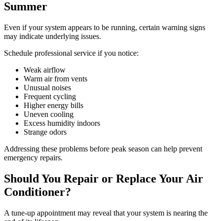
Summer
Even if your system appears to be running, certain warning signs
may indicate underlying issues.
Schedule professional service if you notice:
Weak airflow
Warm air from vents
Unusual noises
Frequent cycling
Higher energy bills
Uneven cooling
Excess humidity indoors
Strange odors
Addressing these problems before peak season can help prevent
emergency repairs.
Should You Repair or Replace Your Air
Conditioner?
A tune-up appointment may reveal that your system is nearing the