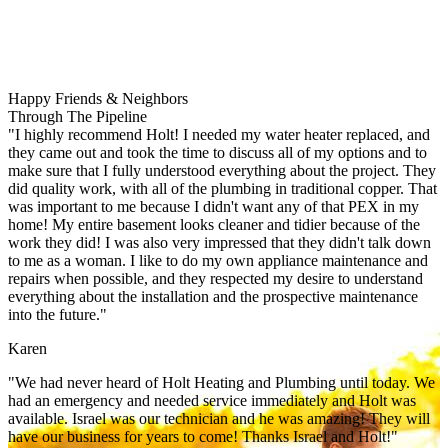
Happy Friends & Neighbors
Through The Pipeline
"I highly recommend Holt! I needed my water heater replaced, and
they came out and took the time to discuss all of my options and to
make sure that I fully understood everything about the project. They
did quality work, with all of the plumbing in traditional copper. That
was important to me because I didn't want any of that PEX in my
home! My entire basement looks cleaner and tidier because of the
work they did! I was also very impressed that they didn't talk down
to me as a woman. I like to do my own appliance maintenance and
repairs when possible, and they respected my desire to understand
everything about the installation and the prospective maintenance
into the future."
Karen
"We had never heard of Holt Heating and Plumbing until today. We
had an emergency and needed service immediately and Holt was
available. Israel was our technician and he was amazing! They will
have our business for years to come! Thanks Israel and Holt!"