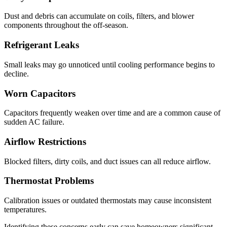
Dust and debris can accumulate on coils, filters, and blower
components throughout the off-season.
Refrigerant Leaks
Small leaks may go unnoticed until cooling performance begins to
decline.
Worn Capacitors
Capacitors frequently weaken over time and are a common cause of
sudden AC failure.
Airflow Restrictions
Blocked filters, dirty coils, and duct issues can all reduce airflow.
Thermostat Problems
Calibration issues or outdated thermostats may cause inconsistent
temperatures.
Identifying these concerns early can save homeowners significant