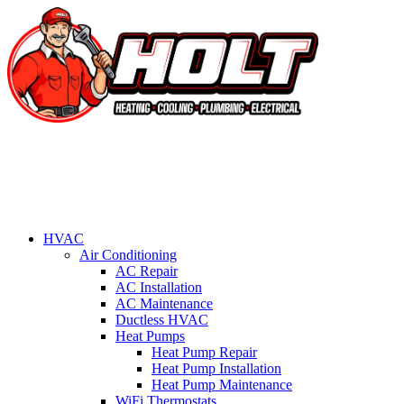
HVAC
Air Conditioning
AC Repair
AC Installation
AC Maintenance
Ductless HVAC
Heat Pumps
Heat Pump Repair
Heat Pump Installation
Heat Pump Maintenance
WiFi Thermostats