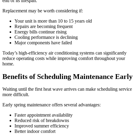
end of its lifespan.
Replacement may be worth considering if:
Your unit is more than 10 to 15 years old
Repairs are becoming frequent
Energy bills continue rising
Cooling performance is declining
Major components have failed
Today’s high-efficiency air conditioning systems can significantly
reduce operating costs while improving comfort throughout your
home.
Benefits of Scheduling Maintenance Early
Waiting until the first heat wave arrives can make scheduling service
more difficult.
Early spring maintenance offers several advantages:
Faster appointment availability
Reduced risk of breakdowns
Improved summer efficiency
Better indoor comfort