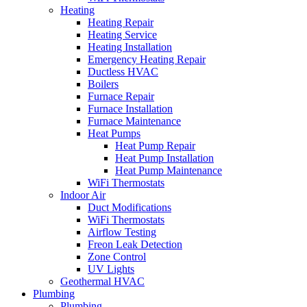
Heating
Heating Repair
Heating Service
Heating Installation
Emergency Heating Repair
Ductless HVAC
Boilers
Furnace Repair
Furnace Installation
Furnace Maintenance
Heat Pumps
Heat Pump Repair
Heat Pump Installation
Heat Pump Maintenance
WiFi Thermostats
Indoor Air
Duct Modifications
WiFi Thermostats
Airflow Testing
Freon Leak Detection
Zone Control
UV Lights
Geothermal HVAC
Plumbing
Plumbing