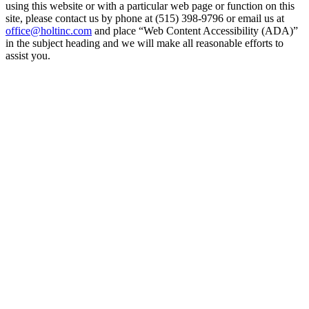
using this website or with a particular web page or function on this
site, please contact us by phone at (515) 398-9796 or email us at
office@holtinc.com
and place “Web Content Accessibility (ADA)”
in the subject heading and we will make all reasonable efforts to
assist you.