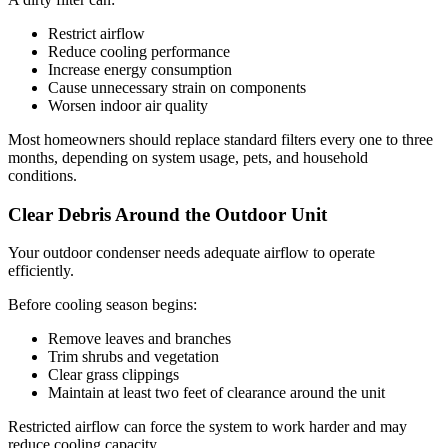
Restrict airflow
Reduce cooling performance
Increase energy consumption
Cause unnecessary strain on components
Worsen indoor air quality
Most homeowners should replace standard filters every one to three
months, depending on system usage, pets, and household
conditions.
Clear Debris Around the Outdoor Unit
Your outdoor condenser needs adequate airflow to operate
efficiently.
Before cooling season begins:
Remove leaves and branches
Trim shrubs and vegetation
Clear grass clippings
Maintain at least two feet of clearance around the unit
Restricted airflow can force the system to work harder and may
reduce cooling capacity.