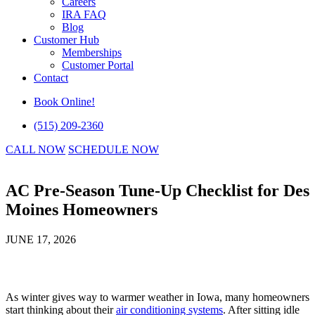
Careers
IRA FAQ
Blog
Customer Hub
Memberships
Customer Portal
Contact
Book Online!
(515) 209-2360
CALL NOW
SCHEDULE NOW
AC Pre-Season Tune-Up Checklist for Des
Moines Homeowners
JUNE 17, 2026
As winter gives way to warmer weather in Iowa, many homeowners
start thinking about their
air conditioning systems
. After sitting idle