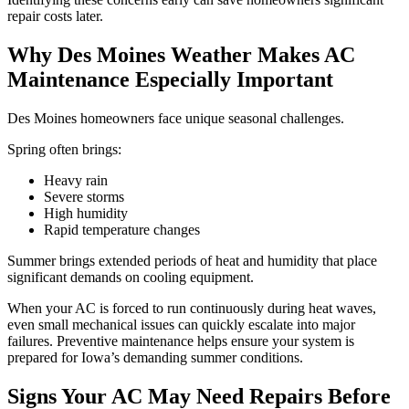
repair costs later.
Why Des Moines Weather Makes AC
Maintenance Especially Important
Des Moines homeowners face unique seasonal challenges.
Spring often brings:
Heavy rain
Severe storms
High humidity
Rapid temperature changes
Summer brings extended periods of heat and humidity that place
significant demands on cooling equipment.
When your AC is forced to run continuously during heat waves,
even small mechanical issues can quickly escalate into major
failures. Preventive maintenance helps ensure your system is
prepared for Iowa’s demanding summer conditions.
Signs Your AC May Need Repairs Before