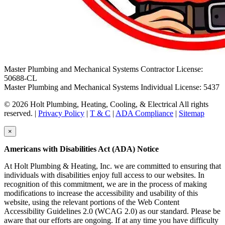
Master Plumbing and Mechanical Systems Contractor License:
50688-CL
Master Plumbing and Mechanical Systems Individual License: 5437
© 2026 Holt Plumbing, Heating, Cooling, & Electrical All rights
reserved. |
Privacy Policy
|
T & C
|
ADA Compliance
|
Sitemap
×
Americans with Disabilities Act (ADA) Notice
At Holt Plumbing & Heating, Inc. we are committed to ensuring that
individuals with disabilities enjoy full access to our websites. In
recognition of this commitment, we are in the process of making
modifications to increase the accessibility and usability of this
website, using the relevant portions of the Web Content
Accessibility Guidelines 2.0 (WCAG 2.0) as our standard. Please be
aware that our efforts are ongoing. If at any time you have difficulty