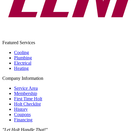
Featured Services
Cooling
Plumbing
Electrical
Heating
Company Information
Service Area
Membership
First Time Holt
Holt Checklist
History
Coupons
Financing
"Let Holt Handle That!"