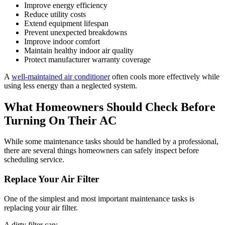
Improve energy efficiency
Reduce utility costs
Extend equipment lifespan
Prevent unexpected breakdowns
Improve indoor comfort
Maintain healthy indoor air quality
Protect manufacturer warranty coverage
A
well-maintained air conditioner
often cools more effectively while
using less energy than a neglected system.
What Homeowners Should Check Before
Turning On Their AC
While some maintenance tasks should be handled by a professional,
there are several things homeowners can safely inspect before
scheduling service.
Replace Your Air Filter
One of the simplest and most important maintenance tasks is
replacing your air filter.
A dirty filter can: