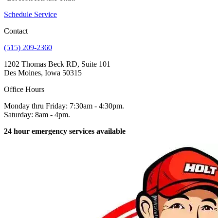
Schedule Service
Contact
(515) 209-2360
1202 Thomas Beck RD, Suite 101
Des Moines, Iowa 50315
Office Hours
Monday thru Friday: 7:30am - 4:30pm.
Saturday: 8am - 4pm.
24 hour emergency services available