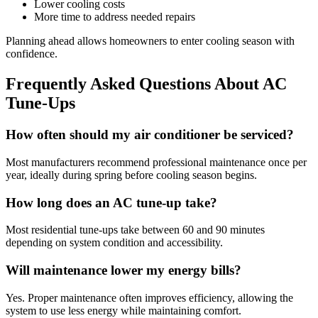
Lower cooling costs
More time to address needed repairs
Planning ahead allows homeowners to enter cooling season with
confidence.
Frequently Asked Questions About AC
Tune-Ups
How often should my air conditioner be serviced?
Most manufacturers recommend professional maintenance once per
year, ideally during spring before cooling season begins.
How long does an AC tune-up take?
Most residential tune-ups take between 60 and 90 minutes
depending on system condition and accessibility.
Will maintenance lower my energy bills?
Yes. Proper maintenance often improves efficiency, allowing the
system to use less energy while maintaining comfort.