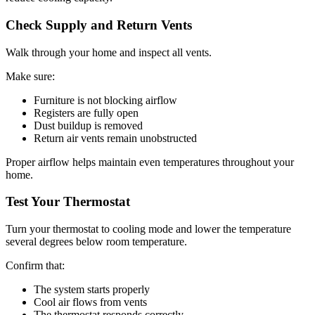
Check Supply and Return Vents
Walk through your home and inspect all vents.
Make sure:
Furniture is not blocking airflow
Registers are fully open
Dust buildup is removed
Return air vents remain unobstructed
Proper airflow helps maintain even temperatures throughout your
home.
Test Your Thermostat
Turn your thermostat to cooling mode and lower the temperature
several degrees below room temperature.
Confirm that:
The system starts properly
Cool air flows from vents
The thermostat responds correctly