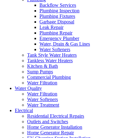
Backflow Services
Plumbing Inspection
Plumbing Fixtures
Garbage Disposal
Leak Repair
Plumbing Repair
Emergency Plumber
Water, Drain & Gas Lines
Water Softeners
Tank Style Water Heaters
Tankless Water Heaters
Kitchen & Bath
Sump Pumps
Commercial Plumbing
Water Filtration
Water Quality
Water Filtration
Water Softeners
Water Treatment
Electrical
Residential Electrical Repairs
Outlets and Switches
Home Generator Installation
Home Generator Repair