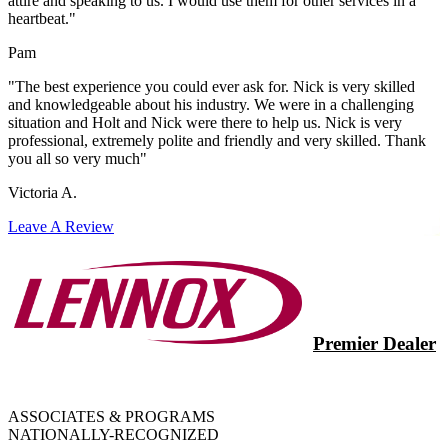
attire and speaking to us. I would use them for other services in a
heartbeat."
Pam
"The best experience you could ever ask for. Nick is very skilled
and knowledgeable about his industry. We were in a challenging
situation and Holt and Nick were there to help us. Nick is very
professional, extremely polite and friendly and very skilled. Thank
you all so very much"
Victoria A.
Leave A Review
Premier Dealer
ASSOCIATES & PROGRAMS
NATIONALLY-RECOGNIZED