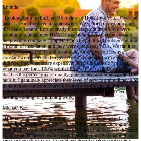
Rhonda
"Looking for a no fluff, no BS review of Holt? I got you... Over the
past 15 years I've been a home owner, We've tried more companies
that I could count. Lots of shady businesses out there... We were
coming of a brand new HVAC installation just two years ago and
the previous company completely botched it. It had problems within
a month of installation and they were completely MIA. We ran it as
long as we could to try and recoup the some cost, but it was a
constant worry. Decided to give Holt a chance and we're so glad we
did! Yes, they were more expensive, but it's the classic "you get
what you pay for". 100% worth it! It's so hard to find a company
that has the perfect mix of quality, punctuality, and honesty and Holt
nails it. I genuinely appreciate their level of service and will pay a bit
more to have someone I have the utmost confidence in doing the
right thing. You should definitely give them a look if you need
heating, cooling, or plumbing work."
Michael N.
"Holt heating and air conditioning installed our heating and air
conditioning system and now we have the maintenance program
with them. All the different people we'd have had out to do the semi
annual maintenance have been courteous and professional in there