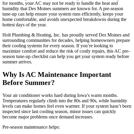
for months, your AC may not be ready to handle the heat and
humidity that Des Moines summers are known for. A pre-season
tune-up can help ensure your system runs efficiently, keeps your
home comfortable, and avoids unexpected breakdowns during the
hottest days of the year.
Holt Plumbing & Heating, Inc. has proudly served Des Moines and
surrounding communities for decades, helping homeowners prepare
their cooling systems for every season. If you’re looking to
maximize comfort and reduce the risk of costly repairs, this AC pre-
season tune-up checklist can help you get your system ready before
summer arrives.
Why Is AC Maintenance Important
Before Summer?
Your air conditioner works hard during Iowa’s warm months.
Temperatures regularly climb into the 80s and 90s, while humidity
levels can make homes feel even warmer. If your system hasn’t been
inspected since last cooling season, minor issues can quickly
become major problems once demand increases.
Pre-season maintenance helps: