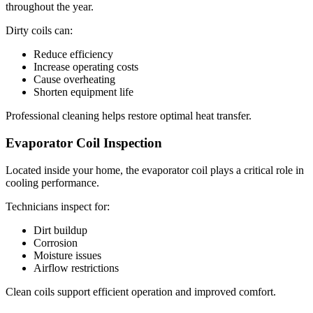
throughout the year.
Dirty coils can:
Reduce efficiency
Increase operating costs
Cause overheating
Shorten equipment life
Professional cleaning helps restore optimal heat transfer.
Evaporator Coil Inspection
Located inside your home, the evaporator coil plays a critical role in
cooling performance.
Technicians inspect for:
Dirt buildup
Corrosion
Moisture issues
Airflow restrictions
Clean coils support efficient operation and improved comfort.