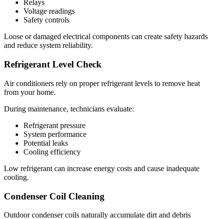
Relays
Voltage readings
Safety controls
Loose or damaged electrical components can create safety hazards
and reduce system reliability.
Refrigerant Level Check
Air conditioners rely on proper refrigerant levels to remove heat
from your home.
During maintenance, technicians evaluate:
Refrigerant pressure
System performance
Potential leaks
Cooling efficiency
Low refrigerant can increase energy costs and cause inadequate
cooling.
Condenser Coil Cleaning
Outdoor condenser coils naturally accumulate dirt and debris