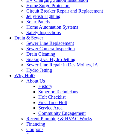
EV Charging Station Installation
Home Surge Protectors
Circuit Breaker Repair and Replacement
JellyFish Lighting
Solar Panels
Home Automation Systems
Safety Inspections
Drain & Sewer
Sewer Line Replacement
Sewer Camera Inspection
Drain Cleaning
Snaking vs. Hydro Jetting
Sewer Line Repair in Des Moines, IA
Hydro Jetting
Why Holt?
About Us
History
Superior Technicians
Holt Checklist
First Time Holt
Service Area
Community Engagement
Recent Plumbing & HVAC Works
Financing
Coupons