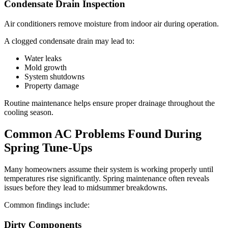
Condensate Drain Inspection
Air conditioners remove moisture from indoor air during operation.
A clogged condensate drain may lead to:
Water leaks
Mold growth
System shutdowns
Property damage
Routine maintenance helps ensure proper drainage throughout the
cooling season.
Common AC Problems Found During
Spring Tune-Ups
Many homeowners assume their system is working properly until
temperatures rise significantly. Spring maintenance often reveals
issues before they lead to midsummer breakdowns.
Common findings include:
Dirty Components