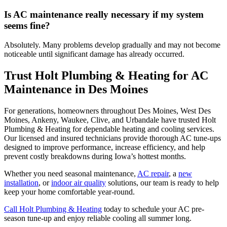
Is AC maintenance really necessary if my system
seems fine?
Absolutely. Many problems develop gradually and may not become
noticeable until significant damage has already occurred.
Trust Holt Plumbing & Heating for AC
Maintenance in Des Moines
For generations, homeowners throughout Des Moines, West Des
Moines, Ankeny, Waukee, Clive, and Urbandale have trusted Holt
Plumbing & Heating for dependable heating and cooling services.
Our licensed and insured technicians provide thorough AC tune-ups
designed to improve performance, increase efficiency, and help
prevent costly breakdowns during Iowa’s hottest months.
Whether you need seasonal maintenance,
AC repair
, a
new
installation
, or
indoor air quality
solutions, our team is ready to help
keep your home comfortable year-round.
Call Holt Plumbing & Heating
today to schedule your AC pre-
season tune-up and enjoy reliable cooling all summer long.