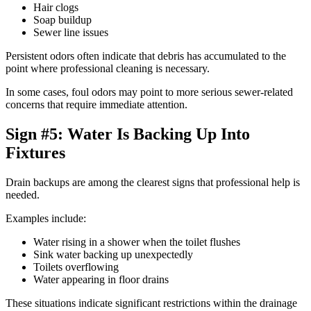
Hair clogs
Soap buildup
Sewer line issues
Persistent odors often indicate that debris has accumulated to the
point where professional cleaning is necessary.
In some cases, foul odors may point to more serious sewer-related
concerns that require immediate attention.
Sign #5: Water Is Backing Up Into
Fixtures
Drain backups are among the clearest signs that professional help is
needed.
Examples include:
Water rising in a shower when the toilet flushes
Sink water backing up unexpectedly
Toilets overflowing
Water appearing in floor drains
These situations indicate significant restrictions within the drainage