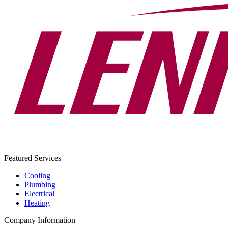
Featured Services
Cooling
Plumbing
Electrical
Heating
Company Information