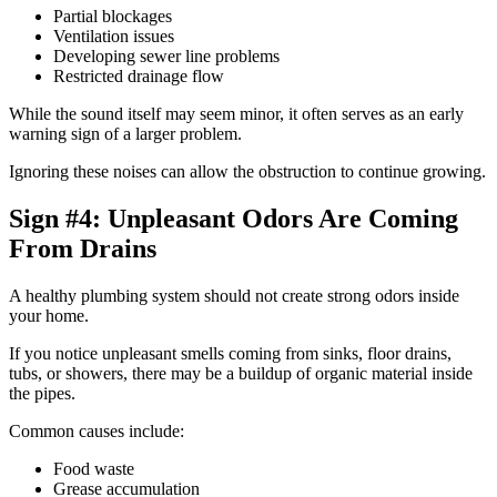
Partial blockages
Ventilation issues
Developing sewer line problems
Restricted drainage flow
While the sound itself may seem minor, it often serves as an early
warning sign of a larger problem.
Ignoring these noises can allow the obstruction to continue growing.
Sign #4: Unpleasant Odors Are Coming
From Drains
A healthy plumbing system should not create strong odors inside
your home.
If you notice unpleasant smells coming from sinks, floor drains,
tubs, or showers, there may be a buildup of organic material inside
the pipes.
Common causes include:
Food waste
Grease accumulation