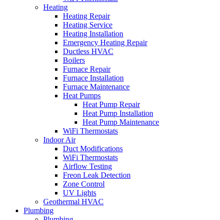
Heating
Heating Repair
Heating Service
Heating Installation
Emergency Heating Repair
Ductless HVAC
Boilers
Furnace Repair
Furnace Installation
Furnace Maintenance
Heat Pumps
Heat Pump Repair
Heat Pump Installation
Heat Pump Maintenance
WiFi Thermostats
Indoor Air
Duct Modifications
WiFi Thermostats
Airflow Testing
Freon Leak Detection
Zone Control
UV Lights
Geothermal HVAC
Plumbing
Plumbing