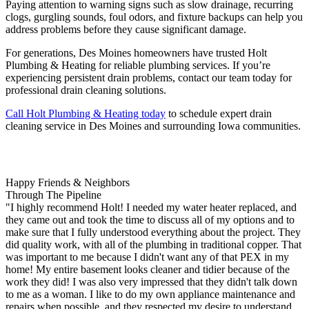
Paying attention to warning signs such as slow drainage, recurring
clogs, gurgling sounds, foul odors, and fixture backups can help you
address problems before they cause significant damage.
For generations, Des Moines homeowners have trusted Holt
Plumbing & Heating for reliable plumbing services. If you’re
experiencing persistent drain problems, contact our team today for
professional drain cleaning solutions.
Call Holt Plumbing & Heating today
to schedule expert drain
cleaning service in Des Moines and surrounding Iowa communities.
Happy Friends & Neighbors
Through The Pipeline
"I highly recommend Holt! I needed my water heater replaced, and
they came out and took the time to discuss all of my options and to
make sure that I fully understood everything about the project. They
did quality work, with all of the plumbing in traditional copper. That
was important to me because I didn't want any of that PEX in my
home! My entire basement looks cleaner and tidier because of the
work they did! I was also very impressed that they didn't talk down
to me as a woman. I like to do my own appliance maintenance and
repairs when possible, and they respected my desire to understand