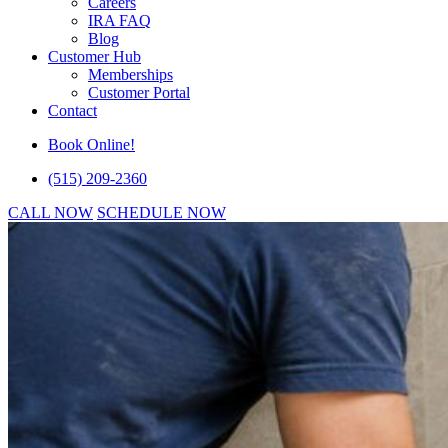
Careers
IRA FAQ
Blog
Customer Hub
Memberships
Customer Portal
Contact
Book Online!
(515) 209-2360
CALL NOW
SCHEDULE NOW