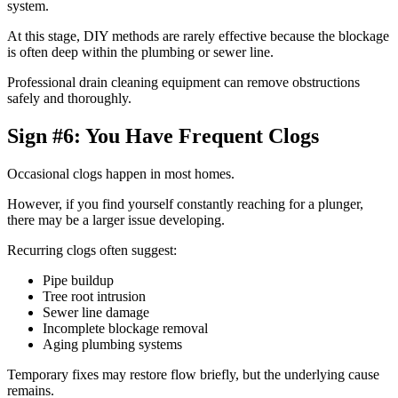
system.
At this stage, DIY methods are rarely effective because the blockage
is often deep within the plumbing or sewer line.
Professional drain cleaning equipment can remove obstructions
safely and thoroughly.
Sign #6: You Have Frequent Clogs
Occasional clogs happen in most homes.
However, if you find yourself constantly reaching for a plunger,
there may be a larger issue developing.
Recurring clogs often suggest:
Pipe buildup
Tree root intrusion
Sewer line damage
Incomplete blockage removal
Aging plumbing systems
Temporary fixes may restore flow briefly, but the underlying cause
remains.