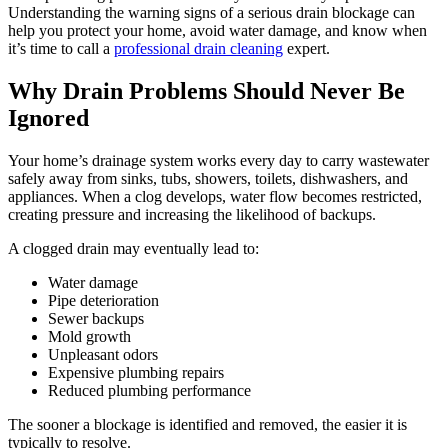
Understanding the warning signs of a serious drain blockage can
help you protect your home, avoid water damage, and know when
it’s time to call a
professional drain cleaning
expert.
Why Drain Problems Should Never Be
Ignored
Your home’s drainage system works every day to carry wastewater
safely away from sinks, tubs, showers, toilets, dishwashers, and
appliances. When a clog develops, water flow becomes restricted,
creating pressure and increasing the likelihood of backups.
A clogged drain may eventually lead to:
Water damage
Pipe deterioration
Sewer backups
Mold growth
Unpleasant odors
Expensive plumbing repairs
Reduced plumbing performance
The sooner a blockage is identified and removed, the easier it is
typically to resolve.