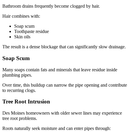
Bathroom drains frequently become clogged by hair.
Hair combines with:
Soap scum
Toothpaste residue
Skin oils
The result is a dense blockage that can significantly slow drainage.
Soap Scum
Many soaps contain fats and minerals that leave residue inside
plumbing pipes.
Over time, this buildup can narrow the pipe opening and contribute
to recurring clogs.
Tree Root Intrusion
Des Moines homeowners with older sewer lines may experience
tree root problems.
Roots naturally seek moisture and can enter pipes through: