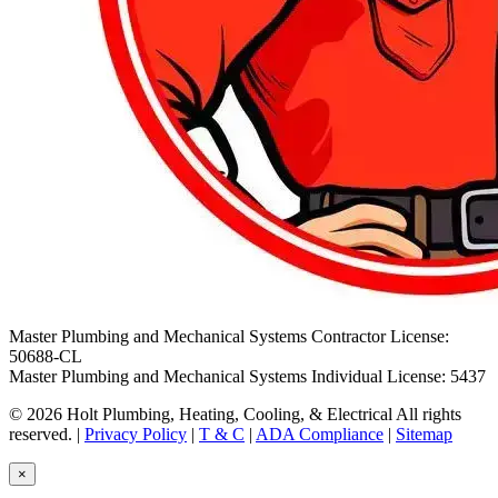
Master Plumbing and Mechanical Systems Contractor License:
50688-CL
Master Plumbing and Mechanical Systems Individual License: 5437
© 2026 Holt Plumbing, Heating, Cooling, & Electrical All rights
reserved. |
Privacy Policy
|
T & C
|
ADA Compliance
|
Sitemap
×