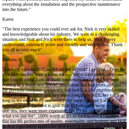
everything about the installation and the prospective maintenance
into the future."
Karen
"The best experience you could ever ask for. Nick is very skilled
and knowledgeable about his industry. We were in a challenging
situation and Holt and Nick were there to help us. Nick is very
professional, extremely polite and friendly and very skilled. Thank
you all so very much"
Victoria A.
"Looking for a no fluff, no BS review of Holt? I got you... Over the
past 15 years I've been a home owner, We've tried more companies
that I could count. Lots of shady businesses out there... We were
coming of a brand new HVAC installation just two years ago and
the previous company completely botched it. It had problems within
a month of installation and they were completely MIA. We ran it as
long as we could to try and recoup the some cost, but it was a
constant worry. Decided to give Holt a chance and we're so glad we
did! Yes, they were more expensive, but it's the classic "you get
what you pay for". 100% worth it! It's so hard to find a company
that has the perfect mix of quality, punctuality, and honesty and Holt
nails it. I genuinely appreciate their level of service and will pay a bit