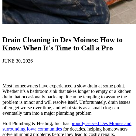
Drain Cleaning in Des Moines: How to
Know When It's Time to Call a Pro
JUNE 30, 2026
Most homeowners have experienced a slow drain at some point.
Whether it’s a bathroom sink that takes longer to empty or a kitchen
drain that occasionally backs up, it can be tempting to assume the
problem is minor and will resolve itself. Unfortunately, drain issues
often get worse over time, and what starts as a small clog can
eventually turn into a major plumbing problem.
Holt Plumbing & Heating, Inc. has
proudly served Des Moines and
surrounding Iowa communities
for decades, helping homeowners
solve plumbing problems before they lead to costly repairs.