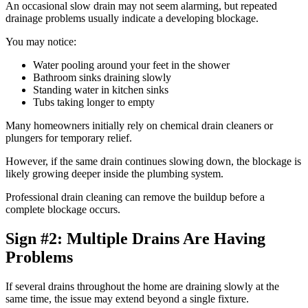
An occasional slow drain may not seem alarming, but repeated
drainage problems usually indicate a developing blockage.
You may notice:
Water pooling around your feet in the shower
Bathroom sinks draining slowly
Standing water in kitchen sinks
Tubs taking longer to empty
Many homeowners initially rely on chemical drain cleaners or
plungers for temporary relief.
However, if the same drain continues slowing down, the blockage is
likely growing deeper inside the plumbing system.
Professional drain cleaning can remove the buildup before a
complete blockage occurs.
Sign #2: Multiple Drains Are Having
Problems
If several drains throughout the home are draining slowly at the
same time, the issue may extend beyond a single fixture.