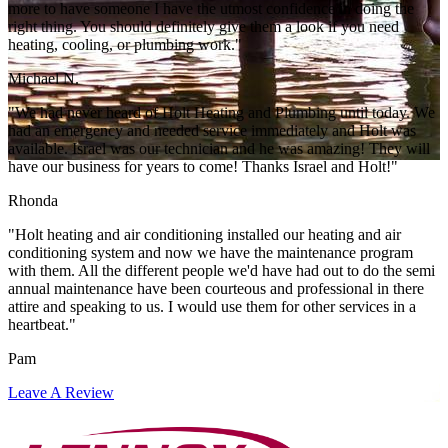
more to have someone I have the utmost confidence in doing the
right thing. You should definitely give them a look if you need
heating, cooling, or plumbing work."
Michael N.
"We had never heard of Holt Heating and Plumbing until today. We
had an emergency and needed service immediately and Holt was
available. Israel was our technician and he was amazing! They will
have our business for years to come! Thanks Israel and Holt!"
Rhonda
"Holt heating and air conditioning installed our heating and air
conditioning system and now we have the maintenance program
with them. All the different people we'd have had out to do the semi
annual maintenance have been courteous and professional in there
attire and speaking to us. I would use them for other services in a
heartbeat."
Pam
Leave A Review