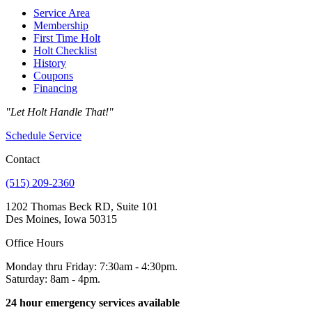
Service Area
Membership
First Time Holt
Holt Checklist
History
Coupons
Financing
"Let Holt Handle That!"
Schedule Service
Contact
(515) 209-2360
1202 Thomas Beck RD, Suite 101
Des Moines, Iowa 50315
Office Hours
Monday thru Friday: 7:30am - 4:30pm.
Saturday: 8am - 4pm.
24 hour emergency services available