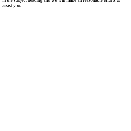
in the subject heading and we will make all reasonable efforts to
assist you.