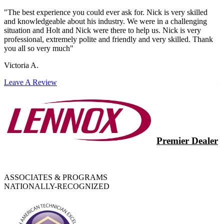
"The best experience you could ever ask for. Nick is very skilled
and knowledgeable about his industry. We were in a challenging
situation and Holt and Nick were there to help us. Nick is very
professional, extremely polite and friendly and very skilled. Thank
you all so very much"
Victoria A.
Leave A Review
Premier Dealer
ASSOCIATES & PROGRAMS
NATIONALLY-RECOGNIZED