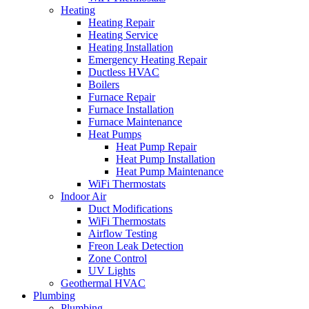
Heating
Heating Repair
Heating Service
Heating Installation
Emergency Heating Repair
Ductless HVAC
Boilers
Furnace Repair
Furnace Installation
Furnace Maintenance
Heat Pumps
Heat Pump Repair
Heat Pump Installation
Heat Pump Maintenance
WiFi Thermostats
Indoor Air
Duct Modifications
WiFi Thermostats
Airflow Testing
Freon Leak Detection
Zone Control
UV Lights
Geothermal HVAC
Plumbing
Plumbing