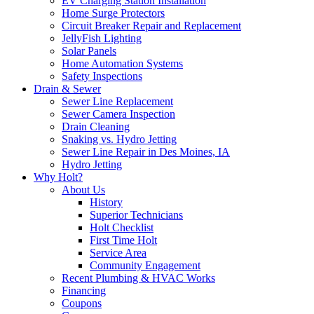
EV Charging Station Installation
Home Surge Protectors
Circuit Breaker Repair and Replacement
JellyFish Lighting
Solar Panels
Home Automation Systems
Safety Inspections
Drain & Sewer
Sewer Line Replacement
Sewer Camera Inspection
Drain Cleaning
Snaking vs. Hydro Jetting
Sewer Line Repair in Des Moines, IA
Hydro Jetting
Why Holt?
About Us
History
Superior Technicians
Holt Checklist
First Time Holt
Service Area
Community Engagement
Recent Plumbing & HVAC Works
Financing
Coupons