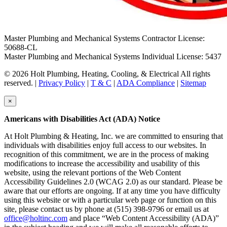
Master Plumbing and Mechanical Systems Contractor License:
50688-CL
Master Plumbing and Mechanical Systems Individual License: 5437
© 2026 Holt Plumbing, Heating, Cooling, & Electrical All rights
reserved. |
Privacy Policy
|
T & C
|
ADA Compliance
|
Sitemap
×
Americans with Disabilities Act (ADA) Notice
At Holt Plumbing & Heating, Inc. we are committed to ensuring that
individuals with disabilities enjoy full access to our websites. In
recognition of this commitment, we are in the process of making
modifications to increase the accessibility and usability of this
website, using the relevant portions of the Web Content
Accessibility Guidelines 2.0 (WCAG 2.0) as our standard. Please be
aware that our efforts are ongoing. If at any time you have difficulty
using this website or with a particular web page or function on this
site, please contact us by phone at (515) 398-9796 or email us at
office@holtinc.com
and place “Web Content Accessibility (ADA)”