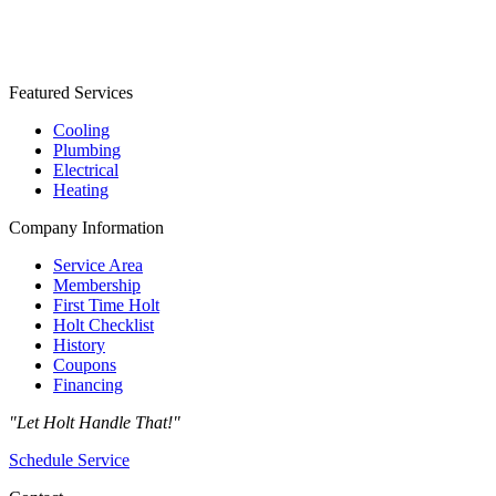
Featured Services
Cooling
Plumbing
Electrical
Heating
Company Information
Service Area
Membership
First Time Holt
Holt Checklist
History
Coupons
Financing
"Let Holt Handle That!"
Schedule Service