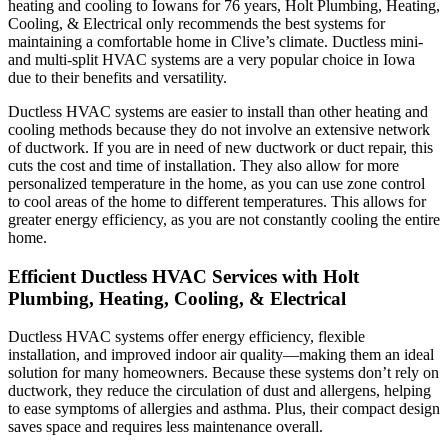
heating and cooling to Iowans for 76 years,
Holt Plumbing, Heating,
Cooling, & Electrical
only recommends the best systems for
maintaining a comfortable home in Clive’s climate. Ductless mini-
and multi-split HVAC systems are a very popular choice in Iowa
due to their benefits and versatility.
Ductless HVAC systems are easier to install than other heating and
cooling methods because they do not involve an extensive network
of ductwork. If you are in need of new ductwork or duct repair, this
cuts the cost and time of installation. They also allow for more
personalized temperature in the home, as you can use zone control
to cool areas of the home to different temperatures. This allows for
greater energy efficiency, as you are not constantly cooling the entire
home.
Efficient Ductless HVAC Services with
Holt
Plumbing, Heating, Cooling, & Electrical
Ductless HVAC systems offer energy efficiency, flexible
installation, and improved indoor air quality—making them an ideal
solution for many homeowners. Because these systems don’t rely on
ductwork, they reduce the circulation of dust and allergens, helping
to ease symptoms of allergies and asthma. Plus, their compact design
saves space and requires less maintenance overall.