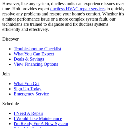
However, like any system, ductless units can experience issues over
time. Holt provides expert
ductless HVAC repair services
to quickly
resolve any problems and restore your home’s comfort. Whether it’s
a minor performance issue or a more complex system fault, our
technicians are trained to diagnose and fix ductless systems
efficiently and effectively.
Discover
Troubleshooting Checklist
What You Can Expect
Deals & Savings
View Financing Options
Join
What You Get
Sign Up Today
Emergency Service
Schedule
I Need A Repair
I Would Like Maintenance
I'm Ready For A New System