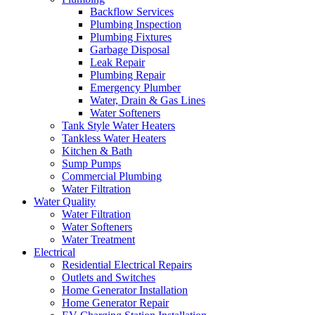
Backflow Services
Plumbing Inspection
Plumbing Fixtures
Garbage Disposal
Leak Repair
Plumbing Repair
Emergency Plumber
Water, Drain & Gas Lines
Water Softeners
Tank Style Water Heaters
Tankless Water Heaters
Kitchen & Bath
Sump Pumps
Commercial Plumbing
Water Filtration
Water Quality
Water Filtration
Water Softeners
Water Treatment
Electrical
Residential Electrical Repairs
Outlets and Switches
Home Generator Installation
Home Generator Repair