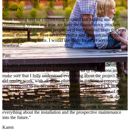
Michael N.
"Holt heating and air conditioning installed our heating and air
conditioning system and now we have the maintenance program
with them. All the different people we'd have had out to do the semi
annual maintenance have been courteous and professional in there
attire and speaking to us. I would use them for other services in a
heartbeat."
Pam
"I highly recommend Holt! I needed my water heater replaced, and
they came out and took the time to discuss all of my options and to
make sure that I fully understood everything about the project. They
did quality work, with all of the plumbing in traditional copper. That
was important to me because I didn't want any of that PEX in my
home! My entire basement looks cleaner and tidier because of the
work they did! I was also very impressed that they didn't talk down
to me as a woman. I like to do my own appliance maintenance and
repairs when possible, and they respected my desire to understand
everything about the installation and the prospective maintenance
into the future."
Karen