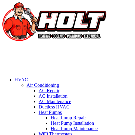
HVAC
Air Conditioning
AC Repair
AC Installation
AC Maintenance
Ductless HVAC
Heat Pumps
Heat Pump Repair
Heat Pump Installation
Heat Pump Maintenance
WiFi Thermostats