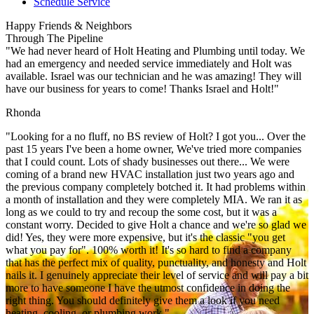
Schedule Service
Happy Friends & Neighbors
Through The Pipeline
"We had never heard of Holt Heating and Plumbing until today. We
had an emergency and needed service immediately and Holt was
available. Israel was our technician and he was amazing! They will
have our business for years to come! Thanks Israel and Holt!"
Rhonda
"Looking for a no fluff, no BS review of Holt? I got you... Over the
past 15 years I've been a home owner, We've tried more companies
that I could count. Lots of shady businesses out there... We were
coming of a brand new HVAC installation just two years ago and
the previous company completely botched it. It had problems within
a month of installation and they were completely MIA. We ran it as
long as we could to try and recoup the some cost, but it was a
constant worry. Decided to give Holt a chance and we're so glad we
did! Yes, they were more expensive, but it's the classic "you get
what you pay for". 100% worth it! It's so hard to find a company
that has the perfect mix of quality, punctuality, and honesty and Holt
nails it. I genuinely appreciate their level of service and will pay a bit
more to have someone I have the utmost confidence in doing the
right thing. You should definitely give them a look if you need
heating, cooling, or plumbing work."