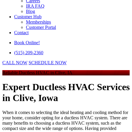
Careers
IRA FAQ
Blog
Customer Hub
Memberships
Customer Portal
Contact
Book Online!
(515) 209-2360
CALL NOW
SCHEDULE NOW
Reliable Ductless HVAC in Clive, IA
Expert Ductless HVAC Services
in Clive, Iowa
When it comes to selecting the ideal heating and cooling method for
your home, consider opting for a ductless HVAC system. There are
many benefits to choosing a ductless HVAC system, such as the
compact size and the wide range of options. Having provided