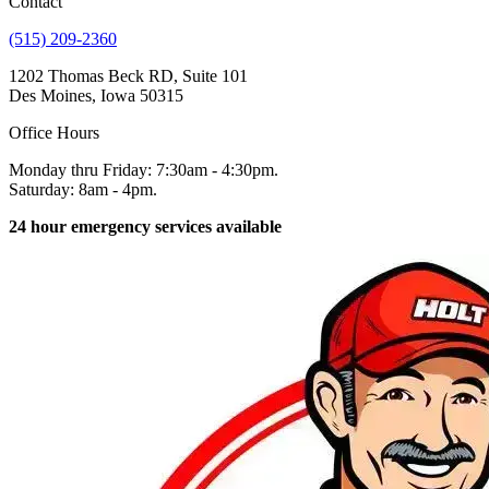
Contact
(515) 209-2360
1202 Thomas Beck RD, Suite 101
Des Moines, Iowa 50315
Office Hours
Monday thru Friday: 7:30am - 4:30pm.
Saturday: 8am - 4pm.
24 hour emergency services available