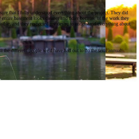
ure that I fully understood everything about the project. They did
 entire basement looks cleaner and tidier because of the work they
sible, and they respected my desire to understand everything about
l the different people we'd have had out to do the semi annual