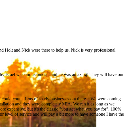
nd Holt and Nick were there to help us. Nick is very professional,
e. Israel was our technician and he was amazing! They will have our
I could count. Lots of shady businesses out there... We were coming
tallation and they were completely MIA. We ran it as long as we
ore expensive, but it's the classic "you get what you pay for". 100%
heir level of service and will pay a bit more to have someone I have the