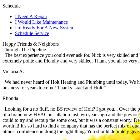
Schedule
I Need A Repair
I Would Like Maintenance
I'm Ready For A New System
Schedule Service
Happy Friends & Neighbors
Through The Pipeline
"The best experience you could ever ask for. Nick is very skilled and
extremely polite and friendly and very skilled. Thank you all so very
Victoria A.
"We had never heard of Holt Heating and Plumbing until today. We h
business for years to come! Thanks Israel and Holt!"
Rhonda
"Looking for a no fluff, no BS review of Holt? I got you... Over the
of a brand new HVAC installation just two years ago and the previous
could to try and recoup the some cost, but it was a constant worry. D
worth it! It's so hard to find a company that has the perfect mix of qua
utmost confidence in doing the right thing. You should definitely giv