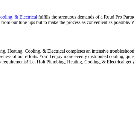
ooling, & Electrical
fulfills the strenuous demands of a Ruud Pro Part
s from our tune-ups but to make the process as convenient as possible.
ng, Heating, Cooling, & Electrical
completes an intensive troubleshooti
veness of our efforts. You’ll enjoy more evenly distributed cooling, quie
ty requirements! Let
Holt Plumbing, Heating, Cooling, & Electrical
get 