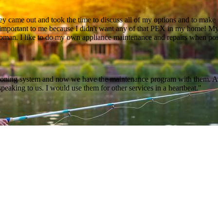
 came out and took the time to discuss all of my options and to make s
s important to me because I didn't want any of that PEX in my home! My
 woman. I like to do my own appliance maintenance and repairs when pos
ditioning system and now we have the maintenance program with them. Al
peaking to us. I would use them for other services in a heartbeat."