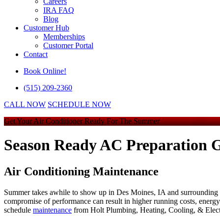
Careers
IRA FAQ
Blog
Customer Hub
Memberships
Customer Portal
Contact
Book Online!
(515) 209-2360
CALL NOW
SCHEDULE NOW
Get Your Air Conditioner Ready For The Summer
Season Ready AC Preparation G
Air Conditioning Maintenance
Summer takes awhile to show up in Des Moines, IA and surrounding are
compromise of performance can result in higher running costs, energy w
schedule
maintenance
from
Holt Plumbing, Heating, Cooling, & Elect