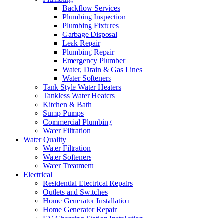
Backflow Services
Plumbing Inspection
Plumbing Fixtures
Garbage Disposal
Leak Repair
Plumbing Repair
Emergency Plumber
Water, Drain & Gas Lines
Water Softeners
Tank Style Water Heaters
Tankless Water Heaters
Kitchen & Bath
Sump Pumps
Commercial Plumbing
Water Filtration
Water Quality
Water Filtration
Water Softeners
Water Treatment
Electrical
Residential Electrical Repairs
Outlets and Switches
Home Generator Installation
Home Generator Repair