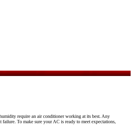
midity require an air conditioner working at its best. Any
it failure. To make sure your AC is ready to meet expectations,