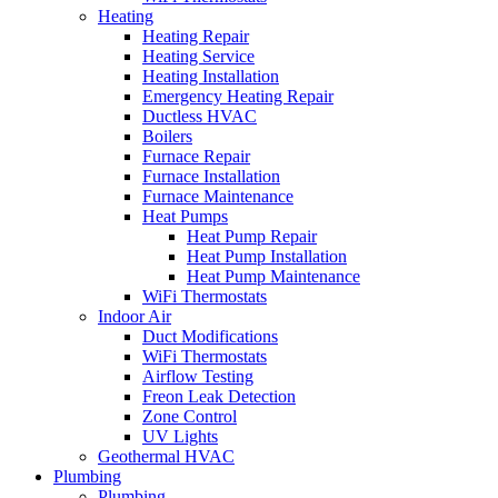
Heating
Heating Repair
Heating Service
Heating Installation
Emergency Heating Repair
Ductless HVAC
Boilers
Furnace Repair
Furnace Installation
Furnace Maintenance
Heat Pumps
Heat Pump Repair
Heat Pump Installation
Heat Pump Maintenance
WiFi Thermostats
Indoor Air
Duct Modifications
WiFi Thermostats
Airflow Testing
Freon Leak Detection
Zone Control
UV Lights
Geothermal HVAC
Plumbing
Plumbing