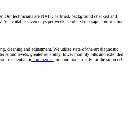
ner. Our technicians are NATE-certified, background checked and
 We’re available seven days per week, send text message confirmations
ng, cleaning and adjustment. We utilize state-of-the-art diagnostic
ter sound levels, greater reliability, lower monthly bills and extended
your residential or
commercial
air conditioner ready for the summer!