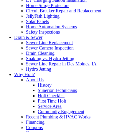
EV Charging Station Installation
Home Surge Protectors
Circuit Breaker Repair and Replacement
JellyFish Lighting
Solar Panels
Home Automation Systems
Safety Inspections
Drain & Sewer
Sewer Line Replacement
Sewer Camera Inspection
Drain Cleaning
Snaking vs. Hydro Jetting
Sewer Line Repair in Des Moines, IA
Hydro Jetting
Why Holt?
About Us
History
Superior Technicians
Holt Checklist
First Time Holt
Service Area
Community Engagement
Recent Plumbing & HVAC Works
Financing
Coupons