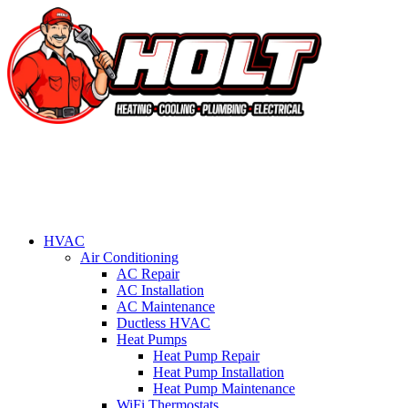
HVAC
Air Conditioning
AC Repair
AC Installation
AC Maintenance
Ductless HVAC
Heat Pumps
Heat Pump Repair
Heat Pump Installation
Heat Pump Maintenance
WiFi Thermostats