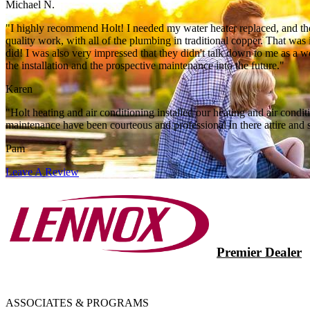
Michael N.
"I highly recommend Holt! I needed my water heater replaced, and they
quality work, with all of the plumbing in traditional copper. That wa
did! I was also very impressed that they didn't talk down to me as a
the installation and the prospective maintenance into the future."
Karen
"Holt heating and air conditioning installed our heating and air con
maintenance have been courteous and professional in there attire and s
Pam
Leave A Review
Premier Dealer
ASSOCIATES & PROGRAMS