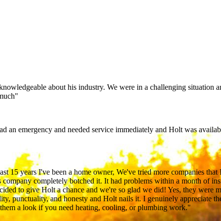
 knowledgeable about his industry. We were in a challenging situation a
 much"
ad an emergency and needed service immediately and Holt was availabl
 past 15 years I've been a home owner, We've tried more companies that 
 company completely botched it. It had problems within a month of ins
ecided to give Holt a chance and we're so glad we did! Yes, they were m
lity, punctuality, and honesty and Holt nails it. I genuinely appreciate t
e them a look if you need heating, cooling, or plumbing work."