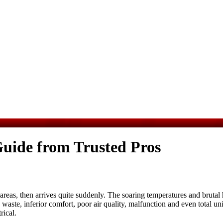
uide from Trusted Pros
as, then arrives quite suddenly. The soaring temperatures and brutal hu
aste, inferior comfort, poor air quality, malfunction and even total un
rical
.