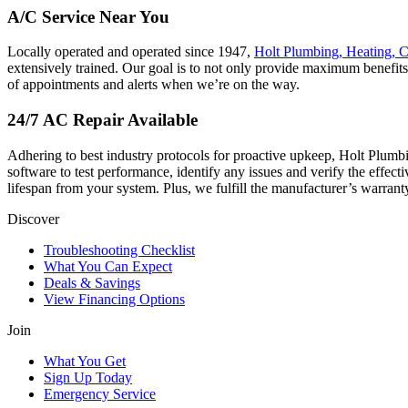
A/C Service Near You
Locally operated and operated since 1947,
Holt Plumbing, Heating, C
extensively trained. Our goal is to not only provide maximum benefit
of appointments and alerts when we’re on the way.
24/7 AC Repair Available
Adhering to best industry protocols for proactive upkeep,
Holt Plumbi
software to test performance, identify any issues and verify the effecti
lifespan from your system. Plus, we fulfill the manufacturer’s warran
Discover
Troubleshooting Checklist
What You Can Expect
Deals & Savings
View Financing Options
Join
What You Get
Sign Up Today
Emergency Service