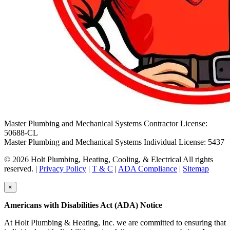
Master Plumbing and Mechanical Systems Contractor License:
50688-CL
Master Plumbing and Mechanical Systems Individual License: 5437
© 2026 Holt Plumbing, Heating, Cooling, & Electrical All rights
reserved. |
Privacy Policy
|
T & C
|
ADA Compliance
|
Sitemap
×
Americans with Disabilities Act (ADA) Notice
At Holt Plumbing & Heating, Inc. we are committed to ensuring that