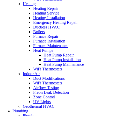
Heating
Heating Repair
Heating Service
Heating Installation
Emergency Heating Repair
Ductless HVAC
Boilers
Furnace Repair
Furnace Installation
Furnace Maintenance
Heat Pumps
Heat Pump Repair
Heat Pump Installation
Heat Pump Maintenance
WiFi Thermostats
Indoor Air
Duct Modifications
WiFi Thermostats
Airflow Testing
Freon Leak Detection
Zone Control
UV Lights
Geothermal HVAC
Plumbing
Plumbing