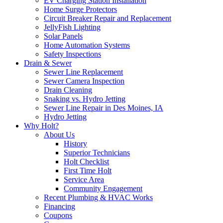
EV Charging Station Installation
Home Surge Protectors
Circuit Breaker Repair and Replacement
JellyFish Lighting
Solar Panels
Home Automation Systems
Safety Inspections
Drain & Sewer
Sewer Line Replacement
Sewer Camera Inspection
Drain Cleaning
Snaking vs. Hydro Jetting
Sewer Line Repair in Des Moines, IA
Hydro Jetting
Why Holt?
About Us
History
Superior Technicians
Holt Checklist
First Time Holt
Service Area
Community Engagement
Recent Plumbing & HVAC Works
Financing
Coupons