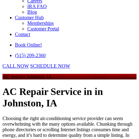
Careers
IRA FAQ
Blog
Customer Hub
Memberships
Customer Portal
Contact
Book Online!
(515) 209-2360
CALL NOW
SCHEDULE NOW
AC Service Johnston, IA
AC Repair Service in
in
Johnston, IA
Choosing the right air-conditioning service provider can seem
overwhelming with the many options available. Chunking through
phone directories or scrolling Internet listings consumes time and
energy, and it’s hard to determine quality from a simple listing. In