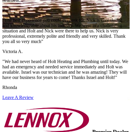
heartbeat."
Pam
"The best experience you could ever ask for. Nick is very skilled
and knowledgeable about his industry. We were in a challenging
situation and Holt and Nick were there to help us. Nick is very
professional, extremely polite and friendly and very skilled. Thank
you all so very much"
Victoria A.
"We had never heard of Holt Heating and Plumbing until today. We
had an emergency and needed service immediately and Holt was
available. Israel was our technician and he was amazing! They will
have our business for years to come! Thanks Israel and Holt!"
Rhonda
Leave A Review
Premier Dealer