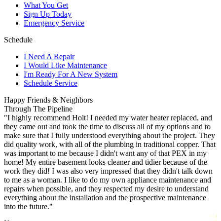
What You Get
Sign Up Today
Emergency Service
Schedule
I Need A Repair
I Would Like Maintenance
I'm Ready For A New System
Schedule Service
Happy Friends & Neighbors
Through The Pipeline
"I highly recommend Holt! I needed my water heater replaced, and
they came out and took the time to discuss all of my options and to
make sure that I fully understood everything about the project. They
did quality work, with all of the plumbing in traditional copper. That
was important to me because I didn't want any of that PEX in my
home! My entire basement looks cleaner and tidier because of the
work they did! I was also very impressed that they didn't talk down
to me as a woman. I like to do my own appliance maintenance and
repairs when possible, and they respected my desire to understand
everything about the installation and the prospective maintenance
into the future."