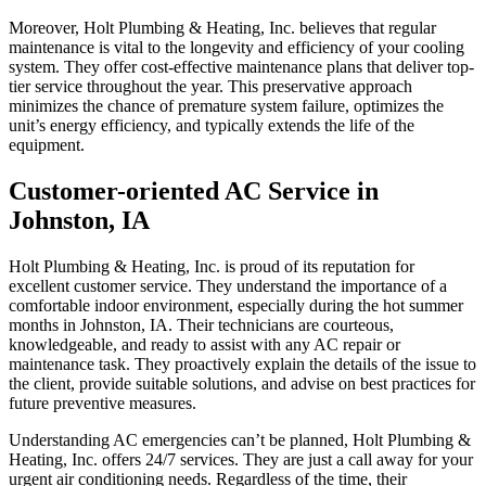
Moreover, Holt Plumbing & Heating, Inc. believes that regular
maintenance is vital to the longevity and efficiency of your cooling
system. They offer cost-effective maintenance plans that deliver top-
tier service throughout the year. This preservative approach
minimizes the chance of premature system failure, optimizes the
unit’s energy efficiency, and typically extends the life of the
equipment.
Customer-oriented AC Service in
Johnston, IA
Holt Plumbing & Heating, Inc. is proud of its reputation for
excellent customer service. They understand the importance of a
comfortable indoor environment, especially during the hot summer
months in Johnston, IA. Their technicians are courteous,
knowledgeable, and ready to assist with any AC repair or
maintenance task. They proactively explain the details of the issue to
the client, provide suitable solutions, and advise on best practices for
future preventive measures.
Understanding AC emergencies can’t be planned, Holt Plumbing &
Heating, Inc. offers 24/7 services. They are just a call away for your
urgent air conditioning needs. Regardless of the time, their