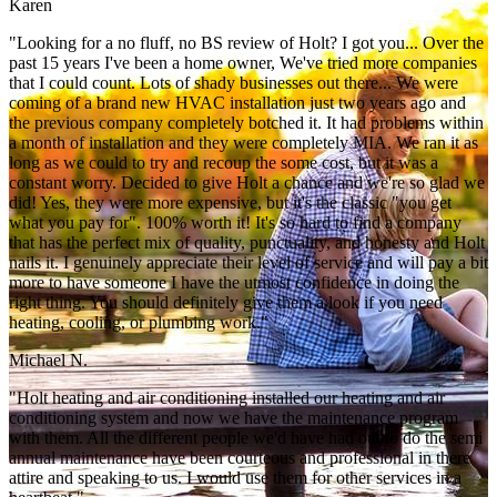
Karen
"Looking for a no fluff, no BS review of Holt? I got you... Over the
past 15 years I've been a home owner, We've tried more companies
that I could count. Lots of shady businesses out there... We were
coming of a brand new HVAC installation just two years ago and
the previous company completely botched it. It had problems within
a month of installation and they were completely MIA. We ran it as
long as we could to try and recoup the some cost, but it was a
constant worry. Decided to give Holt a chance and we're so glad we
did! Yes, they were more expensive, but it's the classic "you get
what you pay for". 100% worth it! It's so hard to find a company
that has the perfect mix of quality, punctuality, and honesty and Holt
nails it. I genuinely appreciate their level of service and will pay a bit
more to have someone I have the utmost confidence in doing the
right thing. You should definitely give them a look if you need
heating, cooling, or plumbing work."
Michael N.
"Holt heating and air conditioning installed our heating and air
conditioning system and now we have the maintenance program
with them. All the different people we'd have had out to do the semi
annual maintenance have been courteous and professional in there
attire and speaking to us. I would use them for other services in a