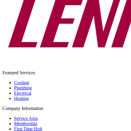
Featured Services
Cooling
Plumbing
Electrical
Heating
Company Information
Service Area
Membership
First Time Holt