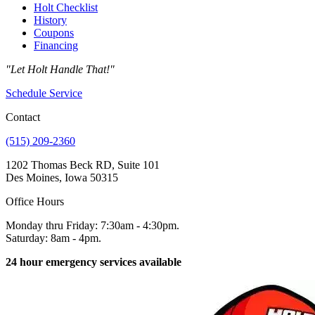
Holt Checklist
History
Coupons
Financing
"Let Holt Handle That!"
Schedule Service
Contact
(515) 209-2360
1202 Thomas Beck RD, Suite 101
Des Moines, Iowa 50315
Office Hours
Monday thru Friday: 7:30am - 4:30pm.
Saturday: 8am - 4pm.
24 hour emergency services available