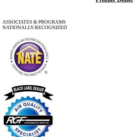
ASSOCIATES & PROGRAMS
NATIONALLY-RECOGNIZED