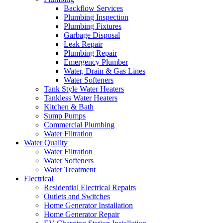
Backflow Services
Plumbing Inspection
Plumbing Fixtures
Garbage Disposal
Leak Repair
Plumbing Repair
Emergency Plumber
Water, Drain & Gas Lines
Water Softeners
Tank Style Water Heaters
Tankless Water Heaters
Kitchen & Bath
Sump Pumps
Commercial Plumbing
Water Filtration
Water Quality
Water Filtration
Water Softeners
Water Treatment
Electrical
Residential Electrical Repairs
Outlets and Switches
Home Generator Installation
Home Generator Repair