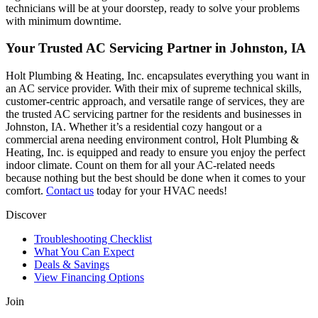
technicians will be at your doorstep, ready to solve your problems
with minimum downtime.
Your Trusted AC Servicing Partner in Johnston, IA
Holt Plumbing & Heating, Inc. encapsulates everything you want in
an AC service provider. With their mix of supreme technical skills,
customer-centric approach, and versatile range of services, they are
the trusted AC servicing partner for the residents and businesses in
Johnston, IA. Whether it’s a residential cozy hangout or a
commercial arena needing environment control, Holt Plumbing &
Heating, Inc. is equipped and ready to ensure you enjoy the perfect
indoor climate. Count on them for all your AC-related needs
because nothing but the best should be done when it comes to your
comfort.
Contact us
today for your HVAC needs!
Discover
Troubleshooting Checklist
What You Can Expect
Deals & Savings
View Financing Options
Join