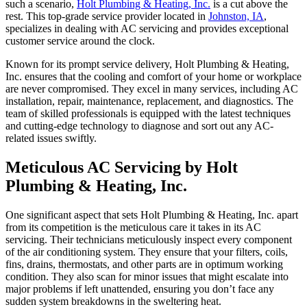
such a scenario,
Holt Plumbing & Heating, Inc.
is a cut above the
rest. This top-grade service provider located in
Johnston, IA
,
specializes in dealing with AC servicing and provides exceptional
customer service around the clock.
Known for its prompt service delivery, Holt Plumbing & Heating,
Inc. ensures that the cooling and comfort of your home or workplace
are never compromised. They excel in many services, including AC
installation, repair, maintenance, replacement, and diagnostics. The
team of skilled professionals is equipped with the latest techniques
and cutting-edge technology to diagnose and sort out any AC-
related issues swiftly.
Meticulous AC Servicing by Holt
Plumbing & Heating, Inc.
One significant aspect that sets Holt Plumbing & Heating, Inc. apart
from its competition is the meticulous care it takes in its AC
servicing. Their technicians meticulously inspect every component
of the air conditioning system. They ensure that your filters, coils,
fins, drains, thermostats, and other parts are in optimum working
condition. They also scan for minor issues that might escalate into
major problems if left unattended, ensuring you don’t face any
sudden system breakdowns in the sweltering heat.