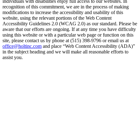
individuals with disabilities enjoy full access to our websites. In
recognition of this commitment, we are in the process of making
modifications to increase the accessibility and usability of this
website, using the relevant portions of the Web Content
Accessibility Guidelines 2.0 (WCAG 2.0) as our standard. Please be
aware that our efforts are ongoing. If at any time you have difficulty
using this website or with a particular web page or function on this
site, please contact us by phone at (515) 398-9796 or email us at
office@holtinc.com
and place “Web Content Accessibility (ADA)”
in the subject heading and we will make all reasonable efforts to
assist you.