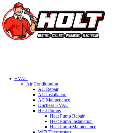
HVAC
Air Conditioning
AC Repair
AC Installation
AC Maintenance
Ductless HVAC
Heat Pumps
Heat Pump Repair
Heat Pump Installation
Heat Pump Maintenance
WiFi Thermostats