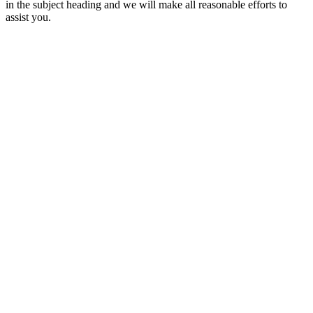
in the subject heading and we will make all reasonable efforts to
assist you.