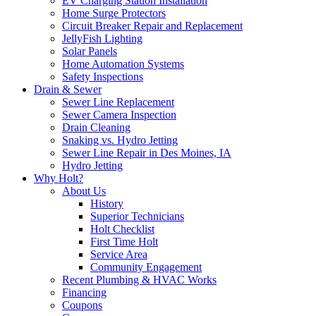
EV Charging Station Installation
Home Surge Protectors
Circuit Breaker Repair and Replacement
JellyFish Lighting
Solar Panels
Home Automation Systems
Safety Inspections
Drain & Sewer
Sewer Line Replacement
Sewer Camera Inspection
Drain Cleaning
Snaking vs. Hydro Jetting
Sewer Line Repair in Des Moines, IA
Hydro Jetting
Why Holt?
About Us
History
Superior Technicians
Holt Checklist
First Time Holt
Service Area
Community Engagement
Recent Plumbing & HVAC Works
Financing
Coupons