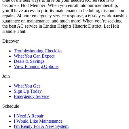
One of the best ways to save on your needed AC service is to
become a Holt Member! When you enroll into our membership,
you’ll have access to priority maintenance scheduling, discounts on
repairs, 24 hour emergency service response, a 60-day workmanship
guarantee on maintenance, and much more! When you’re seeking
the best AC service in Linden Heights Historic District, Let Holt
Handle That!
Discover
Troubleshooting Checklist
What You Can Expect
Deals & Savings
View Financing Options
Join
What You Get
Sign Up Today
Emergency Service
Schedule
I Need A Repair
I Would Like Maintenance
I'm Ready For A New System