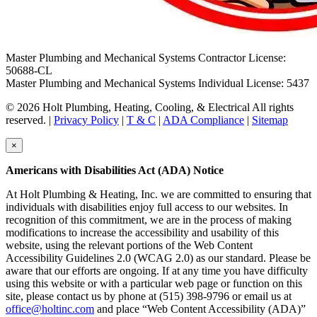
Master Plumbing and Mechanical Systems Contractor License:
50688-CL
Master Plumbing and Mechanical Systems Individual License: 5437
© 2026 Holt Plumbing, Heating, Cooling, & Electrical All rights
reserved. |
Privacy Policy
|
T & C
|
ADA Compliance
|
Sitemap
×
Americans with Disabilities Act (ADA) Notice
At Holt Plumbing & Heating, Inc. we are committed to ensuring that
individuals with disabilities enjoy full access to our websites. In
recognition of this commitment, we are in the process of making
modifications to increase the accessibility and usability of this
website, using the relevant portions of the Web Content
Accessibility Guidelines 2.0 (WCAG 2.0) as our standard. Please be
aware that our efforts are ongoing. If at any time you have difficulty
using this website or with a particular web page or function on this
site, please contact us by phone at (515) 398-9796 or email us at
office@holtinc.com
and place “Web Content Accessibility (ADA)”