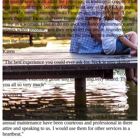
did quality work, with all of the plumbing in traditional copper. That
was important to me because I didn't want any of that PEX in my
home! My entire basement looks cleaner and tidier because of the
work they did! I was also very impressed that they didn't talk down
to me as a woman. I like to do my own appliance maintenance and
repairs when possible, and they respected my desire to understand
everything about the installation and the prospective maintenance
into the future."
Karen
"The best experience you could ever ask for. Nick is very skilled
and knowledgeable about his industry. We were in a challenging
situation and Holt and Nick were there to help us. Nick is very
professional, extremely polite and friendly and very skilled. Thank
you all so very much"
Victoria A.
"Holt heating and air conditioning installed our heating and air
conditioning system and now we have the maintenance program
with them. All the different people we'd have had out to do the semi
annual maintenance have been courteous and professional in there
attire and speaking to us. I would use them for other services in a
heartbeat."