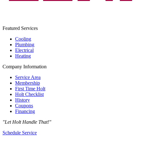
Featured Services
Cooling
Plumbing
Electrical
Heating
Company Information
Service Area
Membership
First Time Holt
Holt Checklist
History
Coupons
Financing
"Let Holt Handle That!"
Schedule Service