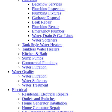
Backflow Services
Plumbing Inspection
Plumbing Fixtures
Garbage Disposal
Leak Repair
Plumbing Repair
Emergency Plumber
Water, Drain & Gas Lines
Water Softeners
Tank Style Water Heaters
Tankless Water Heaters
Kitchen & Bath
Sump Pumps
Commercial Plumbing
Water Filtration
Water Quality
Water Filtration
Water Softeners
Water Treatment
Electrical
Residential Electrical Repairs
Outlets and Switches
Home Generator Installation
Home Generator Repair