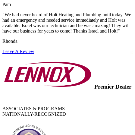
Pam
"We had never heard of Holt Heating and Plumbing until today. We
had an emergency and needed service immediately and Holt was
available. Israel was our technician and he was amazing! They will
have our business for years to come! Thanks Israel and Holt!"
Rhonda
Leave A Review
Premier Dealer
ASSOCIATES & PROGRAMS
NATIONALLY-RECOGNIZED