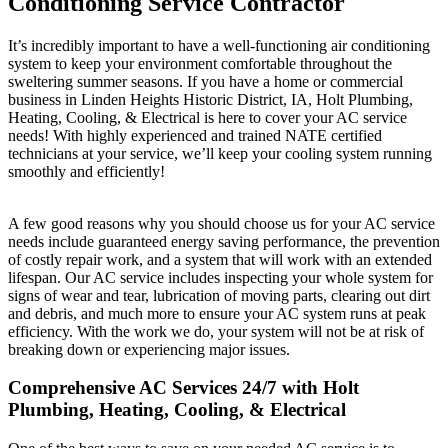
Conditioning Service Contractor
It’s incredibly important to have a well-functioning air conditioning
system to keep your environment comfortable throughout the
sweltering summer seasons. If you have a home or commercial
business in Linden Heights Historic District, IA, Holt Plumbing,
Heating, Cooling, & Electrical is here to cover your AC service
needs! With highly experienced and trained NATE certified
technicians at your service, we’ll keep your cooling system running
smoothly and efficiently!
A few good reasons why you should choose us for your AC service
needs include guaranteed energy saving performance, the prevention
of costly repair work, and a system that will work with an extended
lifespan. Our AC service includes inspecting your whole system for
signs of wear and tear, lubrication of moving parts, clearing out dirt
and debris, and much more to ensure your AC system runs at peak
efficiency. With the work we do, your system will not be at risk of
breaking down or experiencing major issues.
Comprehensive AC Services 24/7 with Holt
Plumbing, Heating, Cooling, & Electrical