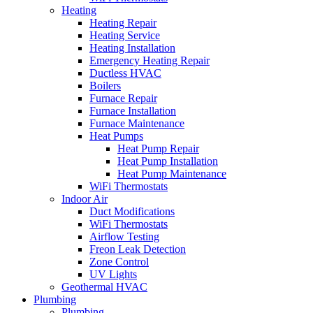
Heating
Heating Repair
Heating Service
Heating Installation
Emergency Heating Repair
Ductless HVAC
Boilers
Furnace Repair
Furnace Installation
Furnace Maintenance
Heat Pumps
Heat Pump Repair
Heat Pump Installation
Heat Pump Maintenance
WiFi Thermostats
Indoor Air
Duct Modifications
WiFi Thermostats
Airflow Testing
Freon Leak Detection
Zone Control
UV Lights
Geothermal HVAC
Plumbing
Plumbing