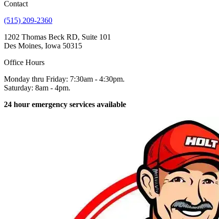
Contact
(515) 209-2360
1202 Thomas Beck RD, Suite 101
Des Moines, Iowa 50315
Office Hours
Monday thru Friday: 7:30am - 4:30pm.
Saturday: 8am - 4pm.
24 hour emergency services available