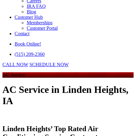
Careers
IRA FAQ
Blog
Customer Hub
Memberships
Customer Portal
Contact
Book Online!
(515) 209-2360
CALL NOW
SCHEDULE NOW
AC Service
AC Service
in Linden Heights,
IA
Linden Heights’ Top Rated Air