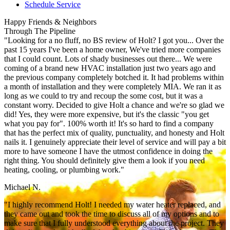
Schedule Service
Happy Friends & Neighbors
Through The Pipeline
"Looking for a no fluff, no BS review of Holt? I got you... Over the
past 15 years I've been a home owner, We've tried more companies
that I could count. Lots of shady businesses out there... We were
coming of a brand new HVAC installation just two years ago and
the previous company completely botched it. It had problems within
a month of installation and they were completely MIA. We ran it as
long as we could to try and recoup the some cost, but it was a
constant worry. Decided to give Holt a chance and we're so glad we
did! Yes, they were more expensive, but it's the classic "you get
what you pay for". 100% worth it! It's so hard to find a company
that has the perfect mix of quality, punctuality, and honesty and Holt
nails it. I genuinely appreciate their level of service and will pay a bit
more to have someone I have the utmost confidence in doing the
right thing. You should definitely give them a look if you need
heating, cooling, or plumbing work."
Michael N.
"I highly recommend Holt! I needed my water heater replaced, and
they came out and took the time to discuss all of my options and to
make sure that I fully understood everything about the project. They