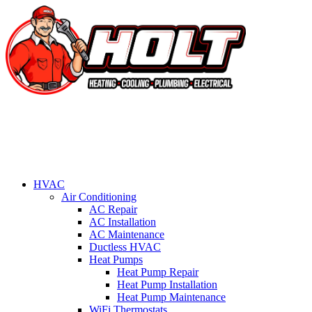
HVAC
Air Conditioning
AC Repair
AC Installation
AC Maintenance
Ductless HVAC
Heat Pumps
Heat Pump Repair
Heat Pump Installation
Heat Pump Maintenance
WiFi Thermostats