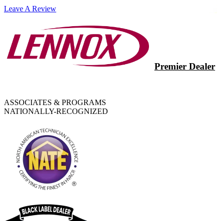
Leave A Review
Premier Dealer
ASSOCIATES & PROGRAMS
NATIONALLY-RECOGNIZED