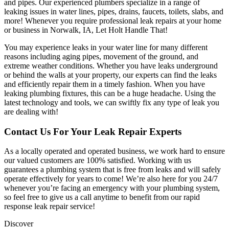
and pipes. Our experienced plumbers specialize in a range of
leaking issues in water lines, pipes, drains, faucets, toilets, slabs, and
more! Whenever you require professional leak repairs at your home
or business in Norwalk, IA, Let Holt Handle That!
You may experience leaks in your water line for many different
reasons including aging pipes, movement of the ground, and
extreme weather conditions. Whether you have leaks underground
or behind the walls at your property, our experts can find the leaks
and efficiently repair them in a timely fashion. When you have
leaking plumbing fixtures, this can be a huge headache. Using the
latest technology and tools, we can swiftly fix any type of leak you
are dealing with!
Contact Us For Your Leak Repair Experts
As a locally operated and operated business, we work hard to ensure
our valued customers are 100% satisfied. Working with us
guarantees a plumbing system that is free from leaks and will safely
operate effectively for years to come! We’re also here for you 24/7
whenever you’re facing an emergency with your plumbing system,
so feel free to give us a call anytime to benefit from our rapid
response leak repair service!
Discover