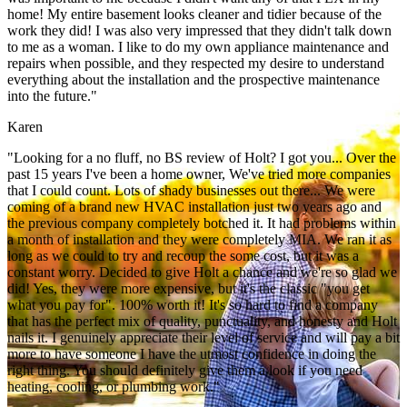
home! My entire basement looks cleaner and tidier because of the
work they did! I was also very impressed that they didn't talk down
to me as a woman. I like to do my own appliance maintenance and
repairs when possible, and they respected my desire to understand
everything about the installation and the prospective maintenance
into the future."
Karen
"Looking for a no fluff, no BS review of Holt? I got you... Over the
past 15 years I've been a home owner, We've tried more companies
that I could count. Lots of shady businesses out there... We were
coming of a brand new HVAC installation just two years ago and
the previous company completely botched it. It had problems within
a month of installation and they were completely MIA. We ran it as
long as we could to try and recoup the some cost, but it was a
constant worry. Decided to give Holt a chance and we're so glad we
did! Yes, they were more expensive, but it's the classic "you get
what you pay for". 100% worth it! It's so hard to find a company
that has the perfect mix of quality, punctuality, and honesty and Holt
nails it. I genuinely appreciate their level of service and will pay a bit
more to have someone I have the utmost confidence in doing the
right thing. You should definitely give them a look if you need
heating, cooling, or plumbing work."