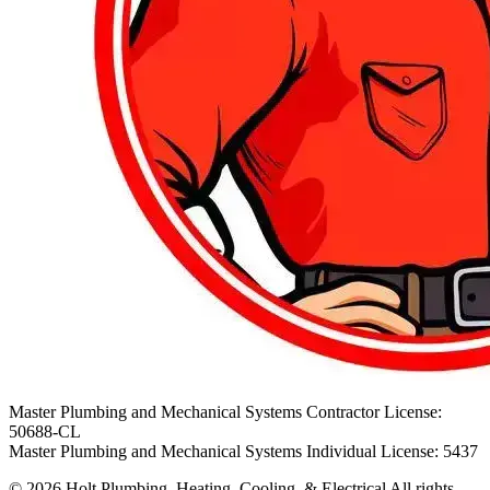
Master Plumbing and Mechanical Systems Contractor License:
50688-CL
Master Plumbing and Mechanical Systems Individual License: 5437
© 2026 Holt Plumbing, Heating, Cooling, & Electrical All rights