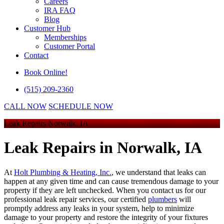
Careers
IRA FAQ
Blog
Customer Hub
Memberships
Customer Portal
Contact
Book Online!
(515) 209-2360
CALL NOW
SCHEDULE NOW
Leak Repairs Norwalk, IA
Leak Repairs
in Norwalk, IA
At
Holt Plumbing & Heating, Inc.
, we understand that leaks can
happen at any given time and can cause tremendous damage to your
property if they are left unchecked. When you contact us for our
professional leak repair services, our certified
plumbers
will
promptly address any leaks in your system, help to minimize
damage to your property and restore the integrity of your fixtures