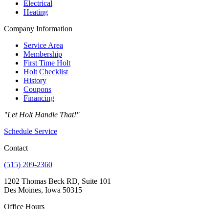
Electrical
Heating
Company Information
Service Area
Membership
First Time Holt
Holt Checklist
History
Coupons
Financing
"Let Holt Handle That!"
Schedule Service
Contact
(515) 209-2360
1202 Thomas Beck RD, Suite 101
Des Moines, Iowa 50315
Office Hours