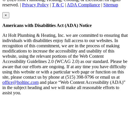
reserved. |
Privacy Policy
|
T & C
|
ADA Compliance
|
Sitemap
×
Americans with Disabilities Act (ADA) Notice
At Holt Plumbing & Heating, Inc. we are committed to ensuring that
individuals with disabilities enjoy full access to our websites. In
recognition of this commitment, we are in the process of making
modifications to increase the accessibility and usability of this
website, using the relevant portions of the Web Content
Accessibility Guidelines 2.0 (WCAG 2.0) as our standard. Please be
aware that our efforts are ongoing. If at any time you have difficulty
using this website or with a particular web page or function on this
site, please contact us by phone at (515) 398-9796 or email us at
office@holtinc.com
and place “Web Content Accessibility (ADA)”
in the subject heading and we will make all reasonable efforts to
assist you.