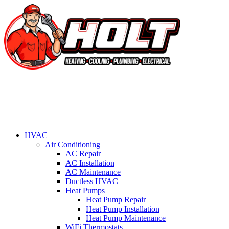
HVAC
Air Conditioning
AC Repair
AC Installation
AC Maintenance
Ductless HVAC
Heat Pumps
Heat Pump Repair
Heat Pump Installation
Heat Pump Maintenance
WiFi Thermostats