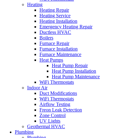
Heating
Heating Repair
Heating Service
Heating Installation
Emergency Heating Repair
Ductless HVAC
Boilers
Furnace Repair
Furnace Installation
Furnace Maintenance
Heat Pumps
Heat Pump Repair
Heat Pump Installation
Heat Pump Maintenance
WiFi Thermostats
Indoor Air
Duct Modifications
WiFi Thermostats
Airflow Testing
Freon Leak Detection
Zone Control
UV Lights
Geothermal HVAC
Plumbing
Plumbing