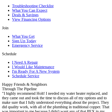
Troubleshooting Checklist
What You Can Expect
Deals & Savings
View Financing Options
Join
What You Get
Sign Up Today
Emergency Service
Schedule
I Need A Repair
I Would Like Maintenance
I'm Ready For A New System
Schedule Service
Happy Friends & Neighbors
Through The Pipeline
"I highly recommend Holt! I needed my water heater replaced, and
they came out and took the time to discuss all of my options and to
make sure that I fully understood everything about the project. They
did quality work, with all of the plumbing in traditional copper. That
was important to me because I didn't want any of that PEX in my