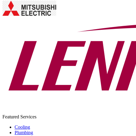
Featured Services
Cooling
Plumbing