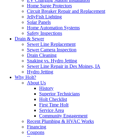
EV Charging Station Installation
Home Surge Protectors
Circuit Breaker Repair and Replacement
JellyFish Lighting
Solar Panels
Home Automation Systems
Safety Inspections
Drain & Sewer
Sewer Line Replacement
Sewer Camera Inspection
Drain Cleaning
Snaking vs. Hydro Jetting
Sewer Line Repair in Des Moines, IA
Hydro Jetting
Why Holt?
About Us
History
Superior Technicians
Holt Checklist
First Time Holt
Service Area
Community Engagement
Recent Plumbing & HVAC Works
Financing
Coupons