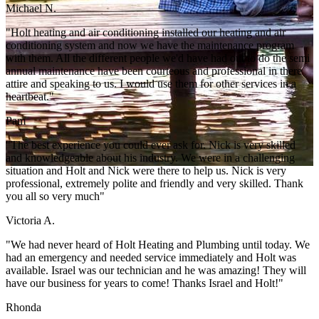
Michael N.
"Holt heating and air conditioning installed our heating and air
conditioning system and now we have the maintenance program
with them. All the different people we'd have had out to do the semi
annual maintenance have been courteous and professional in there
attire and speaking to us. I would use them for other services in a
heartbeat."
Pam
"The best experience you could ever ask for. Nick is very skilled
and knowledgeable about his industry. We were in a challenging
situation and Holt and Nick were there to help us. Nick is very
professional, extremely polite and friendly and very skilled. Thank
you all so very much"
Victoria A.
"We had never heard of Holt Heating and Plumbing until today. We
had an emergency and needed service immediately and Holt was
available. Israel was our technician and he was amazing! They will
have our business for years to come! Thanks Israel and Holt!"
Rhonda