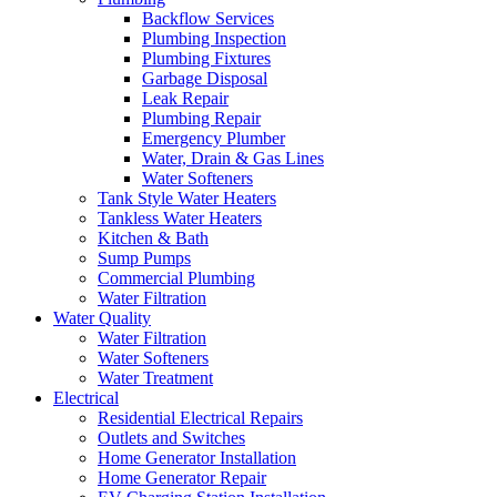
Backflow Services
Plumbing Inspection
Plumbing Fixtures
Garbage Disposal
Leak Repair
Plumbing Repair
Emergency Plumber
Water, Drain & Gas Lines
Water Softeners
Tank Style Water Heaters
Tankless Water Heaters
Kitchen & Bath
Sump Pumps
Commercial Plumbing
Water Filtration
Water Quality
Water Filtration
Water Softeners
Water Treatment
Electrical
Residential Electrical Repairs
Outlets and Switches
Home Generator Installation
Home Generator Repair