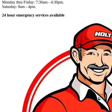
Monday thru Friday: 7:30am - 4:30pm.
Saturday: 8am - 4pm.
24 hour emergency services available