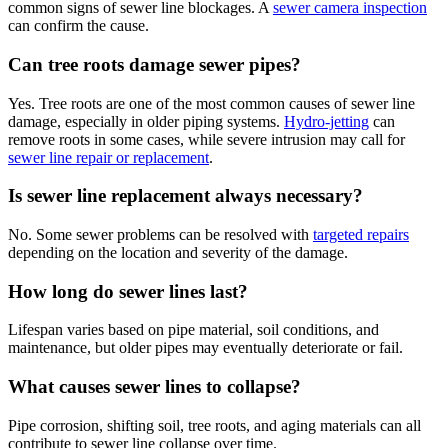
common signs of sewer line blockages. A
sewer camera inspection
can confirm the cause.
Can tree roots damage sewer pipes?
Yes. Tree roots are one of the most common causes of sewer line
damage, especially in older piping systems.
Hydro-jetting
can
remove roots in some cases, while severe intrusion may call for
sewer line repair or replacement
.
Is sewer line replacement always necessary?
No. Some sewer problems can be resolved with
targeted repairs
depending on the location and severity of the damage.
How long do sewer lines last?
Lifespan varies based on pipe material, soil conditions, and
maintenance, but older pipes may eventually deteriorate or fail.
What causes sewer lines to collapse?
Pipe corrosion, shifting soil, tree roots, and aging materials can all
contribute to sewer line collapse over time.