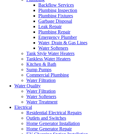
Backflow Services
Plumbing Inspection
Plumbing Fixtures
Garbage Disposal
Leak Repair
Plumbing Repair
Emergency Plumber
Water, Drain & Gas Lines
Water Softeners
Tank Style Water Heaters
Tankless Water Heaters
Kitchen & Bath
Sump Pumps
Commercial Plumbing
Water Filtration
Water Quality
Water Filtration
Water Softeners
Water Treatment
Electrical
Residential Electrical Repairs
Outlets and Switches
Home Generator Installation
Home Generator Repair