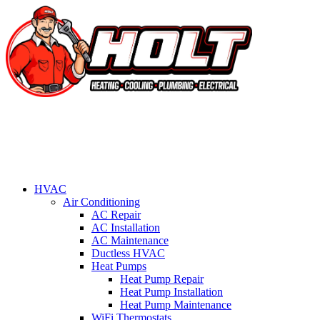
HVAC
Air Conditioning
AC Repair
AC Installation
AC Maintenance
Ductless HVAC
Heat Pumps
Heat Pump Repair
Heat Pump Installation
Heat Pump Maintenance
WiFi Thermostats