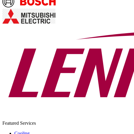
Featured Services
Cooling