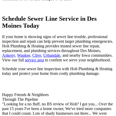
Schedule Sewer Line Service in Des
Moines Today
If your home is showing signs of sewer line trouble, professional
inspection and repair can help prevent larger plumbing emergencies.
Holt Plumbing & Heating provides trusted
sewer line repair
,
replacement
, and
plumbing services
throughout Des Moines,
Ankeny
,
Waukee
,
Clive
,
Urbandale
, and nearby Iowa communities.
View our full
service area
to confirm we serve your neighborhood.
Schedule your sewer line inspection with Holt Plumbing & Heating
today
and protect your home from costly plumbing damage.
Happy Friends & Neighbors
Through The Pipeline
"Looking for a no fluff, no BS review of Holt? I got you... Over the
past 15 years I've been a home owner, We've tried more companies
that I could count. Lots of shady businesses out there... We were