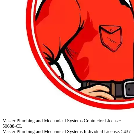
Master Plumbing and Mechanical Systems Contractor License:
50688-CL
Master Plumbing and Mechanical Systems Individual License: 5437