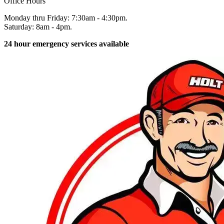
Office Hours
Monday thru Friday: 7:30am - 4:30pm.
Saturday: 8am - 4pm.
24 hour emergency services available