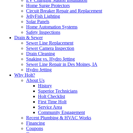
EV Charging Station Installation
Home Surge Protectors
Circuit Breaker Repair and Replacement
JellyFish Lighting
Solar Panels
Home Automation Systems
Safety Inspections
Drain & Sewer
Sewer Line Replacement
Sewer Camera Inspection
Drain Cleaning
Snaking vs. Hydro Jetting
Sewer Line Repair in Des Moines, IA
Hydro Jetting
Why Holt?
About Us
History
Superior Technicians
Holt Checklist
First Time Holt
Service Area
Community Engagement
Recent Plumbing & HVAC Works
Financing
Coupons