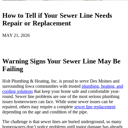
How to Tell if Your Sewer Line Needs
Repair or Replacement
MAY 21, 2026
Warning Signs Your Sewer Line May Be
Failing
Holt Plumbing & Heating, Inc. is proud to serve Des Moines and
surrounding Iowa communities with trusted
plumbing, heating, and
cooling solutions
that keep your home safe and comfortable year-
round. Sewer line problems are one of the most serious plumbing
issues homeowners can face. While some sewer issues can be
repaired, others may require a complete
sewer line replacement
depending on the age and condition of the pipe.
The challenge is that sewer lines are buried underground, so many
homeowners don’t notice problems until major damage has already