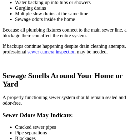
Water backing up into tubs or showers
Gurgling drains
Multiple slow drains at the same time
Sewage odors inside the home
Because all plumbing fixtures connect to the main sewer line, a
blockage there can affect the entire system.
If backups continue happening despite drain cleaning attempts,
professional
sewer camera inspection
may be needed.
Sewage Smells Around Your Home or
Yard
A properly functioning sewer system should remain sealed and
odor-free.
Sewer Odors May Indicate:
Cracked sewer pipes
Pipe separations
Blockages