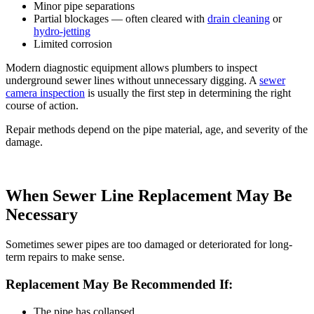
Minor pipe separations
Partial blockages — often cleared with
drain cleaning
or
hydro-jetting
Limited corrosion
Modern diagnostic equipment allows plumbers to inspect
underground sewer lines without unnecessary digging. A
sewer
camera inspection
is usually the first step in determining the right
course of action.
Repair methods depend on the pipe material, age, and severity of the
damage.
When Sewer Line Replacement May Be
Necessary
Sometimes sewer pipes are too damaged or deteriorated for long-
term repairs to make sense.
Replacement May Be Recommended If:
The pipe has collapsed