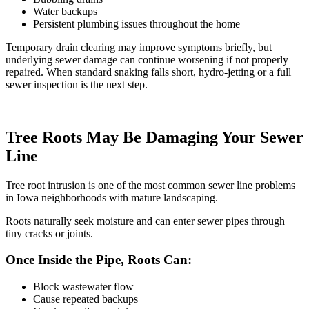
Water backups
Persistent plumbing issues throughout the home
Temporary drain clearing may improve symptoms briefly, but
underlying sewer damage can continue worsening if not properly
repaired. When standard
snaking falls short
,
hydro-jetting
or a full
sewer inspection is the next step.
Tree Roots May Be Damaging Your Sewer
Line
Tree root intrusion is one of the most common sewer line problems
in Iowa neighborhoods with mature landscaping.
Roots naturally seek moisture and can enter sewer pipes through
tiny cracks or joints.
Once Inside the Pipe, Roots Can:
Block wastewater flow
Cause repeated backups