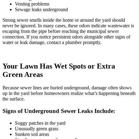
Venting problems
Sewage leaks underground
Strong sewer smells inside the home or around the yard should
never be ignored. In many cases, these odors indicate wastewater is
escaping from the pipe before reaching the municipal sewer
connection. If you notice persistent odors alongside other signs of
water or leak damage
, contact a plumber promptly.
Your Lawn Has Wet Spots or Extra
Green Areas
Because sewer lines are buried underground, damage often shows
up in the yard before homeowners realize what’s happening beneath
the surface.
Signs of Underground Sewer Leaks Include:
Soggy patches in the yard
Unusually green grass
Sunken soil areas