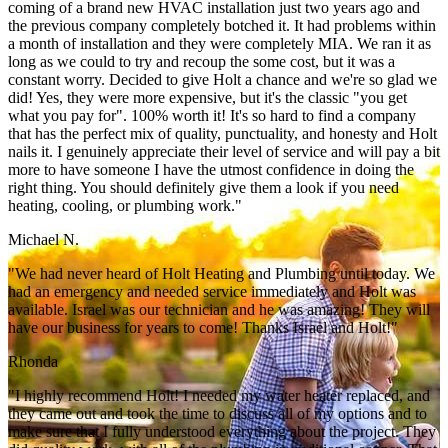
coming of a brand new HVAC installation just two years ago and
the previous company completely botched it. It had problems within
a month of installation and they were completely MIA. We ran it as
long as we could to try and recoup the some cost, but it was a
constant worry. Decided to give Holt a chance and we're so glad we
did! Yes, they were more expensive, but it's the classic "you get
what you pay for". 100% worth it! It's so hard to find a company
that has the perfect mix of quality, punctuality, and honesty and Holt
nails it. I genuinely appreciate their level of service and will pay a bit
more to have someone I have the utmost confidence in doing the
right thing. You should definitely give them a look if you need
heating, cooling, or plumbing work."
Michael N.
"We had never heard of Holt Heating and Plumbing until today. We
had an emergency and needed service immediately and Holt was
available. Israel was our technician and he was amazing! They will
have our business for years to come! Thanks Israel and Holt!"
Rhonda
"I highly recommend Holt! I needed my water heater replaced, and
they came out and took the time to discuss all of my options and to
make sure that I fully understood everything about the project. They