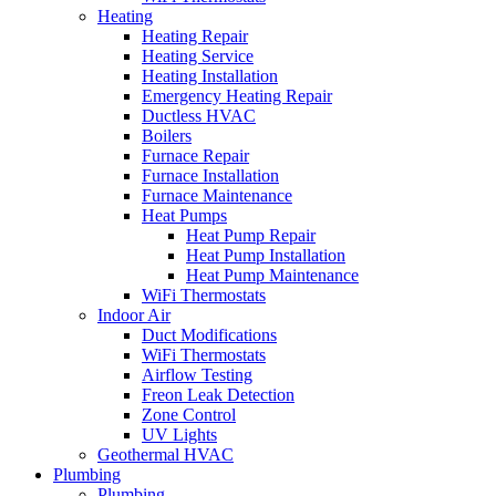
Heating
Heating Repair
Heating Service
Heating Installation
Emergency Heating Repair
Ductless HVAC
Boilers
Furnace Repair
Furnace Installation
Furnace Maintenance
Heat Pumps
Heat Pump Repair
Heat Pump Installation
Heat Pump Maintenance
WiFi Thermostats
Indoor Air
Duct Modifications
WiFi Thermostats
Airflow Testing
Freon Leak Detection
Zone Control
UV Lights
Geothermal HVAC
Plumbing
Plumbing