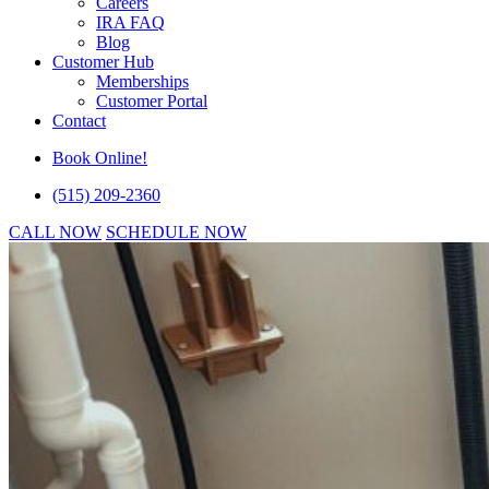
Careers
IRA FAQ
Blog
Customer Hub
Memberships
Customer Portal
Contact
Book Online!
(515) 209-2360
CALL NOW
SCHEDULE NOW