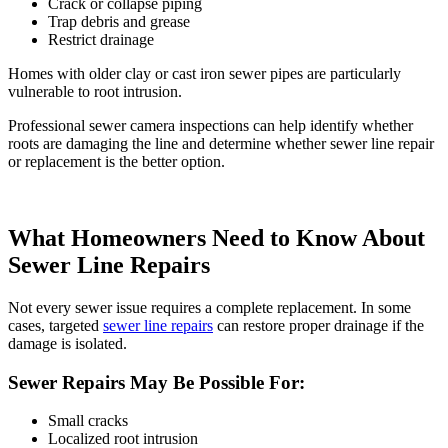
Crack or collapse piping
Trap debris and grease
Restrict drainage
Homes with older clay or cast iron sewer pipes are particularly
vulnerable to root intrusion.
Professional
sewer camera inspections
can help identify whether
roots are damaging the line and determine whether
sewer line repair
or
replacement
is the better option.
What Homeowners Need to Know About
Sewer Line Repairs
Not every sewer issue requires a complete replacement. In some
cases, targeted
sewer line repairs
can restore proper drainage if the
damage is isolated.
Sewer Repairs May Be Possible For:
Small cracks
Localized root intrusion