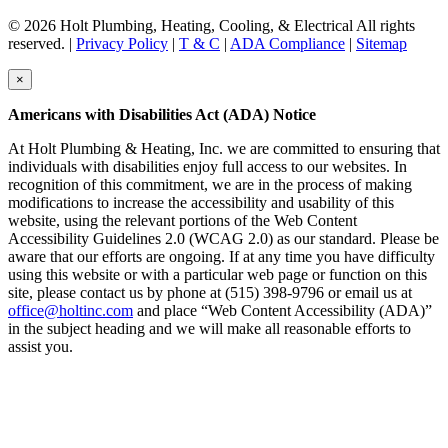
© 2026 Holt Plumbing, Heating, Cooling, & Electrical All rights
reserved. |
Privacy Policy
|
T & C
|
ADA Compliance
|
Sitemap
×
Americans with Disabilities Act (ADA) Notice
At Holt Plumbing & Heating, Inc. we are committed to ensuring that
individuals with disabilities enjoy full access to our websites. In
recognition of this commitment, we are in the process of making
modifications to increase the accessibility and usability of this
website, using the relevant portions of the Web Content
Accessibility Guidelines 2.0 (WCAG 2.0) as our standard. Please be
aware that our efforts are ongoing. If at any time you have difficulty
using this website or with a particular web page or function on this
site, please contact us by phone at (515) 398-9796 or email us at
office@holtinc.com
and place “Web Content Accessibility (ADA)”
in the subject heading and we will make all reasonable efforts to
assist you.