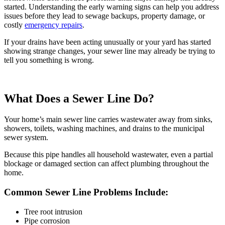
started. Understanding the early warning signs can help you address
issues before they lead to sewage backups, property damage, or
costly
emergency repairs
.
If your drains have been acting unusually or your yard has started
showing strange changes, your sewer line may already be trying to
tell you something is wrong.
What Does a Sewer Line Do?
Your home’s main sewer line carries wastewater away from sinks,
showers, toilets, washing machines, and drains to the municipal
sewer system.
Because this pipe handles all household wastewater, even a partial
blockage or damaged section can affect
plumbing throughout the
home
.
Common Sewer Line Problems Include:
Tree root intrusion
Pipe corrosion