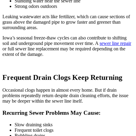
Standing water near the sewer line
Strong odors outdoors
Leaking wastewater acts like fertilizer, which can cause sections of
grass above the damaged pipe to grow faster and greener than
surrounding areas.
Iowa’s seasonal freeze-thaw cycles can also contribute to shifting
soil and underground pipe movement over time. A
sewer line repair
or
full sewer line replacement
may be required depending on the
extent of the damage.
Frequent Drain Clogs Keep Returning
Occasional clogs happen in almost every home. But if drain
problems repeatedly return despite
drain cl
eaning
efforts, the issue
may be deeper within the sewer line itself.
Recurring Sewer Problems May Cause:
Slow draining sinks
Frequent toilet clogs
Bubbling drains