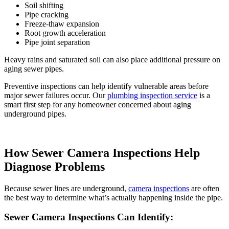
Soil shifting
Pipe cracking
Freeze-thaw expansion
Root growth acceleration
Pipe joint separation
Heavy rains and saturated soil can also place additional pressure on
aging sewer pipes.
Preventive inspections can help identify vulnerable areas before
major sewer failures occur. Our
plumbing inspection service
is a
smart first step for any homeowner concerned about aging
underground pipes.
How Sewer Camera Inspections Help
Diagnose Problems
Because sewer lines are underground,
camera inspections
are often
the best way to determine what’s actually happening inside the pipe.
Sewer Camera Inspections Can Identify: