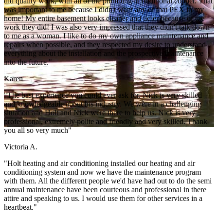
did quality work, with all of the plumbing in traditional copper. That
was important to me because I didn't want any of that PEX in my
home! My entire basement looks cleaner and tidier because of the
work they did! I was also very impressed that they didn't talk down
to me as a woman. I like to do my own appliance maintenance and
repairs when possible, and they respected my desire to understand
everything about the installation and the prospective maintenance
into the future."
Karen
"The best experience you could ever ask for. Nick is very skilled
and knowledgeable about his industry. We were in a challenging
situation and Holt and Nick were there to help us. Nick is very
professional, extremely polite and friendly and very skilled. Thank
you all so very much"
Victoria A.
"Holt heating and air conditioning installed our heating and air
conditioning system and now we have the maintenance program
with them. All the different people we'd have had out to do the semi
annual maintenance have been courteous and professional in there
attire and speaking to us. I would use them for other services in a
heartbeat."