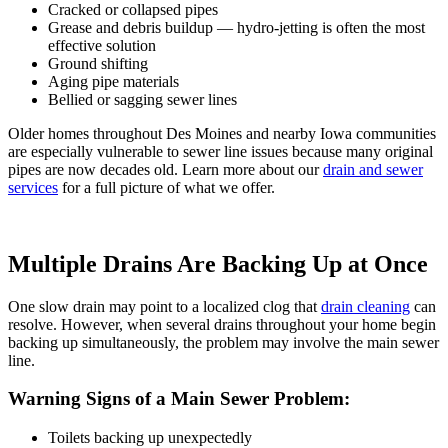
Cracked or collapsed pipes
Grease and debris buildup —
hydro-jetting
is often the most
effective solution
Ground shifting
Aging pipe materials
Bellied or sagging sewer lines
Older homes throughout Des Moines and nearby Iowa communities
are especially vulnerable to sewer line issues because many original
pipes are now decades old. Learn more about our
drain and sewer
services
for a full picture of what we offer.
Multiple Drains Are Backing Up at Once
One slow drain may point to a localized clog that
drain cleaning
can
resolve. However, when several drains throughout your home begin
backing up simultaneously, the problem may involve the main sewer
line.
Warning Signs of a Main Sewer Problem:
Toilets backing up unexpectedly