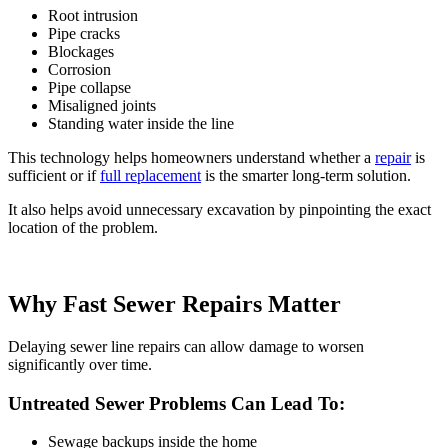
Root intrusion
Pipe cracks
Blockages
Corrosion
Pipe collapse
Misaligned joints
Standing water inside the line
This technology helps homeowners understand whether a
repair
is
sufficient or if
full replacement
is the smarter long-term solution.
It also helps avoid unnecessary excavation by pinpointing the exact
location of the problem.
Why Fast Sewer Repairs Matter
Delaying sewer line repairs can allow damage to worsen
significantly over time.
Untreated Sewer Problems Can Lead To:
Sewage backups inside the home