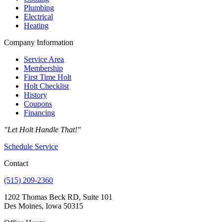
Plumbing
Electrical
Heating
Company Information
Service Area
Membership
First Time Holt
Holt Checklist
History
Coupons
Financing
"Let Holt Handle That!"
Schedule Service
Contact
(515) 209-2360
1202 Thomas Beck RD, Suite 101
Des Moines, Iowa 50315