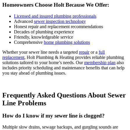
Homeowners Choose Holt Because We Offer:
Licensed and insured plumbing professionals
Advanced
sewer inspection technology
Honest repair and replacement recommendations
Decades of plumbing experience
Friendly, knowledgeable service
Comprehensive
home plumbing solutions
Whether your sewer line needs a targeted
repair
or a
full
replacement
, Holt Plumbing & Heating provides reliable plumbing
solutions tailored to your home’s needs. Our
membership plan
also
includes priority scheduling and maintenance benefits that can help
you stay ahead of plumbing issues.
Frequently Asked Questions About Sewer
Line Problems
How do I know if my sewer line is clogged?
Multiple slow drains, sewage backups, and gurgling sounds are