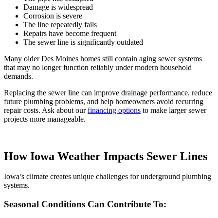
Damage is widespread
Corrosion is severe
The line repeatedly fails
Repairs have become frequent
The sewer line is significantly outdated
Many older Des Moines homes still contain aging sewer systems
that may no longer function reliably under modern household
demands.
Replacing the sewer line can improve drainage performance, reduce
future plumbing problems, and help homeowners avoid recurring
repair costs. Ask about our
financing options
to make larger sewer
projects more manageable.
How Iowa Weather Impacts Sewer Lines
Iowa’s climate creates unique challenges for underground plumbing
systems.
Seasonal Conditions Can Contribute To: