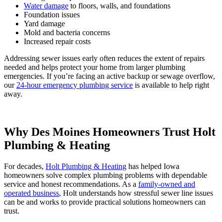
Water damage
to floors, walls, and foundations
Foundation issues
Yard damage
Mold and bacteria concerns
Increased repair costs
Addressing sewer issues early often reduces the extent of repairs
needed and helps protect your home from larger plumbing
emergencies. If you’re facing an active backup or sewage overflow,
our
24-hour emergency plumbing service
is available to help right
away.
Why Des Moines Homeowners Trust Holt
Plumbing & Heating
For decades,
Holt Plumbing & Heating
has helped Iowa
homeowners solve complex plumbing problems with dependable
service and honest recommendations. As a
family-owned and
operated business
, Holt understands how stressful sewer line issues
can be and works to provide practical solutions homeowners can
trust.