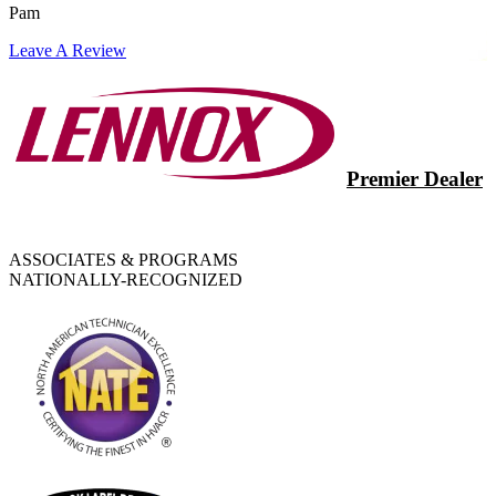
Pam
Leave A Review
Premier Dealer
ASSOCIATES & PROGRAMS
NATIONALLY-RECOGNIZED