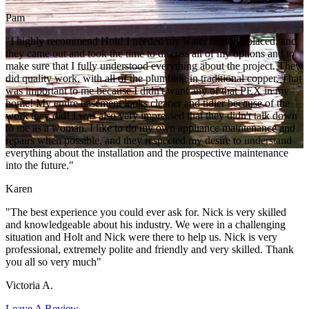
Pam
"I highly recommend Holt! I needed my water heater replaced, and
they came out and took the time to discuss all of my options and to
make sure that I fully understood everything about the project. They
did quality work, with all of the plumbing in traditional copper. That
was important to me because I didn't want any of that PEX in my
home! My entire basement looks cleaner and tidier because of the
work they did! I was also very impressed that they didn't talk down
to me as a woman. I like to do my own appliance maintenance and
repairs when possible, and they respected my desire to understand
everything about the installation and the prospective maintenance
into the future."
Karen
"The best experience you could ever ask for. Nick is very skilled
and knowledgeable about his industry. We were in a challenging
situation and Holt and Nick were there to help us. Nick is very
professional, extremely polite and friendly and very skilled. Thank
you all so very much"
Victoria A.
Leave A Review