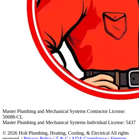
Master Plumbing and Mechanical Systems Contractor License:
50688-CL
Master Plumbing and Mechanical Systems Individual License: 5437
© 2026 Holt Plumbing, Heating, Cooling, & Electrical All rights
reserved. |
Privacy Policy
|
T & C
|
ADA Compliance
|
Sitemap