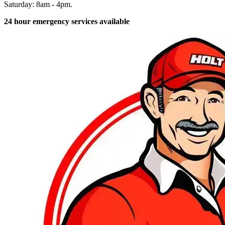
Saturday: 8am - 4pm.
24 hour emergency services available