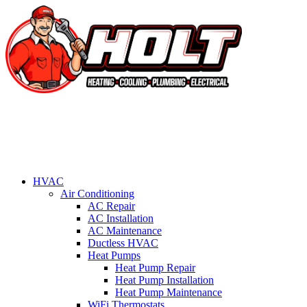
HVAC
Air Conditioning
AC Repair
AC Installation
AC Maintenance
Ductless HVAC
Heat Pumps
Heat Pump Repair
Heat Pump Installation
Heat Pump Maintenance
WiFi Thermostats