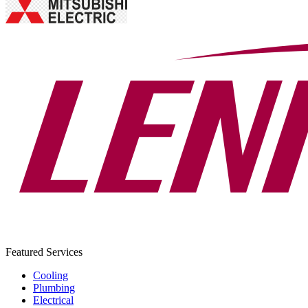
Featured Services
Cooling
Plumbing
Electrical