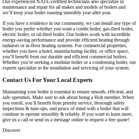
Our experienced NATE-certified technicians also specialize in
maintenance and repair for all makes and models of boilers and
we’ll keep your boiler running smoothly year after year.
If you have a residence in our community, we can install any type of
boiler you prefer whether you want a combi boiler, gas-fired boiler,
electric boiler, or oil-fired boiler. Our boilers work with incredible
energy-saving performance and provide efficient heating through
radiators or in-floor heating systems. For commercial properties,
whether you have a hotel, manufacturing facility, or office space,
you’ll benefit from our durable and efficient commercial boilers.
Whether you’re seeking a modular boiler or a condensing boiler, our
experts specialize in the installation and servicing of your system.
Contact Us For Your Local Experts
Maintaining your boiler is essential to ensure smooth, efficient, and
safe operation. Make sure to ask about being a Holt member. When
you enroll, you’ll benefit from priority service, thorough safety
inspections & tune-ups, and peace of mind with a boiler that will
continue to operate smoothly & reliably. If you want to learn more,
give us a call or send us a message online to request a free quote!
Discover