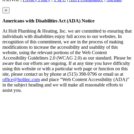
×
Americans with Disabilities Act (ADA) Notice
At Holt Plumbing & Heating, Inc. we are committed to ensuring that
individuals with disabilities enjoy full access to our websites. In
recognition of this commitment, we are in the process of making
modifications to increase the accessibility and usability of this
website, using the relevant portions of the Web Content
Accessibility Guidelines 2.0 (WCAG 2.0) as our standard. Please be
aware that our efforts are ongoing. If at any time you have difficulty
using this website or with a particular web page or function on this
site, please contact us by phone at (515) 398-9796 or email us at
office@holtinc.com
and place “Web Content Accessibility (ADA)”
in the subject heading and we will make all reasonable efforts to
assist you.