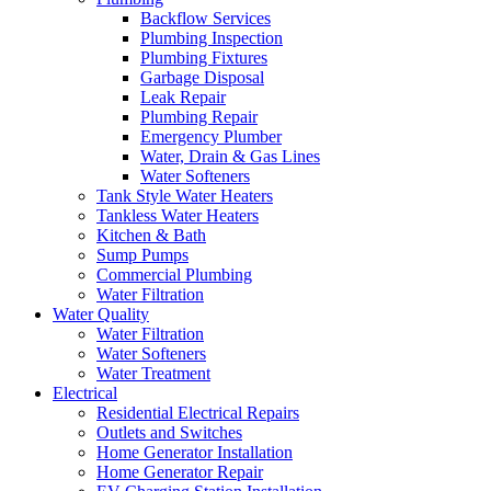
Backflow Services
Plumbing Inspection
Plumbing Fixtures
Garbage Disposal
Leak Repair
Plumbing Repair
Emergency Plumber
Water, Drain & Gas Lines
Water Softeners
Tank Style Water Heaters
Tankless Water Heaters
Kitchen & Bath
Sump Pumps
Commercial Plumbing
Water Filtration
Water Quality
Water Filtration
Water Softeners
Water Treatment
Electrical
Residential Electrical Repairs
Outlets and Switches
Home Generator Installation
Home Generator Repair