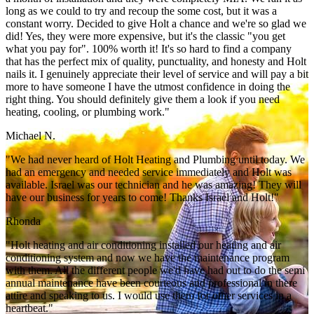
long as we could to try and recoup the some cost, but it was a
constant worry. Decided to give Holt a chance and we're so glad we
did! Yes, they were more expensive, but it's the classic "you get
what you pay for". 100% worth it! It's so hard to find a company
that has the perfect mix of quality, punctuality, and honesty and Holt
nails it. I genuinely appreciate their level of service and will pay a bit
more to have someone I have the utmost confidence in doing the
right thing. You should definitely give them a look if you need
heating, cooling, or plumbing work."
Michael N.
"We had never heard of Holt Heating and Plumbing until today. We
had an emergency and needed service immediately and Holt was
available. Israel was our technician and he was amazing! They will
have our business for years to come! Thanks Israel and Holt!"
Rhonda
"Holt heating and air conditioning installed our heating and air
conditioning system and now we have the maintenance program
with them. All the different people we'd have had out to do the semi
annual maintenance have been courteous and professional in there
attire and speaking to us. I would use them for other services in a
heartbeat."