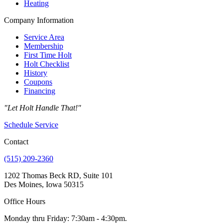
Heating
Company Information
Service Area
Membership
First Time Holt
Holt Checklist
History
Coupons
Financing
"Let Holt Handle That!"
Schedule Service
Contact
(515) 209-2360
1202 Thomas Beck RD, Suite 101
Des Moines, Iowa 50315
Office Hours
Monday thru Friday: 7:30am - 4:30pm.