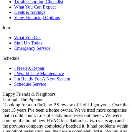
Troubleshooting Checklist
What You Can Expect
Deals & Savings
View Financing Options
Join
What You Get
Sign Up Today
Emergency Service
Schedule
I Need A Repair
I Would Like Maintenance
I'm Ready For A New System
Schedule Service
Happy Friends & Neighbors
Through The Pipeline
"Looking for a no fluff, no BS review of Holt? I got you... Over the
past 15 years I've been a home owner, We've tried more companies
that I could count. Lots of shady businesses out there... We were
coming of a brand new HVAC installation just two years ago and
the previous company completely botched it. It had problems within
a month of installation and they were completely MIA. We ran it as