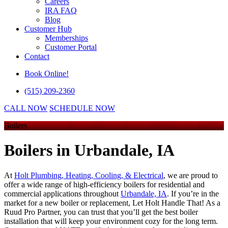
Careers
IRA FAQ
Blog
Customer Hub
Memberships
Customer Portal
Contact
Book Online!
(515) 209-2360
CALL NOW
SCHEDULE NOW
Boilers
Boilers
in Urbandale, IA
At
Holt Plumbing, Heating, Cooling, & Electrical
, we are proud to
offer a wide range of high-efficiency boilers for residential and
commercial applications throughout
Urbandale, IA
. If you’re in the
market for a new boiler or replacement, Let Holt Handle That! As a
Ruud Pro Partner, you can trust that you’ll get the best boiler
installation that will keep your environment cozy for the long term.