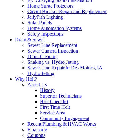
EV Charging Station Installation
Home Surge Protectors
Circuit Breaker Repair and Replacement
JellyFish Lighting
Solar Panels
Home Automation Systems
Safety Inspections
Drain & Sewer
Sewer Line Replacement
Sewer Camera Inspection
Drain Cleaning
Snaking vs. Hydro Jetting
Sewer Line Repair in Des Moines, IA
Hydro Jetting
Why Holt?
About Us
History
Superior Technicians
Holt Checklist
First Time Holt
Service Area
Community Engagement
Recent Plumbing & HVAC Works
Financing
Coupons