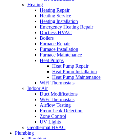
Heating
Heating Repair
Heating Service
Heating Installation
Emergency Heating Repair
Ductless HVAC
Boilers
Furnace Repair
Furnace Installation
Furnace Maintenance
Heat Pumps
Heat Pump Repair
Heat Pump Installation
Heat Pump Maintenance
WiFi Thermostats
Indoor Air
Duct Modifications
WiFi Thermostats
Airflow Testing
Freon Leak Detection
Zone Control
UV Lights
Geothermal HVAC
Plumbing
Plumbing