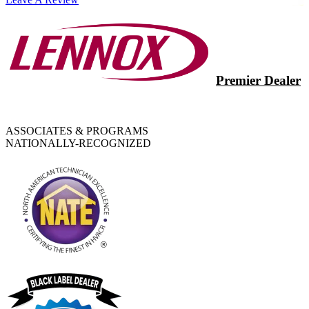
Premier Dealer
ASSOCIATES & PROGRAMS
NATIONALLY-RECOGNIZED