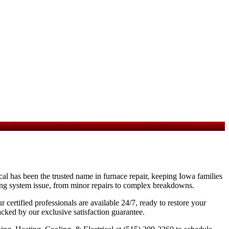
al has been the trusted name in furnace repair, keeping Iowa families
ting system issue, from minor repairs to complex breakdowns.
certified professionals are available 24/7, ready to restore your
cked by our exclusive satisfaction guarantee.