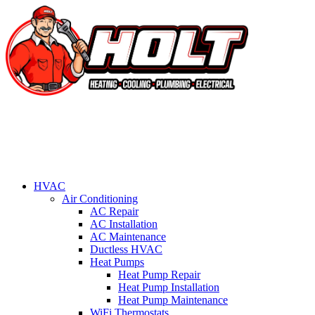
HVAC
Air Conditioning
AC Repair
AC Installation
AC Maintenance
Ductless HVAC
Heat Pumps
Heat Pump Repair
Heat Pump Installation
Heat Pump Maintenance
WiFi Thermostats