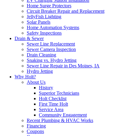
EV Charging Station Installation
Home Surge Protectors
Circuit Breaker Repair and Replacement
JellyFish Lighting
Solar Panels
Home Automation Systems
Safety Inspections
Drain & Sewer
Sewer Line Replacement
Sewer Camera Inspection
Drain Cleaning
Snaking vs. Hydro Jetting
Sewer Line Repair in Des Moines, IA
Hydro Jetting
Why Holt?
About Us
History
Superior Technicians
Holt Checklist
First Time Holt
Service Area
Community Engagement
Recent Plumbing & HVAC Works
Financing
Coupons