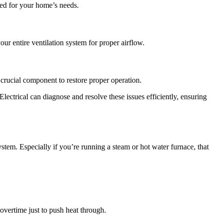
ized for your home’s needs.
ur entire ventilation system for proper airflow.
 crucial component to restore proper operation.
lectrical can diagnose and resolve these issues efficiently, ensuring
tem. Especially if you’re running a steam or hot water furnace, that
overtime just to push heat through.