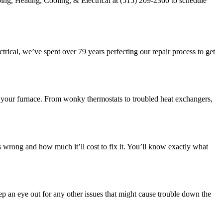
ing, Heating, Cooling, & Electrical at (515) 209-2360 to schedule
rical, we’ve spent over 79 years perfecting our repair process to get
g your furnace. From wonky thermostats to troubled heat exchangers,
 wrong and how much it’ll cost to fix it. You’ll know exactly what
p an eye out for any other issues that might cause trouble down the