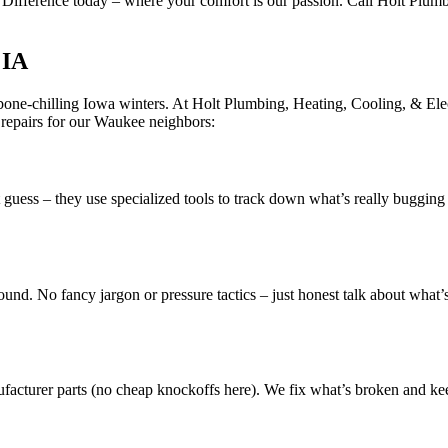
t Difference today – where your comfort is our passion. Call Holt Plumb
 IA
one-chilling Iowa winters. At Holt Plumbing, Heating, Cooling, & Elect
 repairs for our Waukee neighbors:
t guess – they use specialized tools to track down what’s really buggin
nd. No fancy jargon or pressure tactics – just honest talk about what’s
ufacturer parts (no cheap knockoffs here). We fix what’s broken and kee