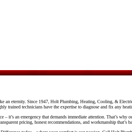
ke an eternity. Since 1947, Holt Plumbing, Heating, Cooling, & Electric
hly trained technicians have the expertise to diagnose and fix any hea
e – it’s an emergency that demands immediate attention. That’s why our 
 transparent pricing, honest recommendations, and workmanship that’s ba