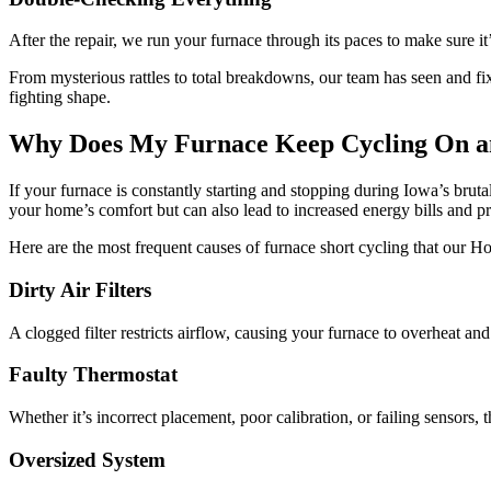
After the repair, we run your furnace through its paces to make sure i
From mysterious rattles to total breakdowns, our team has seen and fix
fighting shape.
Why Does My Furnace Keep Cycling On a
If your furnace is constantly starting and stopping during Iowa’s br
your home’s comfort but can also lead to increased energy bills and 
Here are the most frequent causes of furnace short cycling that our 
Dirty Air Filters
A clogged filter restricts airflow, causing your furnace to overheat a
Faulty Thermostat
Whether it’s incorrect placement, poor calibration, or failing sensors,
Oversized System