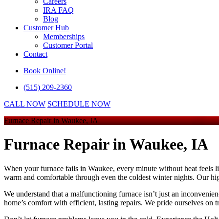
Careers
IRA FAQ
Blog
Customer Hub
Memberships
Customer Portal
Contact
Book Online!
(515) 209-2360
CALL NOW
SCHEDULE NOW
Furnace Repair in Waukee, IA
Furnace Repair
in Waukee, IA
When your furnace fails in Waukee, every minute without heat feels li
warm and comfortable through even the coldest winter nights. Our hig
We understand that a malfunctioning furnace isn’t just an inconvenienc
home’s comfort with efficient, lasting repairs. We pride ourselves on