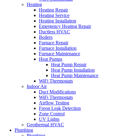
Heating
Heating Repair
Heating Service
Heating Installation
Emergency Heating Repair
Ductless HVAC
Boilers
Furnace Repair
Furnace Installation
Furnace Maintenance
Heat Pumps
Heat Pump Repair
Heat Pump Installation
Heat Pump Maintenance
WiFi Thermostats
Indoor Air
Duct Modifications
WiFi Thermostats
Airflow Testing
Freon Leak Detection
Zone Control
UV Lights
Geothermal HVAC
Plumbing
Plumbing