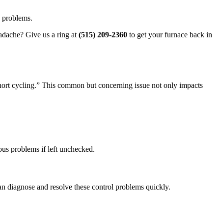
e problems.
eadache? Give us a ring at
(515) 209-2360
to get your furnace back in
short cycling.” This common but concerning issue not only impacts
ous problems if left unchecked.
 can diagnose and resolve these control problems quickly.