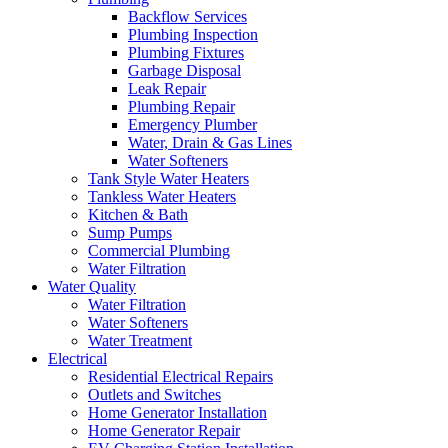
Backflow Services
Plumbing Inspection
Plumbing Fixtures
Garbage Disposal
Leak Repair
Plumbing Repair
Emergency Plumber
Water, Drain & Gas Lines
Water Softeners
Tank Style Water Heaters
Tankless Water Heaters
Kitchen & Bath
Sump Pumps
Commercial Plumbing
Water Filtration
Water Quality
Water Filtration
Water Softeners
Water Treatment
Electrical
Residential Electrical Repairs
Outlets and Switches
Home Generator Installation
Home Generator Repair