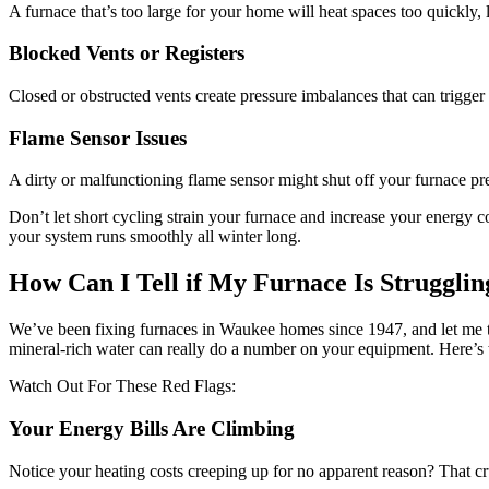
A furnace that’s too large for your home will heat spaces too quickly,
Blocked Vents or Registers
Closed or obstructed vents create pressure imbalances that can trigger
Flame Sensor Issues
A dirty or malfunctioning flame sensor might shut off your furnace pre
Don’t let short cycling strain your furnace and increase your energy co
your system runs smoothly all winter long.
How Can I Tell if My Furnace Is Struggli
We’ve been fixing furnaces in Waukee homes since 1947, and let me tel
mineral-rich water can really do a number on your equipment. Here’s 
Watch Out For These Red Flags:
Your Energy Bills Are Climbing
Notice your heating costs creeping up for no apparent reason? That c