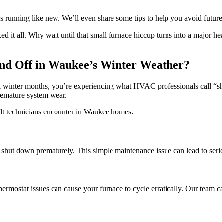
t’s running like new. We’ll even share some tips to help you avoid futur
ed it all. Why wait until that small furnace hiccup turns into a major h
nd Off in Waukee’s Winter Weather?
utal winter months, you’re experiencing what HVAC professionals call “
premature system wear.
Holt technicians encounter in Waukee homes:
nd shut down prematurely. This simple maintenance issue can lead to seri
 thermostat issues can cause your furnace to cycle erratically. Our team