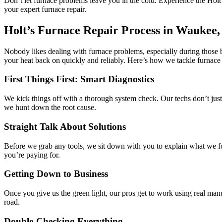
Don’t let furnace problems leave you in the cold. Experience the Hol
your expert furnace repair.
Holt’s Furnace Repair Process in Waukee,
Nobody likes dealing with furnace problems, especially during those b
your heat back on quickly and reliably. Here’s how we tackle furnace
First Things First: Smart Diagnostics
We kick things off with a thorough system check. Our techs don’t jus
we hunt down the root cause.
Straight Talk About Solutions
Before we grab any tools, we sit down with you to explain what we fou
you’re paying for.
Getting Down to Business
Once you give us the green light, our pros get to work using real man
road.
Double-Checking Everything