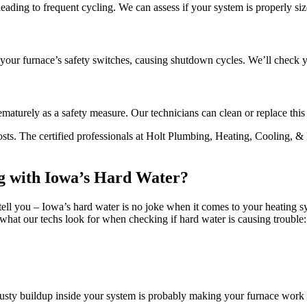
 leading to frequent cycling. We can assess if your system is properly s
 your furnace’s safety switches, causing shutdown cycles. We’ll check yo
maturely as a safety measure. Our technicians can clean or replace this
sts. The certified professionals at Holt Plumbing, Heating, Cooling, & E
ng with Iowa’s Hard Water?
l you – Iowa’s hard water is no joke when it comes to your heating sys
what our techs look for when checking if hard water is causing trouble:
rusty buildup inside your system is probably making your furnace work 