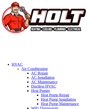
HVAC
Air Conditioning
AC Repair
AC Installation
AC Maintenance
Ductless HVAC
Heat Pumps
Heat Pump Repair
Heat Pump Installation
Heat Pump Maintenance
WiFi Thermostats