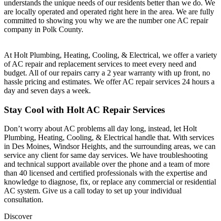
understands the unique needs of our residents better than we do. We
are locally operated and operated right here in the area. We are fully
committed to showing you why we are the number one AC repair
company in Polk County.
At
Holt Plumbing, Heating, Cooling, & Electrical
, we offer a variety
of AC repair and replacement services to meet every need and
budget. All of our repairs carry a 2 year warranty with up front, no
hassle pricing and estimates. We offer AC repair services 24 hours a
day and seven days a week.
Stay Cool with Holt AC Repair Services
Don’t worry about AC problems all day long, instead, let Holt
Plumbing, Heating, Cooling, & Electrical handle that. With services
in Des Moines, Windsor Heights, and the surrounding areas, we can
service any client for same day services. We have troubleshooting
and technical support available over the phone and a team of more
than 40 licensed and certified professionals with the expertise and
knowledge to diagnose, fix, or replace any commercial or residential
AC system. Give us a call today to set up your individual
consultation.
Discover