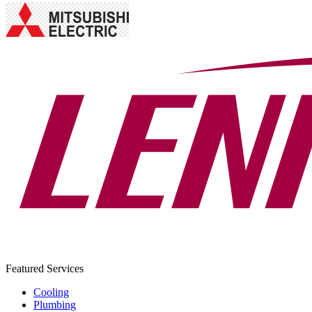
Featured Services
Cooling
Plumbing