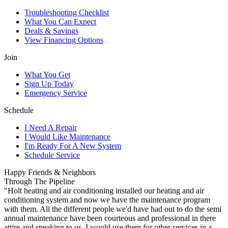
Troubleshooting Checklist
What You Can Expect
Deals & Savings
View Financing Options
Join
What You Get
Sign Up Today
Emergency Service
Schedule
I Need A Repair
I Would Like Maintenance
I'm Ready For A New System
Schedule Service
Happy Friends & Neighbors
Through The Pipeline
"Holt heating and air conditioning installed our heating and air
conditioning system and now we have the maintenance program
with them. All the different people we'd have had out to do the semi
annual maintenance have been courteous and professional in there
attire and speaking to us. I would use them for other services in a