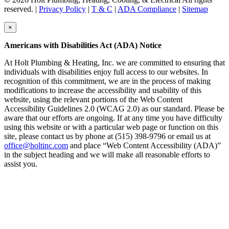
reserved. |
Privacy Policy
|
T & C
|
ADA Compliance
|
Sitemap
×
Americans with Disabilities Act (ADA) Notice
At Holt Plumbing & Heating, Inc. we are committed to ensuring that
individuals with disabilities enjoy full access to our websites. In
recognition of this commitment, we are in the process of making
modifications to increase the accessibility and usability of this
website, using the relevant portions of the Web Content
Accessibility Guidelines 2.0 (WCAG 2.0) as our standard. Please be
aware that our efforts are ongoing. If at any time you have difficulty
using this website or with a particular web page or function on this
site, please contact us by phone at (515) 398-9796 or email us at
office@holtinc.com
and place “Web Content Accessibility (ADA)”
in the subject heading and we will make all reasonable efforts to
assist you.