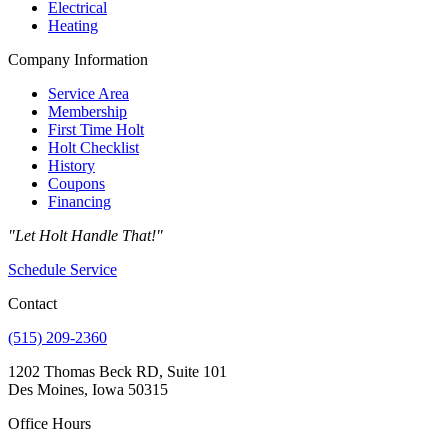
Electrical
Heating
Company Information
Service Area
Membership
First Time Holt
Holt Checklist
History
Coupons
Financing
"Let Holt Handle That!"
Schedule Service
Contact
(515) 209-2360
1202 Thomas Beck RD, Suite 101
Des Moines, Iowa 50315
Office Hours