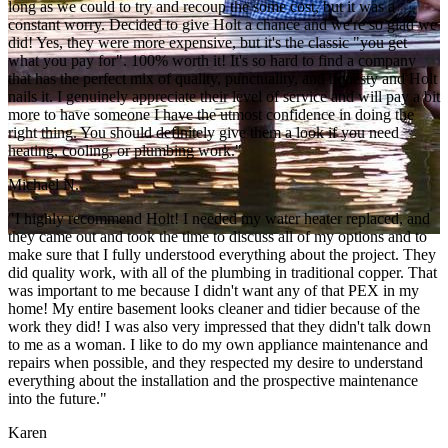
long as we could to try and recoup the some cost, but it was a
constant worry. Decided to give Holt a chance and we're so glad we
did! Yes, they were more expensive, but it's the classic "you get
what you pay for". 100% worth it! It's so hard to find a company
that has the perfect mix of quality, punctuality, and honesty and Holt
nails it. I genuinely appreciate their level of service and will pay a bit
more to have someone I have the utmost confidence in doing the
right thing. You should definitely give them a look if you need
heating, cooling, or plumbing work."
Michael N.
"I highly recommend Holt! I needed my water heater replaced, and
they came out and took the time to discuss all of my options and to
make sure that I fully understood everything about the project. They
did quality work, with all of the plumbing in traditional copper. That
was important to me because I didn't want any of that PEX in my
home! My entire basement looks cleaner and tidier because of the
work they did! I was also very impressed that they didn't talk down
to me as a woman. I like to do my own appliance maintenance and
repairs when possible, and they respected my desire to understand
everything about the installation and the prospective maintenance
into the future."
Karen