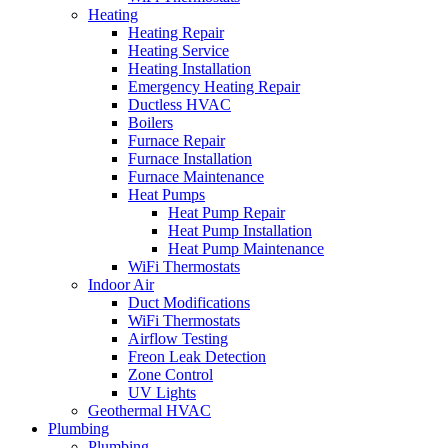
Heating
Heating Repair
Heating Service
Heating Installation
Emergency Heating Repair
Ductless HVAC
Boilers
Furnace Repair
Furnace Installation
Furnace Maintenance
Heat Pumps
Heat Pump Repair
Heat Pump Installation
Heat Pump Maintenance
WiFi Thermostats
Indoor Air
Duct Modifications
WiFi Thermostats
Airflow Testing
Freon Leak Detection
Zone Control
UV Lights
Geothermal HVAC
Plumbing
Plumbing