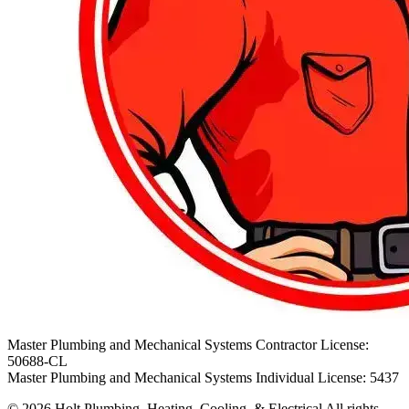
Master Plumbing and Mechanical Systems Contractor License:
50688-CL
Master Plumbing and Mechanical Systems Individual License: 5437
© 2026 Holt Plumbing, Heating, Cooling, & Electrical All rights