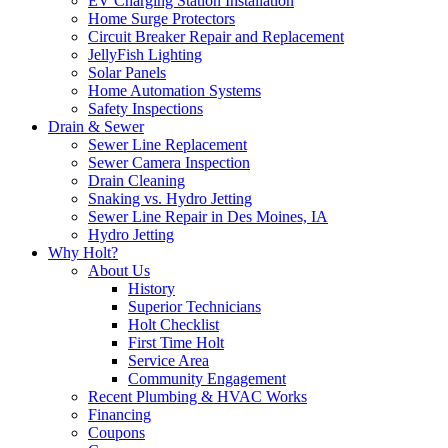
EV Charging Station Installation
Home Surge Protectors
Circuit Breaker Repair and Replacement
JellyFish Lighting
Solar Panels
Home Automation Systems
Safety Inspections
Drain & Sewer
Sewer Line Replacement
Sewer Camera Inspection
Drain Cleaning
Snaking vs. Hydro Jetting
Sewer Line Repair in Des Moines, IA
Hydro Jetting
Why Holt?
About Us
History
Superior Technicians
Holt Checklist
First Time Holt
Service Area
Community Engagement
Recent Plumbing & HVAC Works
Financing
Coupons