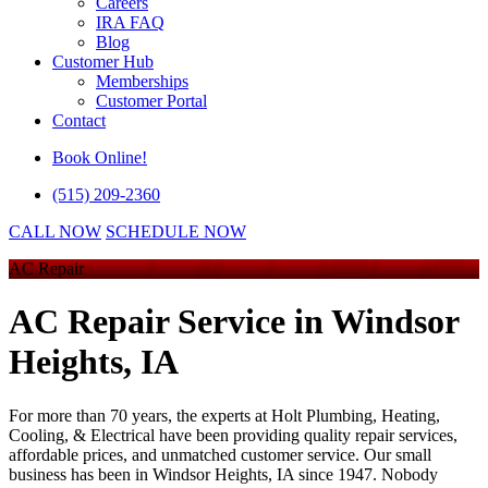
Careers
IRA FAQ
Blog
Customer Hub
Memberships
Customer Portal
Contact
Book Online!
(515) 209-2360
CALL NOW
SCHEDULE NOW
AC Repair
AC Repair Service
in Windsor
Heights, IA
For more than 70 years, the experts at Holt Plumbing, Heating,
Cooling, & Electrical have been providing quality repair services,
affordable prices, and unmatched customer service. Our small
business has been in Windsor Heights, IA since 1947. Nobody