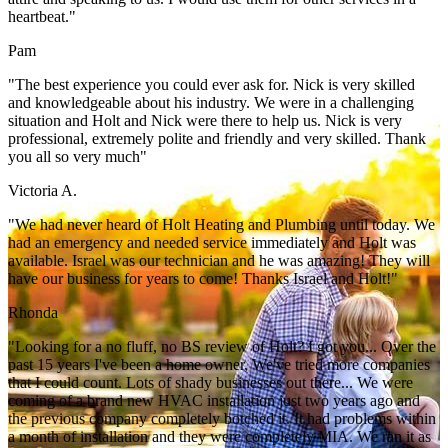
heartbeat."
Pam
"The best experience you could ever ask for. Nick is very skilled
and knowledgeable about his industry. We were in a challenging
situation and Holt and Nick were there to help us. Nick is very
professional, extremely polite and friendly and very skilled. Thank
you all so very much"
Victoria A.
"We had never heard of Holt Heating and Plumbing until today. We
had an emergency and needed service immediately and Holt was
available. Israel was our technician and he was amazing! They will
have our business for years to come! Thanks Israel and Holt!"
Rhonda
"Looking for a no fluff, no BS review of Holt? I got you... Over the
past 15 years I've been a home owner, We've tried more companies
that I could count. Lots of shady businesses out there... We were
coming of a brand new HVAC installation just two years ago and
the previous company completely botched it. It had problems within
a month of installation and they were completely MIA. We ran it as