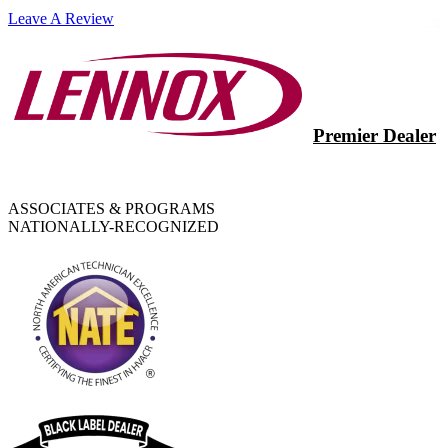
Leave A Review
Premier Dealer
ASSOCIATES & PROGRAMS
NATIONALLY-RECOGNIZED