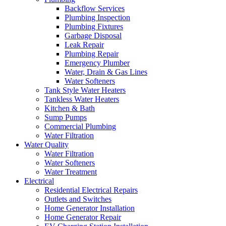
Backflow Services
Plumbing Inspection
Plumbing Fixtures
Garbage Disposal
Leak Repair
Plumbing Repair
Emergency Plumber
Water, Drain & Gas Lines
Water Softeners
Tank Style Water Heaters
Tankless Water Heaters
Kitchen & Bath
Sump Pumps
Commercial Plumbing
Water Filtration
Water Quality
Water Filtration
Water Softeners
Water Treatment
Electrical
Residential Electrical Repairs
Outlets and Switches
Home Generator Installation
Home Generator Repair