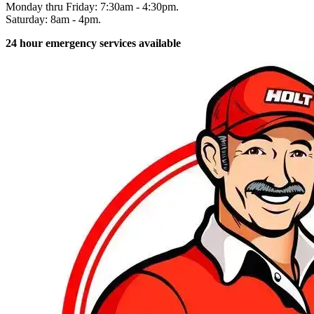
Monday thru Friday: 7:30am - 4:30pm.
Saturday: 8am - 4pm.
24 hour emergency services available