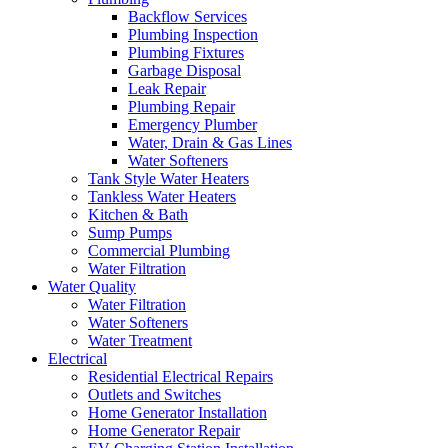
Backflow Services
Plumbing Inspection
Plumbing Fixtures
Garbage Disposal
Leak Repair
Plumbing Repair
Emergency Plumber
Water, Drain & Gas Lines
Water Softeners
Tank Style Water Heaters
Tankless Water Heaters
Kitchen & Bath
Sump Pumps
Commercial Plumbing
Water Filtration
Water Quality
Water Filtration
Water Softeners
Water Treatment
Electrical
Residential Electrical Repairs
Outlets and Switches
Home Generator Installation
Home Generator Repair