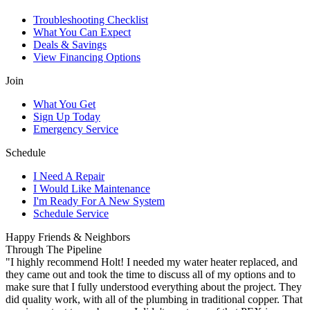
Troubleshooting Checklist
What You Can Expect
Deals & Savings
View Financing Options
Join
What You Get
Sign Up Today
Emergency Service
Schedule
I Need A Repair
I Would Like Maintenance
I'm Ready For A New System
Schedule Service
Happy Friends & Neighbors
Through The Pipeline
"I highly recommend Holt! I needed my water heater replaced, and
they came out and took the time to discuss all of my options and to
make sure that I fully understood everything about the project. They
did quality work, with all of the plumbing in traditional copper. That