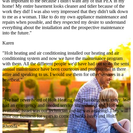
was important to me because I didn't want any of that PEX in my
home! My entire basement looks cleaner and tidier because of the
work they did! I was also very impressed that they didn't talk down
to me as a woman. I like to do my own appliance maintenance and
repairs when possible, and they respected my desire to understand
everything about the installation and the prospective maintenance
into the future."
Karen
"Holt heating and air conditioning installed our heating and air
conditioning system and now we have the maintenance program
with them. All the different people we'd have had out to do the semi
annual maintenance have been courteous and professional in there
attire and speaking to us. I would use them for other services in a
heartbeat."
Pam
"We had never heard of Holt Heating and Plumbing until today. We
had an emergency and needed service immediately and Holt was
available. Israel was our technician and he was amazing! They will
have our business for years to come! Thanks Israel and Holt!"
Rhonda