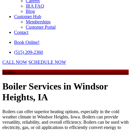
Careers
IRA FAQ
Blog
Customer Hub
Memberships
Customer Portal
Contact
Book Online!
(515) 209-2360
CALL NOW
SCHEDULE NOW
Boilers
Boiler Services
in Windsor
Heights, IA
Boilers can offer superior heating options, especially in the cold
weather climate in Windsor Heights, Iowa. Boilers can provide
versatility, reliability, and overall efficiency. Boilers can be used with
electricity, gas, or oil applications to efficiently convert energy to