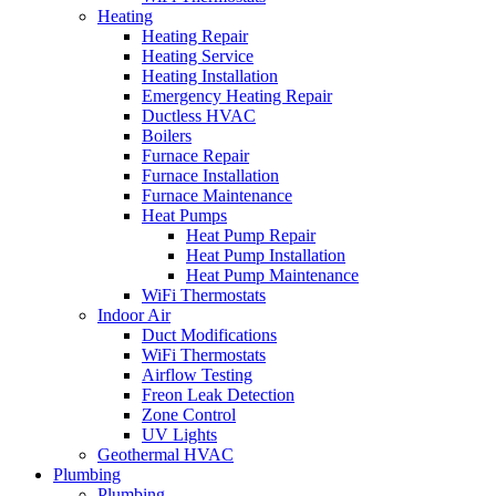
Heating
Heating Repair
Heating Service
Heating Installation
Emergency Heating Repair
Ductless HVAC
Boilers
Furnace Repair
Furnace Installation
Furnace Maintenance
Heat Pumps
Heat Pump Repair
Heat Pump Installation
Heat Pump Maintenance
WiFi Thermostats
Indoor Air
Duct Modifications
WiFi Thermostats
Airflow Testing
Freon Leak Detection
Zone Control
UV Lights
Geothermal HVAC
Plumbing
Plumbing