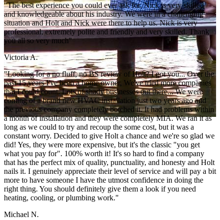
"The best experience you could ever ask for. Nick is very skilled
and knowledgeable about his industry. We were in a challenging
situation and Holt and Nick were there to help us. Nick is very
professional, extremely polite and friendly and very skilled. Thank
you all so very much"
Victoria A.
"Looking for a no fluff, no BS review of Holt? I got you... Over the
past 15 years I've been a home owner, We've tried more companies
that I could count. Lots of shady businesses out there... We were
coming of a brand new HVAC installation just two years ago and
the previous company completely botched it. It had problems within
a month of installation and they were completely MIA. We ran it as
long as we could to try and recoup the some cost, but it was a
constant worry. Decided to give Holt a chance and we're so glad we
did! Yes, they were more expensive, but it's the classic "you get
what you pay for". 100% worth it! It's so hard to find a company
that has the perfect mix of quality, punctuality, and honesty and Holt
nails it. I genuinely appreciate their level of service and will pay a bit
more to have someone I have the utmost confidence in doing the
right thing. You should definitely give them a look if you need
heating, cooling, or plumbing work."
Michael N.