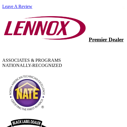
Leave A Review
Premier Dealer
ASSOCIATES & PROGRAMS
NATIONALLY-RECOGNIZED