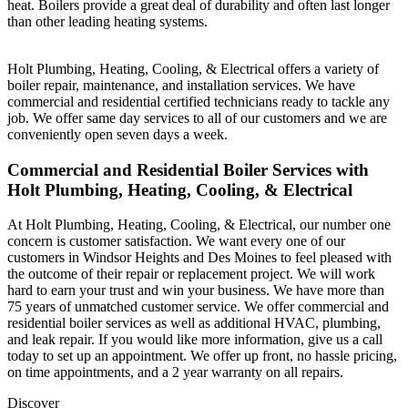
heat. Boilers provide a great deal of durability and often last longer
than other leading heating systems.
Holt Plumbing, Heating, Cooling, & Electrical offers a variety of
boiler repair, maintenance, and installation services. We have
commercial and residential certified technicians ready to tackle any
job. We offer same day services to all of our customers and we are
conveniently open seven days a week.
Commercial and Residential Boiler Services with
Holt Plumbing, Heating, Cooling, & Electrical
At Holt Plumbing, Heating, Cooling, & Electrical, our number one
concern is customer satisfaction. We want every one of our
customers in Windsor Heights and Des Moines to feel pleased with
the outcome of their repair or replacement project. We will work
hard to earn your trust and win your business. We have more than
75 years of unmatched customer service. We offer commercial and
residential boiler services as well as additional HVAC, plumbing,
and leak repair. If you would like more information, give us a call
today to set up an appointment. We offer up front, no hassle pricing,
on time appointments, and a 2 year warranty on all repairs.
Discover