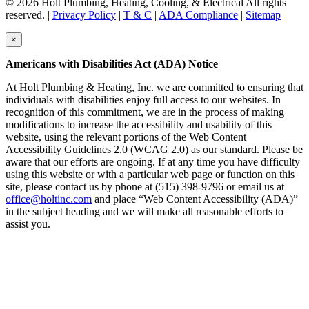
© 2026 Holt Plumbing, Heating, Cooling, & Electrical All rights
reserved. |
Privacy Policy
|
T & C
|
ADA Compliance
|
Sitemap
×
Americans with Disabilities Act (ADA) Notice
At Holt Plumbing & Heating, Inc. we are committed to ensuring that
individuals with disabilities enjoy full access to our websites. In
recognition of this commitment, we are in the process of making
modifications to increase the accessibility and usability of this
website, using the relevant portions of the Web Content
Accessibility Guidelines 2.0 (WCAG 2.0) as our standard. Please be
aware that our efforts are ongoing. If at any time you have difficulty
using this website or with a particular web page or function on this
site, please contact us by phone at (515) 398-9796 or email us at
office@holtinc.com
and place “Web Content Accessibility (ADA)”
in the subject heading and we will make all reasonable efforts to
assist you.