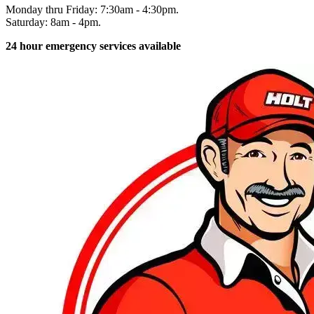
Monday thru Friday: 7:30am - 4:30pm.
Saturday: 8am - 4pm.
24 hour emergency services available