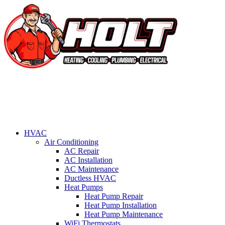
HVAC
Air Conditioning
AC Repair
AC Installation
AC Maintenance
Ductless HVAC
Heat Pumps
Heat Pump Repair
Heat Pump Installation
Heat Pump Maintenance
WiFi Thermostats