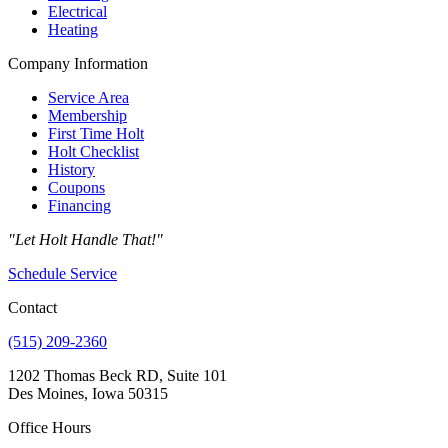
Electrical
Heating
Company Information
Service Area
Membership
First Time Holt
Holt Checklist
History
Coupons
Financing
"Let Holt Handle That!"
Schedule Service
Contact
(515) 209-2360
1202 Thomas Beck RD, Suite 101
Des Moines, Iowa 50315
Office Hours