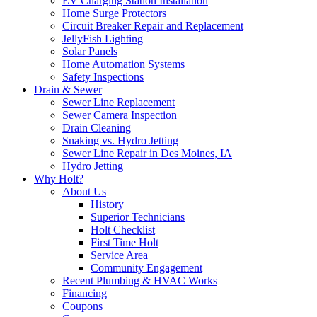
EV Charging Station Installation
Home Surge Protectors
Circuit Breaker Repair and Replacement
JellyFish Lighting
Solar Panels
Home Automation Systems
Safety Inspections
Drain & Sewer
Sewer Line Replacement
Sewer Camera Inspection
Drain Cleaning
Snaking vs. Hydro Jetting
Sewer Line Repair in Des Moines, IA
Hydro Jetting
Why Holt?
About Us
History
Superior Technicians
Holt Checklist
First Time Holt
Service Area
Community Engagement
Recent Plumbing & HVAC Works
Financing
Coupons