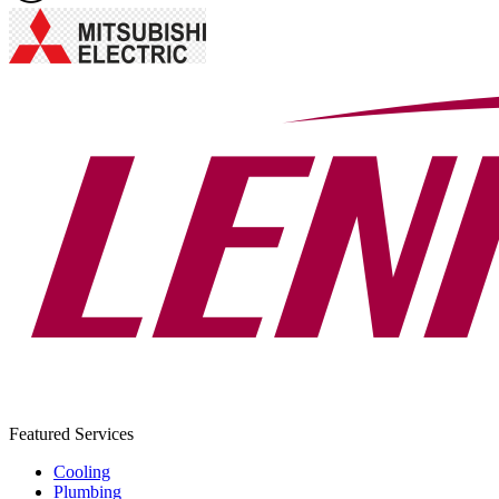
Featured Services
Cooling
Plumbing