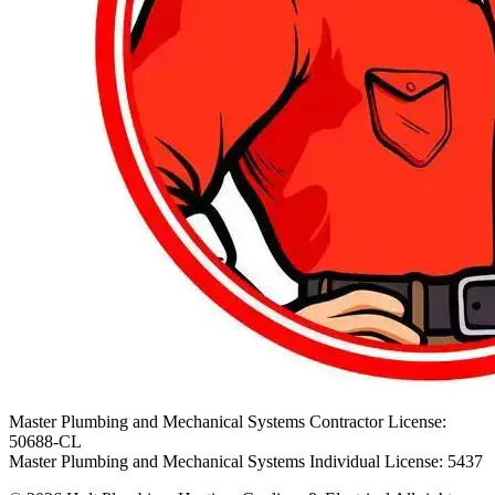
Master Plumbing and Mechanical Systems Contractor License:
50688-CL
Master Plumbing and Mechanical Systems Individual License: 5437