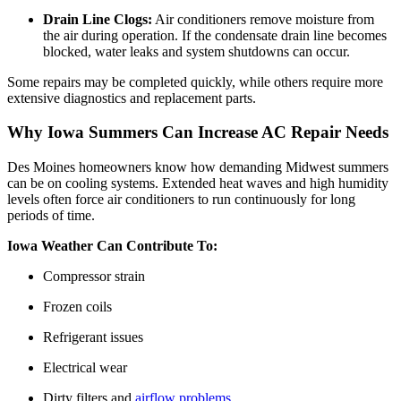
Drain Line Clogs:
Air conditioners remove moisture from
the air during operation. If the condensate drain line becomes
blocked, water leaks and system shutdowns can occur.
Some repairs may be completed quickly, while others require more
extensive diagnostics and replacement parts.
Why Iowa Summers Can Increase AC Repair Needs
Des Moines homeowners know how demanding Midwest summers
can be on cooling systems. Extended heat waves and high humidity
levels often force air conditioners to run continuously for long
periods of time.
Iowa Weather Can Contribute To:
Compressor strain
Frozen coils
Refrigerant issues
Electrical wear
Dirty filters and
airflow problems