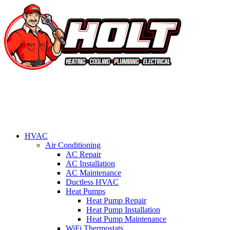
HVAC
Air Conditioning
AC Repair
AC Installation
AC Maintenance
Ductless HVAC
Heat Pumps
Heat Pump Repair
Heat Pump Installation
Heat Pump Maintenance
WiFi Thermostats