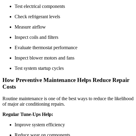
Test electrical components
Check refrigerant levels
Measure airflow
Inspect coils and filters
Evaluate thermostat performance
Inspect blower motors and fans
Test system startup cycles
How Preventive Maintenance Helps Reduce Repair
Costs
Routine maintenance is one of the best ways to reduce the likelihood
of major air conditioning repairs.
Regular Tune-Ups Help:
Improve system efficiency
Reduce wear on components