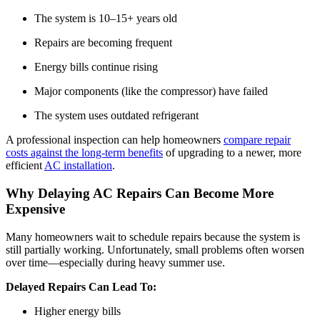
The system is 10–15+ years old
Repairs are becoming frequent
Energy bills continue rising
Major components (like the compressor) have failed
The system uses outdated refrigerant
A professional inspection can help homeowners
compare repair
costs against the long-term benefits
of upgrading to a newer, more
efficient
AC installation
.
Why Delaying AC Repairs Can Become More
Expensive
Many homeowners wait to schedule repairs because the system is
still partially working. Unfortunately, small problems often worsen
over time—especially during heavy summer use.
Delayed Repairs Can Lead To:
Higher energy bills