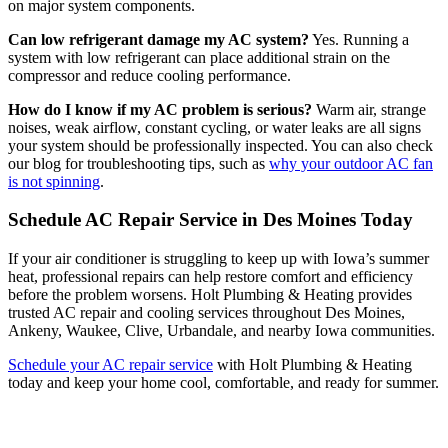
on major system components.
Can low refrigerant damage my AC system?
Yes. Running a
system with low refrigerant can place additional strain on the
compressor and reduce cooling performance.
How do I know if my AC problem is serious?
Warm air, strange
noises, weak airflow, constant cycling, or water leaks are all signs
your system should be professionally inspected. You can also check
our blog for troubleshooting tips, such as
why your outdoor AC fan
is not spinning
.
Schedule AC Repair Service in Des Moines Today
If your air conditioner is struggling to keep up with Iowa’s summer
heat, professional repairs can help restore comfort and efficiency
before the problem worsens. Holt Plumbing & Heating provides
trusted AC repair and cooling services throughout Des Moines,
Ankeny, Waukee, Clive, Urbandale, and nearby Iowa communities.
Schedule your AC repair service
with Holt Plumbing & Heating
today and keep your home cool, comfortable, and ready for summer.