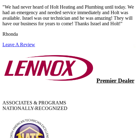
"We had never heard of Holt Heating and Plumbing until today. We
had an emergency and needed service immediately and Holt was
available. Israel was our technician and he was amazing! They will
have our business for years to come! Thanks Israel and Holt!"
Rhonda
Leave A Review
Premier Dealer
ASSOCIATES & PROGRAMS
NATIONALLY-RECOGNIZED