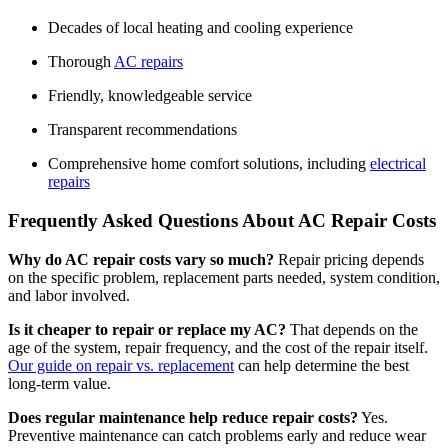
Decades of local heating and cooling experience
Thorough
AC repairs
Friendly, knowledgeable service
Transparent recommendations
Comprehensive home comfort solutions, including
electrical
repairs
Frequently Asked Questions About AC Repair Costs
Why do AC repair costs vary so much?
Repair pricing depends
on the specific problem, replacement parts needed, system condition,
and labor involved.
Is it cheaper to repair or replace my AC?
That depends on the
age of the system, repair frequency, and the cost of the repair itself.
Our guide on repair vs. replacement
can help determine the best
long-term value.
Does regular maintenance help reduce repair costs?
Yes.
Preventive maintenance can catch problems early and reduce wear