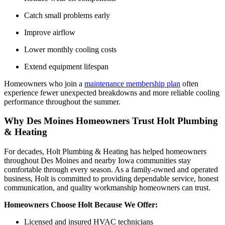
Catch small problems early
Improve airflow
Lower monthly cooling costs
Extend equipment lifespan
Homeowners who join a
maintenance membership plan
often
experience fewer unexpected breakdowns and more reliable cooling
performance throughout the summer.
Why Des Moines Homeowners Trust Holt Plumbing
& Heating
For decades, Holt Plumbing & Heating has helped homeowners
throughout Des Moines and nearby Iowa communities stay
comfortable through every season. As a family-owned and operated
business, Holt is committed to providing dependable service, honest
communication, and quality workmanship homeowners can trust.
Homeowners Choose Holt Because We Offer:
Licensed and insured HVAC technicians