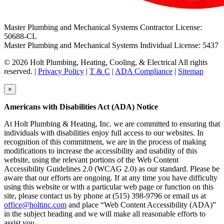
Master Plumbing and Mechanical Systems Contractor License:
50688-CL
Master Plumbing and Mechanical Systems Individual License: 5437
© 2026 Holt Plumbing, Heating, Cooling, & Electrical All rights
reserved. |
Privacy Policy
|
T & C
|
ADA Compliance
|
Sitemap
×
Americans with Disabilities Act (ADA) Notice
At Holt Plumbing & Heating, Inc. we are committed to ensuring that
individuals with disabilities enjoy full access to our websites. In
recognition of this commitment, we are in the process of making
modifications to increase the accessibility and usability of this
website, using the relevant portions of the Web Content
Accessibility Guidelines 2.0 (WCAG 2.0) as our standard. Please be
aware that our efforts are ongoing. If at any time you have difficulty
using this website or with a particular web page or function on this
site, please contact us by phone at (515) 398-9796 or email us at
office@holtinc.com
and place “Web Content Accessibility (ADA)”
in the subject heading and we will make all reasonable efforts to
assist you.