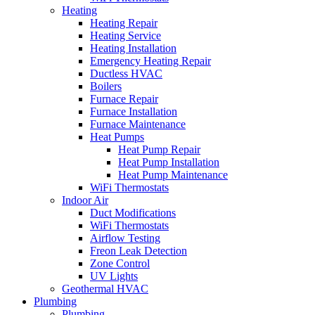
Heating
Heating Repair
Heating Service
Heating Installation
Emergency Heating Repair
Ductless HVAC
Boilers
Furnace Repair
Furnace Installation
Furnace Maintenance
Heat Pumps
Heat Pump Repair
Heat Pump Installation
Heat Pump Maintenance
WiFi Thermostats
Indoor Air
Duct Modifications
WiFi Thermostats
Airflow Testing
Freon Leak Detection
Zone Control
UV Lights
Geothermal HVAC
Plumbing
Plumbing