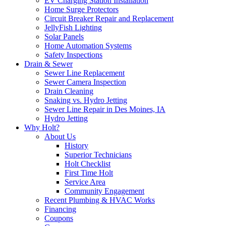
EV Charging Station Installation
Home Surge Protectors
Circuit Breaker Repair and Replacement
JellyFish Lighting
Solar Panels
Home Automation Systems
Safety Inspections
Drain & Sewer
Sewer Line Replacement
Sewer Camera Inspection
Drain Cleaning
Snaking vs. Hydro Jetting
Sewer Line Repair in Des Moines, IA
Hydro Jetting
Why Holt?
About Us
History
Superior Technicians
Holt Checklist
First Time Holt
Service Area
Community Engagement
Recent Plumbing & HVAC Works
Financing
Coupons