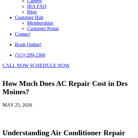
Careers
IRA FAQ
Blog
Customer Hub
Memberships
Customer Portal
Contact
Book Online!
(515) 209-2360
CALL NOW
SCHEDULE NOW
How Much Does AC Repair Cost in Des
Moines?
MAY 25, 2026
Understanding Air Conditioner Repair