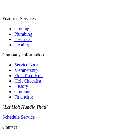
Featured Services
Cooling
Plumbing
Electrical
Heating
Company Information
Service Area
Membership
First Time Holt
Holt Checklist
History
Coupons
Financing
"Let Holt Handle That!"
Schedule Service
Contact