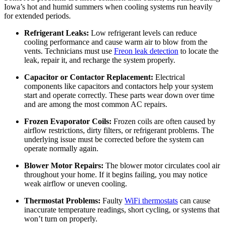
Iowa’s hot and humid summers when cooling systems run heavily
for extended periods.
Refrigerant Leaks:
Low refrigerant levels can reduce
cooling performance and cause warm air to blow from the
vents. Technicians must use
Freon leak detection
to locate the
leak, repair it, and recharge the system properly.
Capacitor or Contactor Replacement:
Electrical
components like capacitors and contactors help your system
start and operate correctly. These parts wear down over time
and are among the most common AC repairs.
Frozen Evaporator Coils:
Frozen coils are often caused by
airflow restrictions, dirty filters, or refrigerant problems. The
underlying issue must be corrected before the system can
operate normally again.
Blower Motor Repairs:
The blower motor circulates cool air
throughout your home. If it begins failing, you may notice
weak airflow or uneven cooling.
Thermostat Problems:
Faulty
WiFi thermostats
can cause
inaccurate temperature readings, short cycling, or systems that
won’t turn on properly.