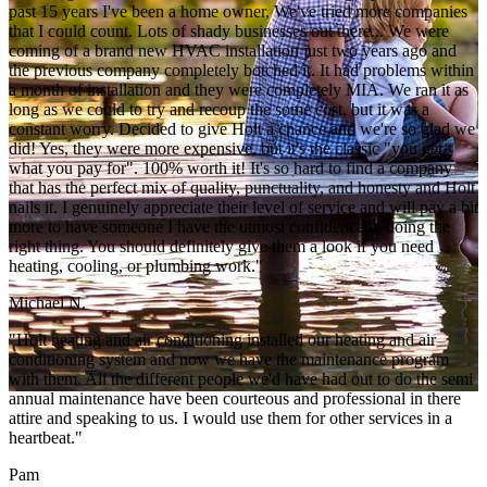
past 15 years I've been a home owner, We've tried more companies
that I could count. Lots of shady businesses out there... We were
coming of a brand new HVAC installation just two years ago and
the previous company completely botched it. It had problems within
a month of installation and they were completely MIA. We ran it as
long as we could to try and recoup the some cost, but it was a
constant worry. Decided to give Holt a chance and we're so glad we
did! Yes, they were more expensive, but it's the classic "you get
what you pay for". 100% worth it! It's so hard to find a company
that has the perfect mix of quality, punctuality, and honesty and Holt
nails it. I genuinely appreciate their level of service and will pay a bit
more to have someone I have the utmost confidence in doing the
right thing. You should definitely give them a look if you need
heating, cooling, or plumbing work."
Michael N.
"Holt heating and air conditioning installed our heating and air
conditioning system and now we have the maintenance program
with them. All the different people we'd have had out to do the semi
annual maintenance have been courteous and professional in there
attire and speaking to us. I would use them for other services in a
heartbeat."
Pam