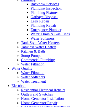
Backflow Services
Plumbing Inspection
Plumbing Fixtures
Garbage Disposal
Leak Repair
Plumbing Repair
Emergency Plumber
Water, Drain & Gas Lines
Water Softeners
Tank Style Water Heaters
Tankless Water Heaters
Kitchen & Bath
Sump Pumps
Commercial Plumbing
Water Filtration
Water Quality
Water Filtration
Water Softeners
Water Treatment
Electrical
Residential Electrical Repairs
Outlets and Switches
Home Generator Installation
Home Generator Repair