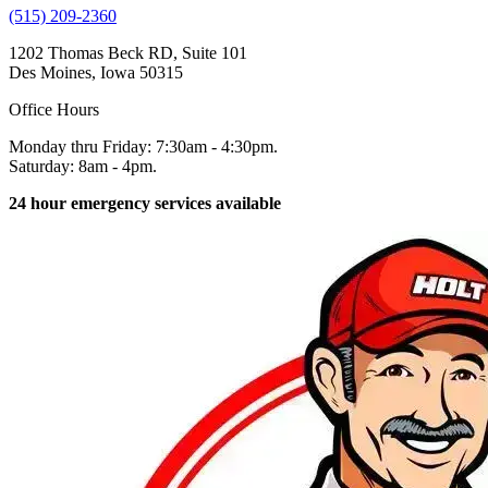
(515) 209-2360
1202 Thomas Beck RD, Suite 101
Des Moines, Iowa 50315
Office Hours
Monday thru Friday: 7:30am - 4:30pm.
Saturday: 8am - 4pm.
24 hour emergency services available