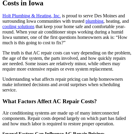
Costs in Iowa
Holt Plumbing & Heating, Inc.
is proud to serve Des Moines and
surrounding Iowa communities with trusted
plumbing
, heating, and
cooling solutions
that keep your home safe and comfortable year-
round. When your air conditioner stops working during a humid
Iowa summer, one of the first questions homeowners ask is: “How
much is this going to cost to fix?”
The truth is that AC repair costs can vary depending on the problem,
the age of the system, the parts involved, and how quickly repairs
are needed. Some issues are relatively minor, while others may
require more extensive repairs or even system replacement.
Understanding what affects repair pricing can help homeowners
make informed decisions and avoid surprises when scheduling
service.
What Factors Affect AC Repair Costs?
Air conditioning systems are made up of many interconnected
components. Repair costs depend largely on which part has failed
and how much labor is required to restore proper operation.
Several Factors Can Influence AC Repair Pricing: