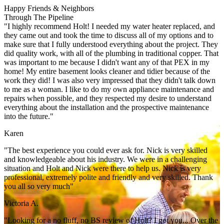
Happy Friends & Neighbors
Through The Pipeline
"I highly recommend Holt! I needed my water heater replaced, and
they came out and took the time to discuss all of my options and to
make sure that I fully understood everything about the project. They
did quality work, with all of the plumbing in traditional copper. That
was important to me because I didn't want any of that PEX in my
home! My entire basement looks cleaner and tidier because of the
work they did! I was also very impressed that they didn't talk down
to me as a woman. I like to do my own appliance maintenance and
repairs when possible, and they respected my desire to understand
everything about the installation and the prospective maintenance
into the future."
Karen
"The best experience you could ever ask for. Nick is very skilled
and knowledgeable about his industry. We were in a challenging
situation and Holt and Nick were there to help us. Nick is very
professional, extremely polite and friendly and very skilled. Thank
you all so very much"
Victoria A.
"Looking for a no fluff, no BS review of Holt? I got you... Over the