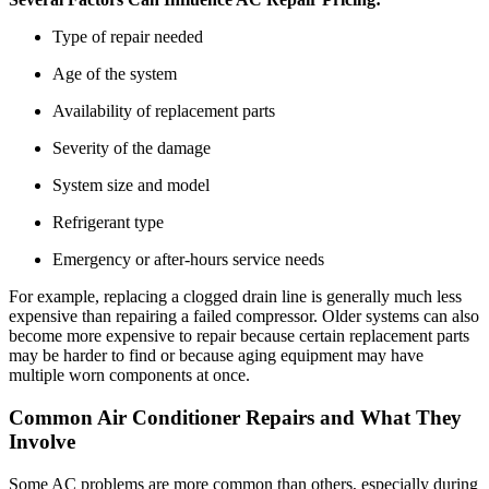
Type of repair needed
Age of the system
Availability of replacement parts
Severity of the damage
System size and model
Refrigerant type
Emergency or after-hours service needs
For example, replacing a clogged drain line is generally much less
expensive than repairing a failed compressor. Older systems can also
become more expensive to repair because certain replacement parts
may be harder to find or because aging equipment may have
multiple worn components at once.
Common Air Conditioner Repairs and What They
Involve
Some AC problems are more common than others, especially during