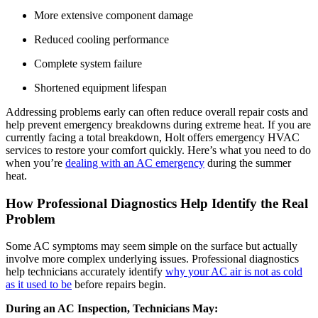
More extensive component damage
Reduced cooling performance
Complete system failure
Shortened equipment lifespan
Addressing problems early can often reduce overall repair costs and
help prevent emergency breakdowns during extreme heat. If you are
currently facing a total breakdown, Holt offers
emergency HVAC
services
to restore your comfort quickly. Here’s what you need to do
when you’re
dealing with an AC emergency
during the summer
heat.
How Professional Diagnostics Help Identify the Real
Problem
Some AC symptoms may seem simple on the surface but actually
involve more complex underlying issues. Professional diagnostics
help technicians accurately identify
why your AC air is not as cold
as it used to be
before repairs begin.
During an AC Inspection, Technicians May: