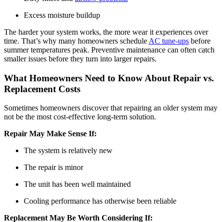
Excess moisture buildup
The harder your system works, the more wear it experiences over
time. That’s why many homeowners schedule
AC tune-ups
before
summer temperatures peak. Preventive maintenance can often catch
smaller issues before they turn into larger repairs.
What Homeowners Need to Know About Repair vs.
Replacement Costs
Sometimes homeowners discover that repairing an older system may
not be the most cost-effective long-term solution.
Repair May Make Sense If:
The system is relatively new
The repair is minor
The unit has been well maintained
Cooling performance has otherwise been reliable
Replacement May Be Worth Considering If: