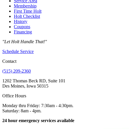
Service Area
Membership
First Time Holt
Holt Checklist
History
Coupons
Financing
"Let Holt Handle That!"
Schedule Service
Contact
(515) 209-2360
1202 Thomas Beck RD, Suite 101
Des Moines, Iowa 50315
Office Hours
Monday thru Friday: 7:30am - 4:30pm.
Saturday: 8am - 4pm.
24 hour emergency services available