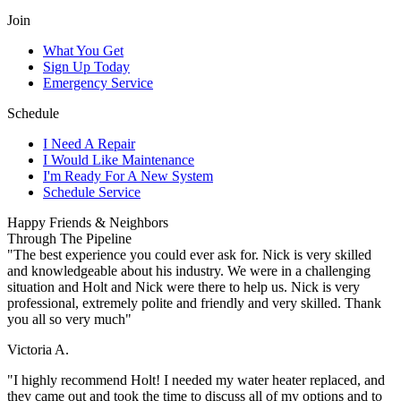
Join
What You Get
Sign Up Today
Emergency Service
Schedule
I Need A Repair
I Would Like Maintenance
I'm Ready For A New System
Schedule Service
Happy Friends & Neighbors
Through The Pipeline
"The best experience you could ever ask for. Nick is very skilled
and knowledgeable about his industry. We were in a challenging
situation and Holt and Nick were there to help us. Nick is very
professional, extremely polite and friendly and very skilled. Thank
you all so very much"
Victoria A.
"I highly recommend Holt! I needed my water heater replaced, and
they came out and took the time to discuss all of my options and to