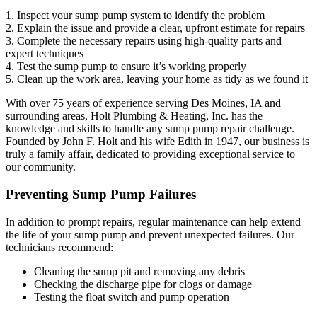
1. Inspect your sump pump system to identify the problem
2. Explain the issue and provide a clear, upfront estimate for repairs
3. Complete the necessary repairs using high-quality parts and
expert techniques
4. Test the sump pump to ensure it’s working properly
5. Clean up the work area, leaving your home as tidy as we found it
With over 75 years of experience serving Des Moines, IA and
surrounding areas, Holt Plumbing & Heating, Inc. has the
knowledge and skills to handle any sump pump repair challenge.
Founded by John F. Holt and his wife Edith in 1947, our business is
truly a family affair, dedicated to providing exceptional service to
our community.
Preventing Sump Pump Failures
In addition to prompt repairs, regular maintenance can help extend
the life of your sump pump and prevent unexpected failures. Our
technicians recommend:
Cleaning the sump pit and removing any debris
Checking the discharge pipe for clogs or damage
Testing the float switch and pump operation