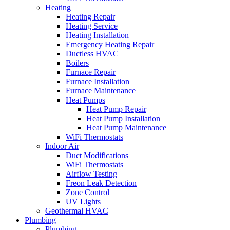
Heating
Heating Repair
Heating Service
Heating Installation
Emergency Heating Repair
Ductless HVAC
Boilers
Furnace Repair
Furnace Installation
Furnace Maintenance
Heat Pumps
Heat Pump Repair
Heat Pump Installation
Heat Pump Maintenance
WiFi Thermostats
Indoor Air
Duct Modifications
WiFi Thermostats
Airflow Testing
Freon Leak Detection
Zone Control
UV Lights
Geothermal HVAC
Plumbing
Plumbing