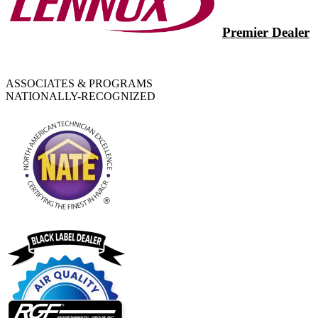
Premier Dealer
ASSOCIATES & PROGRAMS
NATIONALLY-RECOGNIZED