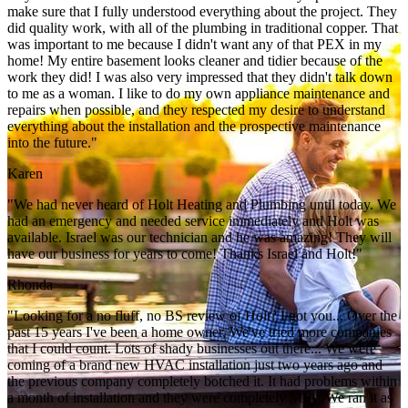
make sure that I fully understood everything about the project. They
did quality work, with all of the plumbing in traditional copper. That
was important to me because I didn't want any of that PEX in my
home! My entire basement looks cleaner and tidier because of the
work they did! I was also very impressed that they didn't talk down
to me as a woman. I like to do my own appliance maintenance and
repairs when possible, and they respected my desire to understand
everything about the installation and the prospective maintenance
into the future."
Karen
"We had never heard of Holt Heating and Plumbing until today. We
had an emergency and needed service immediately and Holt was
available. Israel was our technician and he was amazing! They will
have our business for years to come! Thanks Israel and Holt!"
Rhonda
"Looking for a no fluff, no BS review of Holt? I got you... Over the
past 15 years I've been a home owner, We've tried more companies
that I could count. Lots of shady businesses out there... We were
coming of a brand new HVAC installation just two years ago and
the previous company completely botched it. It had problems within
a month of installation and they were completely MIA. We ran it as