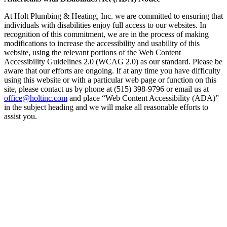
At Holt Plumbing & Heating, Inc. we are committed to ensuring that
individuals with disabilities enjoy full access to our websites. In
recognition of this commitment, we are in the process of making
modifications to increase the accessibility and usability of this
website, using the relevant portions of the Web Content
Accessibility Guidelines 2.0 (WCAG 2.0) as our standard. Please be
aware that our efforts are ongoing. If at any time you have difficulty
using this website or with a particular web page or function on this
site, please contact us by phone at (515) 398-9796 or email us at
office@holtinc.com
and place “Web Content Accessibility (ADA)”
in the subject heading and we will make all reasonable efforts to
assist you.