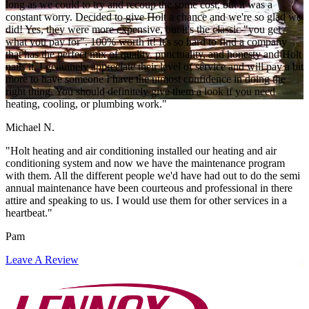
long as we could to try and recoup the some cost, but it was a
constant worry. Decided to give Holt a chance and we're so glad we
did! Yes, they were more expensive, but it's the classic "you get
what you pay for". 100% worth it! It's so hard to find a company
that has the perfect mix of quality, punctuality, and honesty and Holt
nails it. I genuinely appreciate their level of service and will pay a bit
more to have someone I have the utmost confidence in doing the
right thing. You should definitely give them a look if you need
heating, cooling, or plumbing work."
Michael N.
"Holt heating and air conditioning installed our heating and air
conditioning system and now we have the maintenance program
with them. All the different people we'd have had out to do the semi
annual maintenance have been courteous and professional in there
attire and speaking to us. I would use them for other services in a
heartbeat."
Pam
Leave A Review