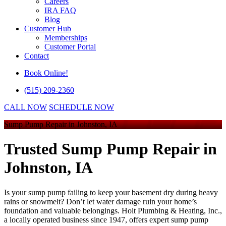
Careers
IRA FAQ
Blog
Customer Hub
Memberships
Customer Portal
Contact
Book Online!
(515) 209-2360
CALL NOW
SCHEDULE NOW
Sump Pump Repair in Johnston, IA
Trusted Sump Pump Repair in
Johnston, IA
Is your sump pump failing to keep your basement dry during heavy
rains or snowmelt? Don’t let water damage ruin your home’s
foundation and valuable belongings. Holt Plumbing & Heating, Inc.,
a locally operated business since 1947, offers expert sump pump