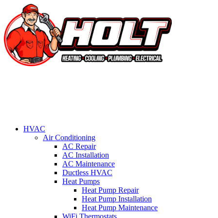
HVAC
Air Conditioning
AC Repair
AC Installation
AC Maintenance
Ductless HVAC
Heat Pumps
Heat Pump Repair
Heat Pump Installation
Heat Pump Maintenance
WiFi Thermostats