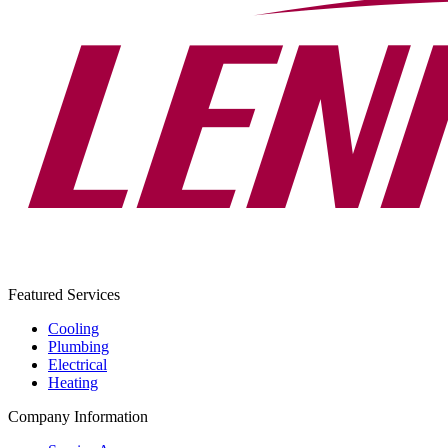
Featured Services
Cooling
Plumbing
Electrical
Heating
Company Information