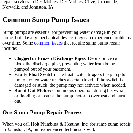
repair services in Des Moines, Des Moines, Clive, Urbandale,
Norwalk, and Johnston, IA.
Common Sump Pump Issues
Sump pumps are essential for preventing water damage in your
home, but like any mechanical device, they can experience problems
over time. Some
common issues
that require sump pump repair
include:
Clogged or Frozen Discharge Pipes:
Debris or ice can
block the discharge pipe, preventing water from being
pumped out of your basement.
Faulty Float Switch:
The float switch triggers the pump to
turn on when water reaches a certain level. If the switch is
damaged or stuck, the pump may not activate when needed.
Burnt-Out Motor:
Continuous operation during heavy rain
or flooding can cause the pump motor to overheat and burn
out.
Our Sump Pump Repair Process
When you call Holt Plumbing & Heating, Inc. for sump pump repair
in Johnston, IA, our experienced technicians will: