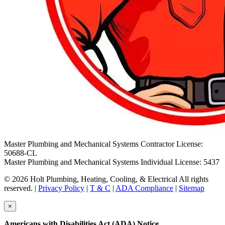
Master Plumbing and Mechanical Systems Contractor License:
50688-CL
Master Plumbing and Mechanical Systems Individual License: 5437
© 2026 Holt Plumbing, Heating, Cooling, & Electrical All rights
reserved. |
Privacy Policy
|
T & C
|
ADA Compliance
|
Sitemap
×
Americans with Disabilities Act (ADA) Notice