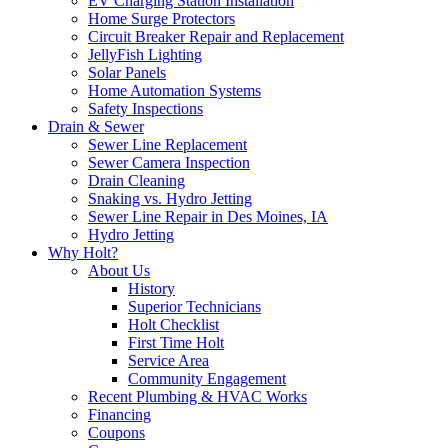
EV Charging Station Installation
Home Surge Protectors
Circuit Breaker Repair and Replacement
JellyFish Lighting
Solar Panels
Home Automation Systems
Safety Inspections
Drain & Sewer
Sewer Line Replacement
Sewer Camera Inspection
Drain Cleaning
Snaking vs. Hydro Jetting
Sewer Line Repair in Des Moines, IA
Hydro Jetting
Why Holt?
About Us
History
Superior Technicians
Holt Checklist
First Time Holt
Service Area
Community Engagement
Recent Plumbing & HVAC Works
Financing
Coupons