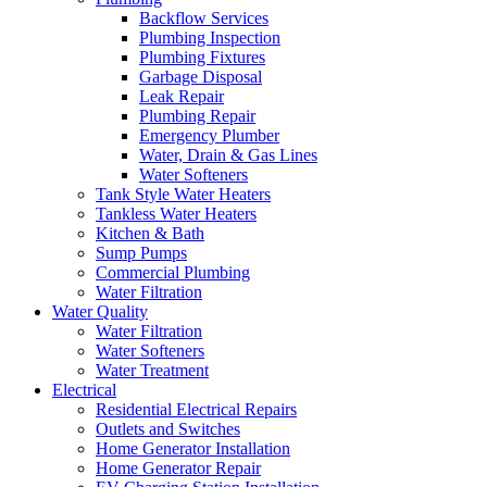
Backflow Services
Plumbing Inspection
Plumbing Fixtures
Garbage Disposal
Leak Repair
Plumbing Repair
Emergency Plumber
Water, Drain & Gas Lines
Water Softeners
Tank Style Water Heaters
Tankless Water Heaters
Kitchen & Bath
Sump Pumps
Commercial Plumbing
Water Filtration
Water Quality
Water Filtration
Water Softeners
Water Treatment
Electrical
Residential Electrical Repairs
Outlets and Switches
Home Generator Installation
Home Generator Repair