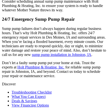
Consider scheduling annual sump pump maintenance with Holt
Plumbing & Heating, Inc. to ensure your system is ready to handle
whatever Mother Nature throws its way.
24/7 Emergency Sump Pump Repair
Sump pump failures don’t always happen during regular business
hours. That’s why Holt Plumbing & Heating, Inc. offers 24/7
emergency repair services in Des Moines, IA and surrounding areas.
When you’re facing a flooded basement, every minute counts. Our
technicians are ready to respond quickly, day or night, to minimize
water damage and restore your peace of mind. Also, don’t hesitate to
call us for any new
sump pump installation in Johnston, IA
.
Don’t let a faulty sump pump put your home at risk. Trust the
experts at
Holt Plumbing & Heating, Inc.
for reliable sump pump
repair in Johnston, IA, and beyond. Contact us today to schedule
your repair or maintenance service.
Discover
Troubleshooting Checklist
What You Can Expect
Deals & Savings
View Financing Options