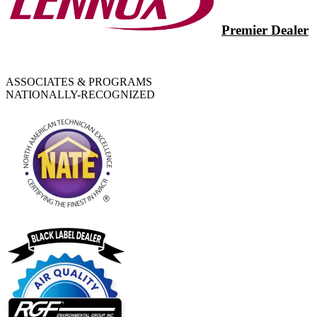
Premier Dealer
ASSOCIATES & PROGRAMS
NATIONALLY-RECOGNIZED