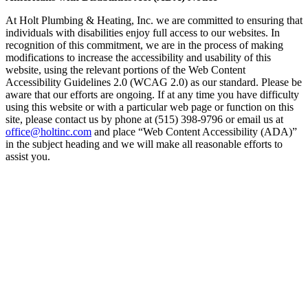
At Holt Plumbing & Heating, Inc. we are committed to ensuring that
individuals with disabilities enjoy full access to our websites. In
recognition of this commitment, we are in the process of making
modifications to increase the accessibility and usability of this
website, using the relevant portions of the Web Content
Accessibility Guidelines 2.0 (WCAG 2.0) as our standard. Please be
aware that our efforts are ongoing. If at any time you have difficulty
using this website or with a particular web page or function on this
site, please contact us by phone at (515) 398-9796 or email us at
office@holtinc.com
and place “Web Content Accessibility (ADA)”
in the subject heading and we will make all reasonable efforts to
assist you.