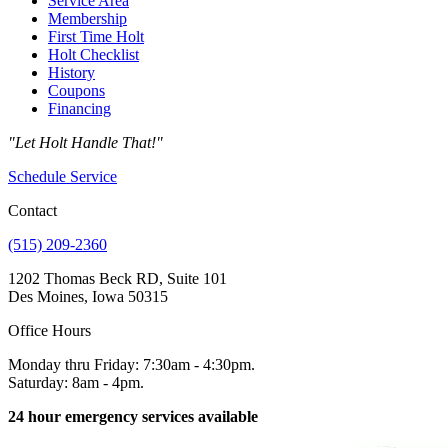
Service Area
Membership
First Time Holt
Holt Checklist
History
Coupons
Financing
"Let Holt Handle That!"
Schedule Service
Contact
(515) 209-2360
1202 Thomas Beck RD, Suite 101
Des Moines, Iowa 50315
Office Hours
Monday thru Friday: 7:30am - 4:30pm.
Saturday: 8am - 4pm.
24 hour emergency services available