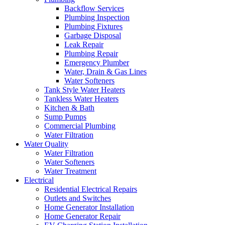
Backflow Services
Plumbing Inspection
Plumbing Fixtures
Garbage Disposal
Leak Repair
Plumbing Repair
Emergency Plumber
Water, Drain & Gas Lines
Water Softeners
Tank Style Water Heaters
Tankless Water Heaters
Kitchen & Bath
Sump Pumps
Commercial Plumbing
Water Filtration
Water Quality
Water Filtration
Water Softeners
Water Treatment
Electrical
Residential Electrical Repairs
Outlets and Switches
Home Generator Installation
Home Generator Repair