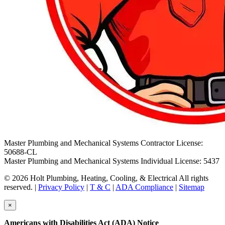
Master Plumbing and Mechanical Systems Contractor License:
50688-CL
Master Plumbing and Mechanical Systems Individual License: 5437
© 2026 Holt Plumbing, Heating, Cooling, & Electrical All rights
reserved. |
Privacy Policy
|
T & C
|
ADA Compliance
|
Sitemap
×
Americans with Disabilities Act (ADA) Notice