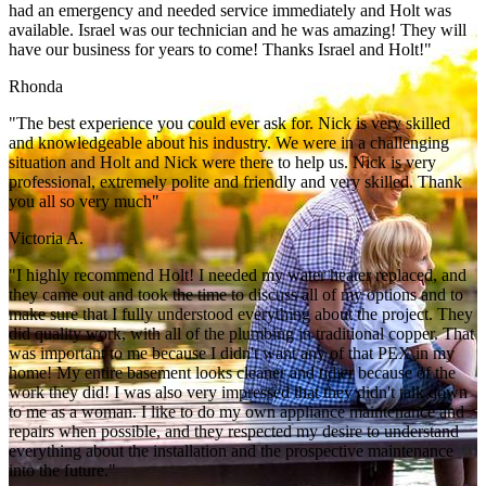
had an emergency and needed service immediately and Holt was
available. Israel was our technician and he was amazing! They will
have our business for years to come! Thanks Israel and Holt!"
Rhonda
"The best experience you could ever ask for. Nick is very skilled
and knowledgeable about his industry. We were in a challenging
situation and Holt and Nick were there to help us. Nick is very
professional, extremely polite and friendly and very skilled. Thank
you all so very much"
Victoria A.
"I highly recommend Holt! I needed my water heater replaced, and
they came out and took the time to discuss all of my options and to
make sure that I fully understood everything about the project. They
did quality work, with all of the plumbing in traditional copper. That
was important to me because I didn't want any of that PEX in my
home! My entire basement looks cleaner and tidier because of the
work they did! I was also very impressed that they didn't talk down
to me as a woman. I like to do my own appliance maintenance and
repairs when possible, and they respected my desire to understand
everything about the installation and the prospective maintenance
into the future."