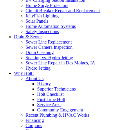
EV Charging Station Installation
Home Surge Protectors
Circuit Breaker Repair and Replacement
JellyFish Lighting
Solar Panels
Home Automation Systems
Safety Inspections
Drain & Sewer
Sewer Line Replacement
Sewer Camera Inspection
Drain Cleaning
Snaking vs. Hydro Jetting
Sewer Line Repair in Des Moines, IA
Hydro Jetting
Why Holt?
About Us
History
Superior Technicians
Holt Checklist
First Time Holt
Service Area
Community Engagement
Recent Plumbing & HVAC Works
Financing
Coupons