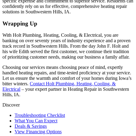
specific expertise and commitment to superior service. Residents can
confidently rely on us for effective, comprehensive heating repair
solutions in Southwestern Hills, IA.
Wrapping Up
With
Holt Plumbing, Heating, Cooling, & Electrical
, you are
banking on over seventy years of industry experience and a proven
track record in Southwestern Hills. From the day John F. Holt and
his wife Edith served the first customer, we continue their tradition
of prioritizing customer needs, making our business a family affair.
Choosing our services means choosing peace of mind, expertly
handled heating repairs, and time-tested proficiency at your service.
Let us ensure the warmth and comfort of your homes during Iowa’s
bitter winters.
Contact
Holt Plumbing, Heating, Cooling, &
Electrical
– your expert partner in Heating Repair in Southwestern
Hills, IA.
Discover
Troubleshooting Checklist
What You Can Expect
Deals & Savings
View Financing Options