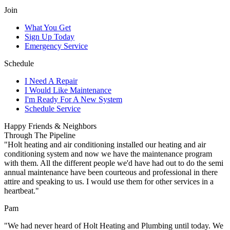
Join
What You Get
Sign Up Today
Emergency Service
Schedule
I Need A Repair
I Would Like Maintenance
I'm Ready For A New System
Schedule Service
Happy Friends & Neighbors
Through The Pipeline
"Holt heating and air conditioning installed our heating and air
conditioning system and now we have the maintenance program
with them. All the different people we'd have had out to do the semi
annual maintenance have been courteous and professional in there
attire and speaking to us. I would use them for other services in a
heartbeat."
Pam
"We had never heard of Holt Heating and Plumbing until today. We