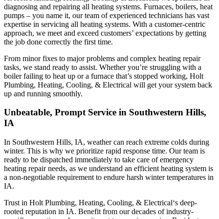
diagnosing and repairing all heating systems. Furnaces, boilers, heat
pumps – you name it, our team of experienced technicians has vast
expertise in servicing all heating systems. With a customer-centric
approach, we meet and exceed customers’ expectations by getting
the job done correctly the first time.
From minor fixes to major problems and complex heating repair
tasks, we stand ready to assist. Whether you’re struggling with a
boiler failing to heat up or a furnace that’s stopped working,
Holt
Plumbing, Heating, Cooling, & Electrical
will get your system back
up and running smoothly.
Unbeatable, Prompt Service in Southwestern Hills,
IA
In Southwestern Hills, IA, weather can reach extreme colds during
winter. This is why we prioritize rapid response time. Our team is
ready to be dispatched immediately to take care of emergency
heating repair needs, as we understand an efficient heating system is
a non-negotiable requirement to endure harsh winter temperatures in
IA.
Trust in
Holt Plumbing, Heating, Cooling, & Electrical
‘s deep-
rooted reputation in IA. Benefit from our decades of industry-