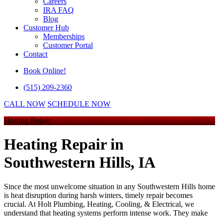
Careers
IRA FAQ
Blog
Customer Hub
Memberships
Customer Portal
Contact
Book Online!
(515) 209-2360
CALL NOW
SCHEDULE NOW
Heating Repair
Heating Repair
in
Southwestern Hills, IA
Since the most unwelcome situation in any Southwestern Hills home
is heat disruption during harsh winters, timely repair becomes
crucial. At
Holt Plumbing, Heating, Cooling, & Electrical
, we
understand that heating systems perform intense work. They make