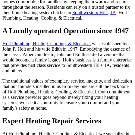
homes comfortable for families by keeping them warm and secure
throughout the season. Residents can rely on a trusted partner to fix
their home heating system hitches in
Southwestern Hills, IA
:
Holt
Plumbing, Heating, Cooling, & Electrical
.
A Locally operated Operation since 1947
Holt Plumbing, Heating, Cooling, & Electrical
was established by
John F. Holt and his wife Edith in 1947. Embodying the essence of
the classic American dream, John and Edith started a venture that
would become a family legacy. Holt’s business is a family enterprise
that provides first-class service to Southwestern Hills, IA, residents
and others.
The traditional values of exemplary service, integrity, and dedication
that our founders instilled in us from day one are still the backbone
of
Holt Plumbing, Heating, Cooling, & Electrical
. Our commitment
as a service provider goes beyond merely fixing your heating
systems; we see it as our duty to ensure your comfort and your
family’s safety at home.
Expert Heating Repair Services
At
Holt Plumbing, Heating, Cooling, & Electrical
, we specialize in