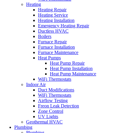
Heating
Heating Repair
Heating Service
Heating Installation
Emergency Heating Repair
Ductless HVAC
Boilers
Furnace Repair
Furnace Installation
Furnace Maintenance
Heat Pumps
Heat Pump Repair
Heat Pump Installation
Heat Pump Maintenance
WiFi Thermostats
Indoor Air
Duct Modifications
WiFi Thermostats
Airflow Testing
Freon Leak Detection
Zone Control
UV Lights
Geothermal HVAC
Plumbing
Plumbing