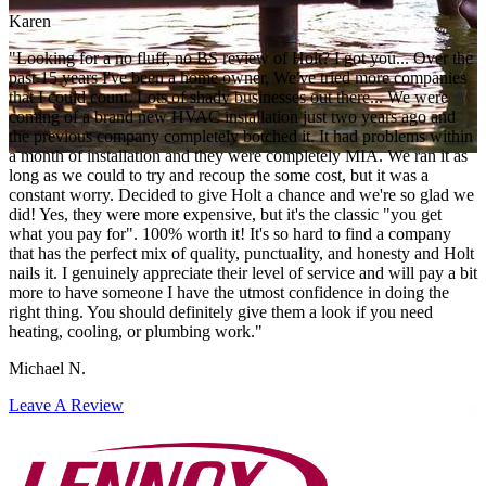
Karen
"Looking for a no fluff, no BS review of Holt? I got you... Over the
past 15 years I've been a home owner, We've tried more companies
that I could count. Lots of shady businesses out there... We were
coming of a brand new HVAC installation just two years ago and
the previous company completely botched it. It had problems within
a month of installation and they were completely MIA. We ran it as
long as we could to try and recoup the some cost, but it was a
constant worry. Decided to give Holt a chance and we're so glad we
did! Yes, they were more expensive, but it's the classic "you get
what you pay for". 100% worth it! It's so hard to find a company
that has the perfect mix of quality, punctuality, and honesty and Holt
nails it. I genuinely appreciate their level of service and will pay a bit
more to have someone I have the utmost confidence in doing the
right thing. You should definitely give them a look if you need
heating, cooling, or plumbing work."
Michael N.
Leave A Review