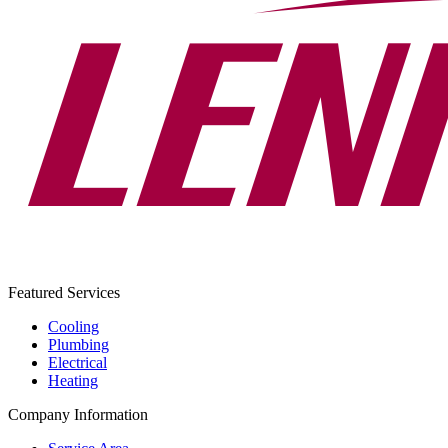
Featured Services
Cooling
Plumbing
Electrical
Heating
Company Information