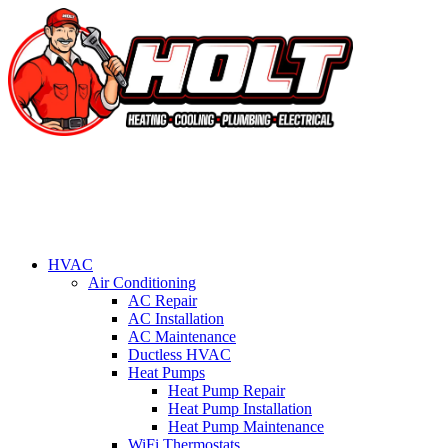
HVAC
Air Conditioning
AC Repair
AC Installation
AC Maintenance
Ductless HVAC
Heat Pumps
Heat Pump Repair
Heat Pump Installation
Heat Pump Maintenance
WiFi Thermostats