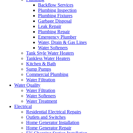
Backflow Services
Plumbing Inspection
Plumbing Fixtures
Garbage Disposal
Leak Repair
Plumbing Repair
Emergency Plumber
Water, Drain & Gas Lines
Water Softeners
Tank Style Water Heaters
Tankless Water Heaters
Kitchen & Bath
Sump Pumps
Commercial Plumbing
Water Filtration
Water Quality
Water Filtration
Water Softeners
Water Treatment
Electrical
Residential Electrical Repairs
Outlets and Switches
Home Generator Installation
Home Generator Repair