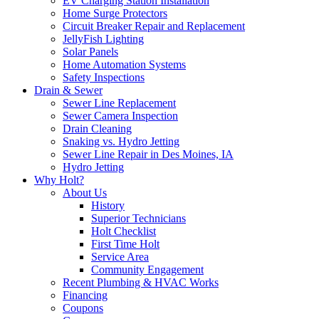
EV Charging Station Installation
Home Surge Protectors
Circuit Breaker Repair and Replacement
JellyFish Lighting
Solar Panels
Home Automation Systems
Safety Inspections
Drain & Sewer
Sewer Line Replacement
Sewer Camera Inspection
Drain Cleaning
Snaking vs. Hydro Jetting
Sewer Line Repair in Des Moines, IA
Hydro Jetting
Why Holt?
About Us
History
Superior Technicians
Holt Checklist
First Time Holt
Service Area
Community Engagement
Recent Plumbing & HVAC Works
Financing
Coupons