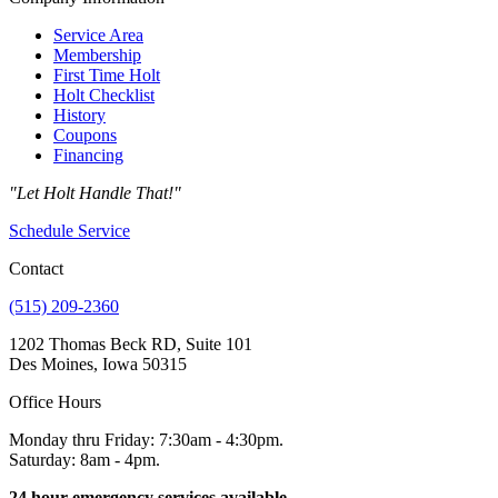
Service Area
Membership
First Time Holt
Holt Checklist
History
Coupons
Financing
"Let Holt Handle That!"
Schedule Service
Contact
(515) 209-2360
1202 Thomas Beck RD, Suite 101
Des Moines, Iowa 50315
Office Hours
Monday thru Friday: 7:30am - 4:30pm.
Saturday: 8am - 4pm.
24 hour emergency services available