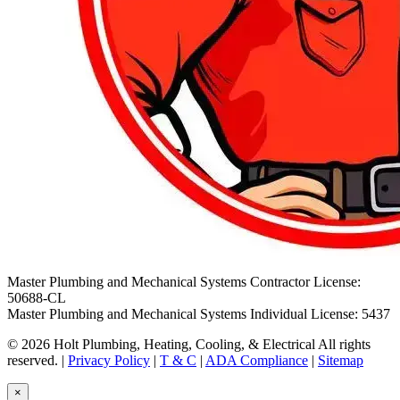
Master Plumbing and Mechanical Systems Contractor License:
50688-CL
Master Plumbing and Mechanical Systems Individual License: 5437
© 2026 Holt Plumbing, Heating, Cooling, & Electrical All rights
reserved. |
Privacy Policy
|
T & C
|
ADA Compliance
|
Sitemap
×