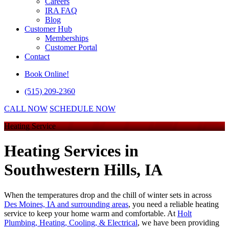
Careers
IRA FAQ
Blog
Customer Hub
Memberships
Customer Portal
Contact
Book Online!
(515) 209-2360
CALL NOW
SCHEDULE NOW
Heating Service
Heating Services
in
Southwestern Hills, IA
When the temperatures drop and the chill of winter sets in across
Des Moines, IA and surrounding areas
, you need a reliable heating
service to keep your home warm and comfortable. At
Holt
Plumbing, Heating, Cooling, & Electrical
, we have been providing