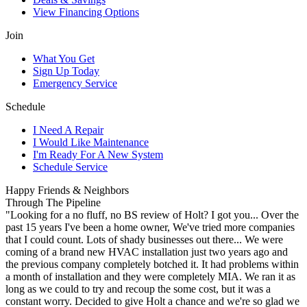
View Financing Options
Join
What You Get
Sign Up Today
Emergency Service
Schedule
I Need A Repair
I Would Like Maintenance
I'm Ready For A New System
Schedule Service
Happy Friends & Neighbors
Through The Pipeline
"Looking for a no fluff, no BS review of Holt? I got you... Over the
past 15 years I've been a home owner, We've tried more companies
that I could count. Lots of shady businesses out there... We were
coming of a brand new HVAC installation just two years ago and
the previous company completely botched it. It had problems within
a month of installation and they were completely MIA. We ran it as
long as we could to try and recoup the some cost, but it was a
constant worry. Decided to give Holt a chance and we're so glad we