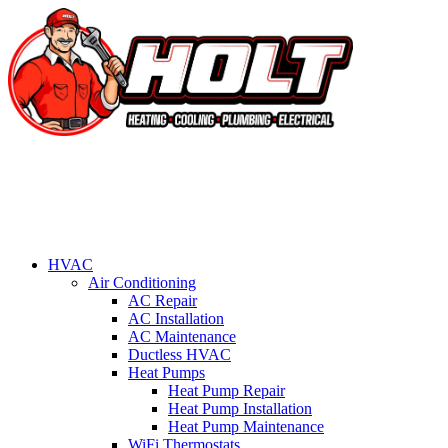
HVAC
Air Conditioning
AC Repair
AC Installation
AC Maintenance
Ductless HVAC
Heat Pumps
Heat Pump Repair
Heat Pump Installation
Heat Pump Maintenance
WiFi Thermostats