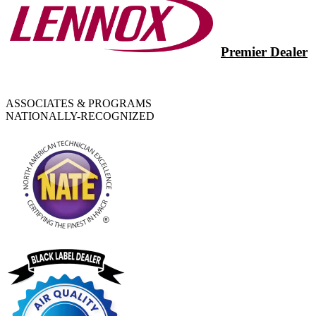
Premier Dealer
ASSOCIATES & PROGRAMS
NATIONALLY-RECOGNIZED