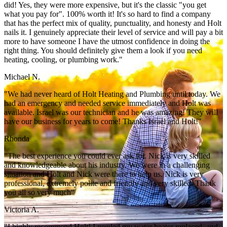
did! Yes, they were more expensive, but it's the classic "you get
what you pay for". 100% worth it! It's so hard to find a company
that has the perfect mix of quality, punctuality, and honesty and Holt
nails it. I genuinely appreciate their level of service and will pay a bit
more to have someone I have the utmost confidence in doing the
right thing. You should definitely give them a look if you need
heating, cooling, or plumbing work."
Michael N.
"We had never heard of Holt Heating and Plumbing until today. We
had an emergency and needed service immediately and Holt was
available. Israel was our technician and he was amazing! They will
have our business for years to come! Thanks Israel and Holt!"
Rhonda
"The best experience you could ever ask for. Nick is very skilled
and knowledgeable about his industry. We were in a challenging
situation and Holt and Nick were there to help us. Nick is very
professional, extremely polite and friendly and very skilled. Thank
you all so very much"
Victoria A.
"I highly recommend Holt! I needed my water heater replaced, and