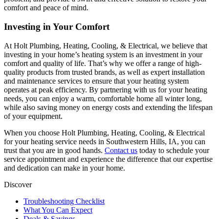
comfort and peace of mind.
Investing in Your Comfort
At Holt Plumbing, Heating, Cooling, & Electrical, we believe that
investing in your home’s heating system is an investment in your
comfort and quality of life. That’s why we offer a range of high-
quality products from trusted brands, as well as expert installation
and maintenance services to ensure that your heating system
operates at peak efficiency. By partnering with us for your heating
needs, you can enjoy a warm, comfortable home all winter long,
while also saving money on energy costs and extending the lifespan
of your equipment.
When you choose Holt Plumbing, Heating, Cooling, & Electrical
for your heating service needs in Southwestern Hills, IA, you can
trust that you are in good hands.
Contact us
today to schedule your
service appointment and experience the difference that our expertise
and dedication can make in your home.
Discover
Troubleshooting Checklist
What You Can Expect
Deals & Savings