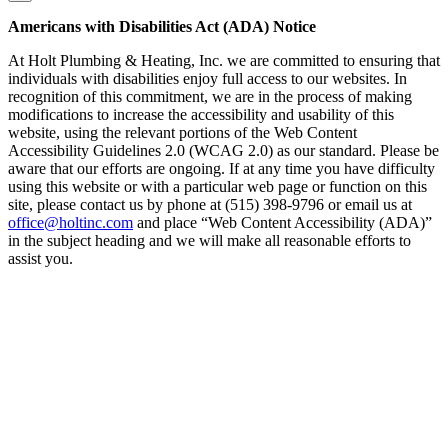
Americans with Disabilities Act (ADA) Notice
At Holt Plumbing & Heating, Inc. we are committed to ensuring that
individuals with disabilities enjoy full access to our websites. In
recognition of this commitment, we are in the process of making
modifications to increase the accessibility and usability of this
website, using the relevant portions of the Web Content
Accessibility Guidelines 2.0 (WCAG 2.0) as our standard. Please be
aware that our efforts are ongoing. If at any time you have difficulty
using this website or with a particular web page or function on this
site, please contact us by phone at (515) 398-9796 or email us at
office@holtinc.com
and place “Web Content Accessibility (ADA)”
in the subject heading and we will make all reasonable efforts to
assist you.