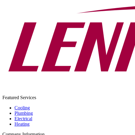
Featured Services
Cooling
Plumbing
Electrical
Heating
Company Information