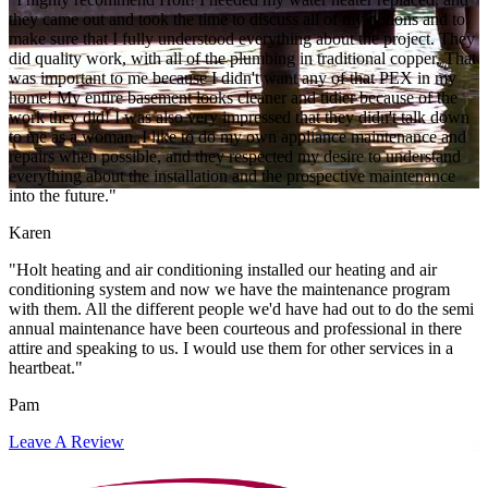
they came out and took the time to discuss all of my options and to
make sure that I fully understood everything about the project. They
did quality work, with all of the plumbing in traditional copper. That
was important to me because I didn't want any of that PEX in my
home! My entire basement looks cleaner and tidier because of the
work they did! I was also very impressed that they didn't talk down
to me as a woman. I like to do my own appliance maintenance and
repairs when possible, and they respected my desire to understand
everything about the installation and the prospective maintenance
into the future."
Karen
"Holt heating and air conditioning installed our heating and air
conditioning system and now we have the maintenance program
with them. All the different people we'd have had out to do the semi
annual maintenance have been courteous and professional in there
attire and speaking to us. I would use them for other services in a
heartbeat."
Pam
Leave A Review