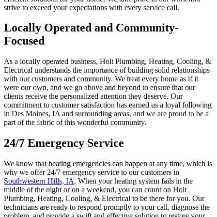
strive to exceed your expectations with every service call.
Locally Operated and Community-
Focused
As a locally operated business, Holt Plumbing, Heating, Cooling, &
Electrical understands the importance of building solid relationships
with our customers and community. We treat every home as if it
were our own, and we go above and beyond to ensure that our
clients receive the personalized attention they deserve. Our
commitment to customer satisfaction has earned us a loyal following
in Des Moines, IA and surrounding areas, and we are proud to be a
part of the fabric of this wonderful community.
24/7 Emergency Service
We know that heating emergencies can happen at any time, which is
why we offer 24/7 emergency service to our customers in
Southwestern Hills, IA
. When your heating system fails in the
middle of the night or on a weekend, you can count on Holt
Plumbing, Heating, Cooling, & Electrical to be there for you. Our
technicians are ready to respond promptly to your call, diagnose the
problem, and provide a swift and effective solution to restore your