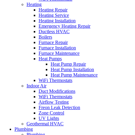
Heating
Heating Repair
Heating Service
Heating Installation
Emergency Heating Repair
Ductless HVAC
Boilers
Furnace Repair
Furnace Installation
Furnace Maintenance
Heat Pumps
Heat Pump Repair
Heat Pump Installation
Heat Pump Maintenance
WiFi Thermostats
Indoor Air
Duct Modifications
WiFi Thermostats
Airflow Testing
Freon Leak Detection
Zone Control
UV Lights
Geothermal HVAC
Plumbing
Plumbing