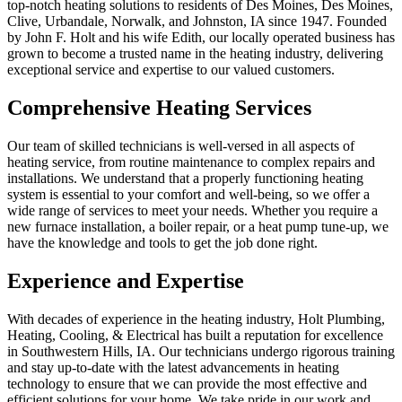
top-notch heating solutions to residents of Des Moines, Des Moines,
Clive, Urbandale, Norwalk, and Johnston, IA since 1947. Founded
by John F. Holt and his wife Edith, our locally operated business has
grown to become a trusted name in the heating industry, delivering
exceptional service and expertise to our valued customers.
Comprehensive Heating Services
Our team of skilled technicians is well-versed in all aspects of
heating service, from routine maintenance to complex repairs and
installations. We understand that a properly functioning heating
system is essential to your comfort and well-being, so we offer a
wide range of services to meet your needs. Whether you require a
new furnace installation, a boiler repair, or a heat pump tune-up, we
have the knowledge and tools to get the job done right.
Experience and Expertise
With decades of experience in the heating industry, Holt Plumbing,
Heating, Cooling, & Electrical has built a reputation for excellence
in Southwestern Hills, IA. Our technicians undergo rigorous training
and stay up-to-date with the latest advancements in heating
technology to ensure that we can provide the most effective and
efficient solutions for your home. We take pride in our work and