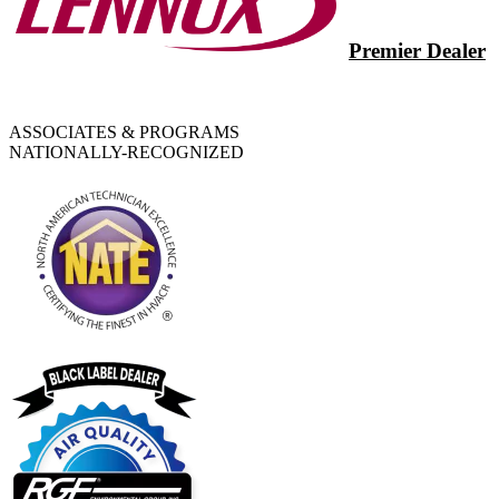
Premier Dealer
ASSOCIATES & PROGRAMS
NATIONALLY-RECOGNIZED