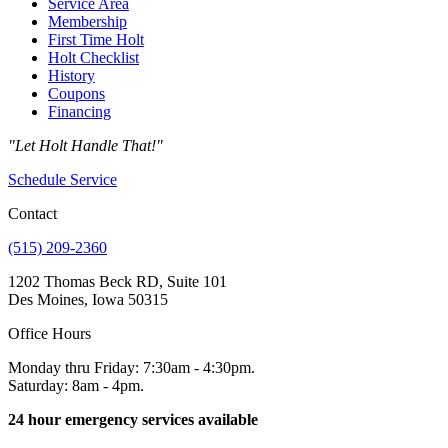
Service Area
Membership
First Time Holt
Holt Checklist
History
Coupons
Financing
"Let Holt Handle That!"
Schedule Service
Contact
(515) 209-2360
1202 Thomas Beck RD, Suite 101
Des Moines, Iowa 50315
Office Hours
Monday thru Friday: 7:30am - 4:30pm.
Saturday: 8am - 4pm.
24 hour emergency services available