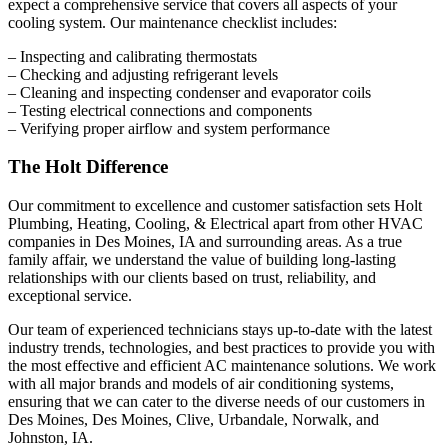
expect a comprehensive service that covers all aspects of your
cooling system. Our maintenance checklist includes:
– Inspecting and calibrating thermostats
– Checking and adjusting refrigerant levels
– Cleaning and inspecting condenser and evaporator coils
– Testing electrical connections and components
– Verifying proper airflow and system performance
The Holt Difference
Our commitment to excellence and customer satisfaction sets
Holt
Plumbing, Heating, Cooling, & Electrical
apart from other HVAC
companies in Des Moines, IA and surrounding areas. As a true
family affair, we understand the value of building long-lasting
relationships with our clients based on trust, reliability, and
exceptional service.
Our team of experienced technicians stays up-to-date with the latest
industry trends, technologies, and best practices to provide you with
the most effective and efficient AC maintenance solutions. We work
with all major brands and models of air conditioning systems,
ensuring that we can cater to the diverse needs of our customers in
Des Moines, Des Moines, Clive, Urbandale, Norwalk, and
Johnston, IA.