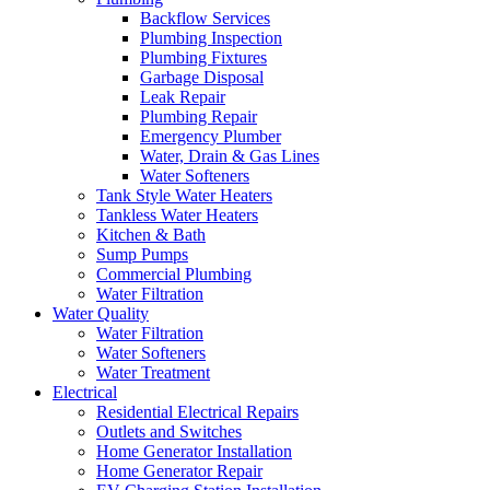
Backflow Services
Plumbing Inspection
Plumbing Fixtures
Garbage Disposal
Leak Repair
Plumbing Repair
Emergency Plumber
Water, Drain & Gas Lines
Water Softeners
Tank Style Water Heaters
Tankless Water Heaters
Kitchen & Bath
Sump Pumps
Commercial Plumbing
Water Filtration
Water Quality
Water Filtration
Water Softeners
Water Treatment
Electrical
Residential Electrical Repairs
Outlets and Switches
Home Generator Installation
Home Generator Repair