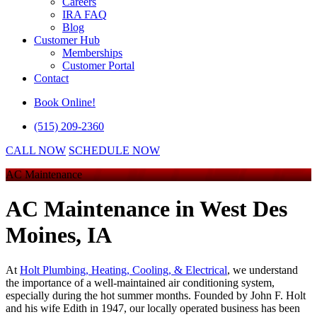
Careers
IRA FAQ
Blog
Customer Hub
Memberships
Customer Portal
Contact
Book Online!
(515) 209-2360
CALL NOW
SCHEDULE NOW
AC Maintenance
AC Maintenance
in West Des
Moines, IA
At
Holt Plumbing, Heating, Cooling, & Electrical
, we understand
the importance of a well-maintained air conditioning system,
especially during the hot summer months. Founded by John F. Holt
and his wife Edith in 1947, our locally operated business has been