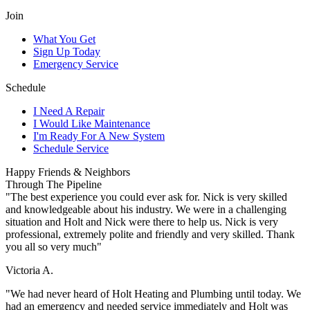
Join
What You Get
Sign Up Today
Emergency Service
Schedule
I Need A Repair
I Would Like Maintenance
I'm Ready For A New System
Schedule Service
Happy Friends & Neighbors
Through The Pipeline
"The best experience you could ever ask for. Nick is very skilled
and knowledgeable about his industry. We were in a challenging
situation and Holt and Nick were there to help us. Nick is very
professional, extremely polite and friendly and very skilled. Thank
you all so very much"
Victoria A.
"We had never heard of Holt Heating and Plumbing until today. We
had an emergency and needed service immediately and Holt was