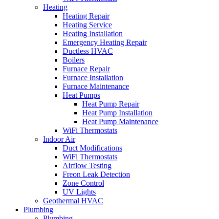
Heating
Heating Repair
Heating Service
Heating Installation
Emergency Heating Repair
Ductless HVAC
Boilers
Furnace Repair
Furnace Installation
Furnace Maintenance
Heat Pumps
Heat Pump Repair
Heat Pump Installation
Heat Pump Maintenance
WiFi Thermostats
Indoor Air
Duct Modifications
WiFi Thermostats
Airflow Testing
Freon Leak Detection
Zone Control
UV Lights
Geothermal HVAC
Plumbing
Plumbing