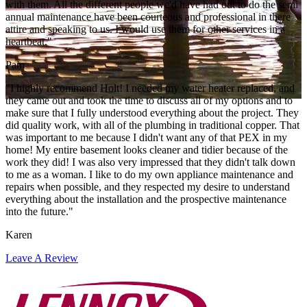
with them. All the different people we'd have had out to do the semi
annual maintenance have been courteous and professional in there
attire and speaking to us. I would use them for other services in a
heartbeat."
Pam
"I highly recommend Holt! I needed my water heater replaced, and
they came out and took the time to discuss all of my options and to
make sure that I fully understood everything about the project. They
did quality work, with all of the plumbing in traditional copper. That
was important to me because I didn't want any of that PEX in my
home! My entire basement looks cleaner and tidier because of the
work they did! I was also very impressed that they didn't talk down
to me as a woman. I like to do my own appliance maintenance and
repairs when possible, and they respected my desire to understand
everything about the installation and the prospective maintenance
into the future."
Karen
Leave A Review