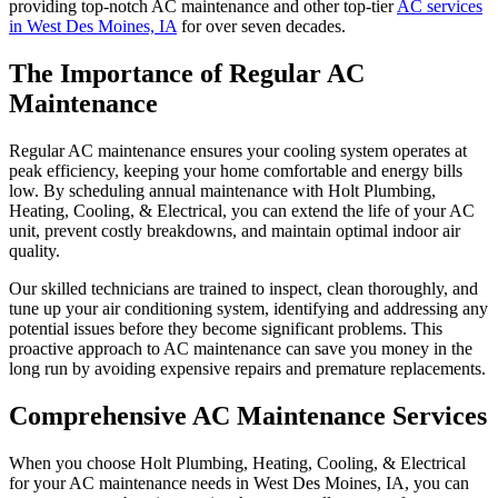
providing top-notch AC maintenance and other top-tier
AC services
in West Des Moines, IA
for over seven decades.
The Importance of Regular AC
Maintenance
Regular AC maintenance ensures your cooling system operates at
peak efficiency, keeping your home comfortable and energy bills
low. By scheduling annual maintenance with
Holt Plumbing,
Heating, Cooling, & Electrical
, you can extend the life of your AC
unit, prevent costly breakdowns, and maintain optimal indoor air
quality.
Our skilled technicians are trained to inspect, clean thoroughly, and
tune up your air conditioning system, identifying and addressing any
potential issues before they become significant problems. This
proactive approach to AC maintenance can save you money in the
long run by avoiding expensive repairs and premature replacements.
Comprehensive AC Maintenance Services
When you choose
Holt Plumbing, Heating, Cooling, & Electrical
for your AC maintenance needs in West Des Moines, IA, you can