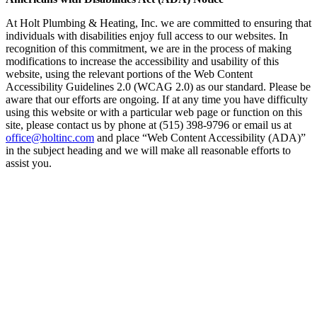
At Holt Plumbing & Heating, Inc. we are committed to ensuring that
individuals with disabilities enjoy full access to our websites. In
recognition of this commitment, we are in the process of making
modifications to increase the accessibility and usability of this
website, using the relevant portions of the Web Content
Accessibility Guidelines 2.0 (WCAG 2.0) as our standard. Please be
aware that our efforts are ongoing. If at any time you have difficulty
using this website or with a particular web page or function on this
site, please contact us by phone at (515) 398-9796 or email us at
office@holtinc.com
and place “Web Content Accessibility (ADA)”
in the subject heading and we will make all reasonable efforts to
assist you.