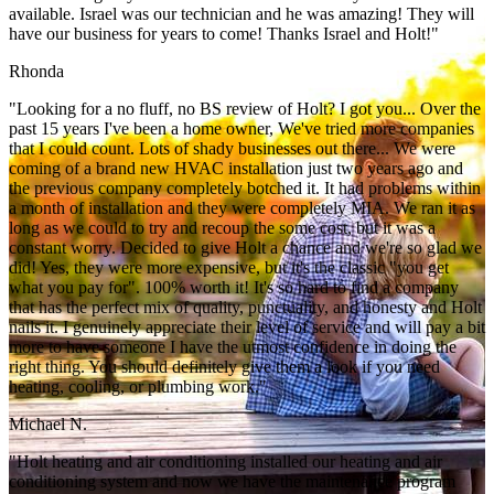
available. Israel was our technician and he was amazing! They will
have our business for years to come! Thanks Israel and Holt!"
Rhonda
"Looking for a no fluff, no BS review of Holt? I got you... Over the
past 15 years I've been a home owner, We've tried more companies
that I could count. Lots of shady businesses out there... We were
coming of a brand new HVAC installation just two years ago and
the previous company completely botched it. It had problems within
a month of installation and they were completely MIA. We ran it as
long as we could to try and recoup the some cost, but it was a
constant worry. Decided to give Holt a chance and we're so glad we
did! Yes, they were more expensive, but it's the classic "you get
what you pay for". 100% worth it! It's so hard to find a company
that has the perfect mix of quality, punctuality, and honesty and Holt
nails it. I genuinely appreciate their level of service and will pay a bit
more to have someone I have the utmost confidence in doing the
right thing. You should definitely give them a look if you need
heating, cooling, or plumbing work."
Michael N.
"Holt heating and air conditioning installed our heating and air
conditioning system and now we have the maintenance program