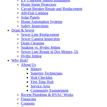
EV Charging Station Installation
Home Surge Protectors
Circuit Breaker Repair and Replacement
JellyFish Lighting
Solar Panels
Home Automation Systems
Safety Inspections
Drain & Sewer
Sewer Line Replacement
Sewer Camera Inspection
Drain Cleaning
Snaking vs. Hydro Jetting
Sewer Line Repair in Des Moines, IA
Hydro Jetting
Why Holt?
About Us
History
Superior Technicians
Holt Checklist
First Time Holt
Service Area
Community Engagement
Recent Plumbing & HVAC Works
Financing
Coupons