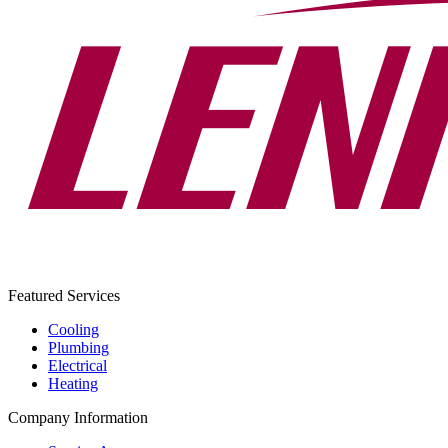
Featured Services
Cooling
Plumbing
Electrical
Heating
Company Information