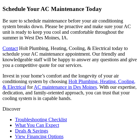
Schedule Your AC Maintenance Today
Be sure to schedule maintenance before your air conditioning
system breaks down. Please be proactive and make sure your AC
unit is ready to keep you cool and comfortable throughout the
summer in West Des Moines, IA.
Contact
Holt Plumbing, Heating, Cooling, & Electrical
today to
schedule your AC maintenance appointment. Our friendly and
knowledgeable staff will be happy to answer any questions and give
you a competitive quote for our services.
Invest in your home’s comfort and the longevity of your air
conditioning system by choosing
Holt Plumbing, Heating, Cooling,
& Electrical
for
AC maintenance in Des Moines
. With our expertise,
dedication, and family-oriented approach, you can trust that your
cooling system is in capable hands.
Discover
Troubleshooting Checklist
What You Can Expect
Deals & Savings
View Financing Options