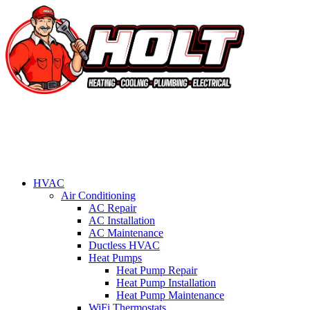
HVAC
Air Conditioning
AC Repair
AC Installation
AC Maintenance
Ductless HVAC
Heat Pumps
Heat Pump Repair
Heat Pump Installation
Heat Pump Maintenance
WiFi Thermostats