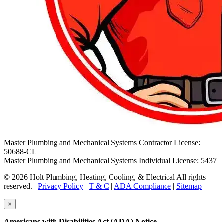
Master Plumbing and Mechanical Systems Contractor License:
50688-CL
Master Plumbing and Mechanical Systems Individual License: 5437
© 2026 Holt Plumbing, Heating, Cooling, & Electrical All rights
reserved. |
Privacy Policy
|
T & C
|
ADA Compliance
|
Sitemap
×
Americans with Disabilities Act (ADA) Notice